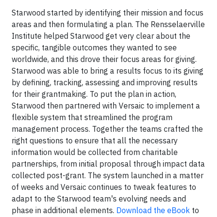
Starwood started by identifying their mission and focus
areas and then formulating a plan. The Rensselaerville
Institute helped Starwood get very clear about the
specific, tangible outcomes they wanted to see
worldwide, and this drove their focus areas for giving.
Starwood was able to bring a results focus to its giving
by defining, tracking, assessing and improving results
for their grantmaking. To put the plan in action,
Starwood then partnered with Versaic to implement a
flexible system that streamlined the program
management process. Together the teams crafted the
right questions to ensure that all the necessary
information would be collected from charitable
partnerships, from initial proposal through impact data
collected post-grant. The system launched in a matter
of weeks and Versaic continues to tweak features to
adapt to the Starwood team's evolving needs and
phase in additional elements.
Download the eBook
to