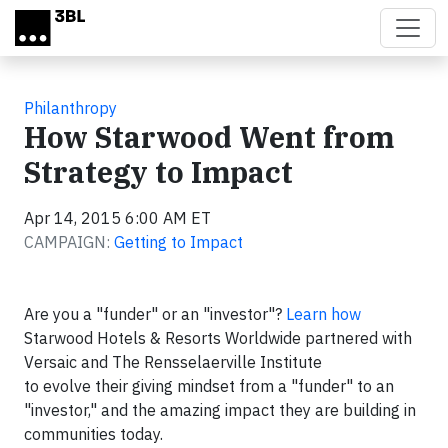
Skip to main content
Philanthropy
How Starwood Went from
Strategy to Impact
Apr 14, 2015 6:00 AM ET
CAMPAIGN:
Getting to Impact
Are you a "funder" or an "investor"?
Learn how
Starwood Hotels & Resorts Worldwide partnered with
Versaic and The Rensselaerville Institute
to evolve their giving mindset from a "funder" to an
"investor," and the amazing impact they are building in
communities today.