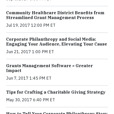
Community Healthcare District Benefits from
Streamlined Grant Management Process
Jul 19, 2017 12:00 PM ET
Corporate Philanthropy and Social Media:
Engaging Your Audience, Elevating Your Cause
Jun 21, 2017 1:00 PM ET
Grants Management Software ≠ Greater
Impact
Jun 7, 2017 1:45 PM ET
Tips for Crafting a Charitable Giving Strategy
May 30, 2017 6:40 PM ET
How to Tell Your Corporate Philanthropy Story