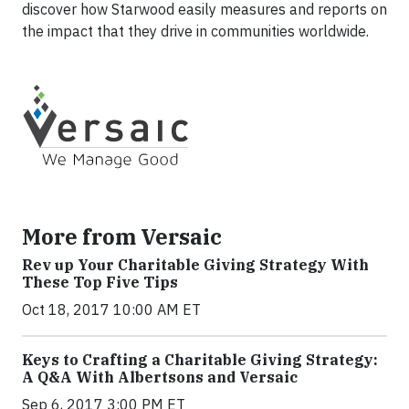
discover how Starwood easily measures and reports on
the impact that they drive in communities worldwide.
More from Versaic
Rev up Your Charitable Giving Strategy With
These Top Five Tips
Oct 18, 2017 10:00 AM ET
Keys to Crafting a Charitable Giving Strategy:
A Q&A With Albertsons and Versaic
Sep 6, 2017 3:00 PM ET