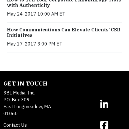
with Authenticity
May 24, 2017 10:00 AM ET
How Communications Can Elevate Clients’ CSR
Initiatives
May 17, 2017 3:00 PM ET
GET IN TOUCH
3BL Media, Inc.
P.O. Box 309
East Longmeadow, MA
01060
Contact Us