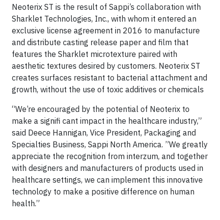
Neoterix ST is the result of Sappi’s collaboration with
Sharklet Technologies, Inc., with whom it entered an
exclusive license agreement in 2016 to manufacture
and distribute casting release paper and film that
features the Sharklet microtexture paired with
aesthetic textures desired by customers. Neoterix ST
creates surfaces resistant to bacterial attachment and
growth, without the use of toxic additives or chemicals
“We’re encouraged by the potential of Neoterix to
make a signifi cant impact in the healthcare industry,”
said Deece Hannigan, Vice President, Packaging and
Specialties Business, Sappi North America. ”We greatly
appreciate the recognition from interzum, and together
with designers and manufacturers of products used in
healthcare settings, we can implement this innovative
technology to make a positive difference on human
health.”