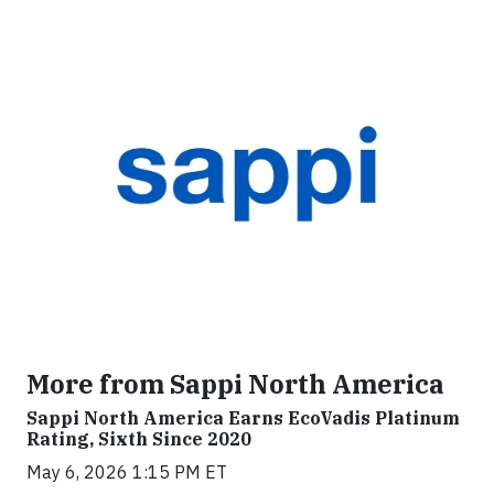
More from Sappi North America
Sappi North America Earns EcoVadis Platinum
Rating, Sixth Since 2020
May 6, 2026 1:15 PM ET