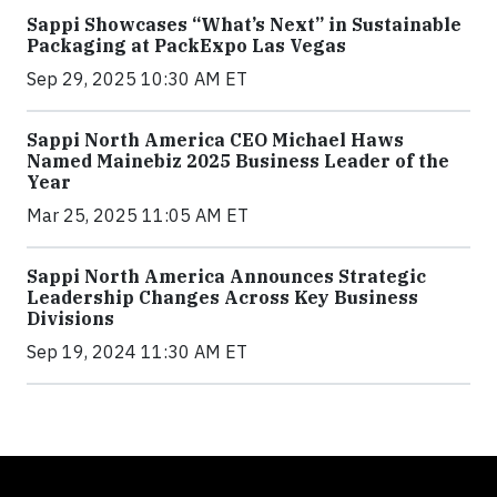
Sappi Showcases “What’s Next” in Sustainable
Packaging at PackExpo Las Vegas
Sep 29, 2025 10:30 AM ET
Sappi North America CEO Michael Haws
Named Mainebiz 2025 Business Leader of the
Year
Mar 25, 2025 11:05 AM ET
Sappi North America Announces Strategic
Leadership Changes Across Key Business
Divisions
Sep 19, 2024 11:30 AM ET