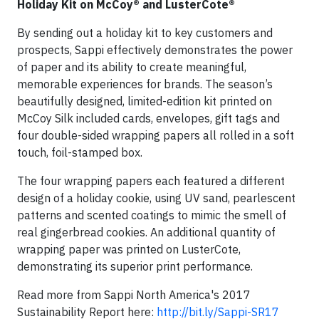
Holiday Kit on McCoy® and LusterCote®
By sending out a holiday kit to key customers and
prospects, Sappi effectively demonstrates the power
of paper and its ability to create meaningful,
memorable experiences for brands. The season’s
beautifully designed, limited-edition kit printed on
McCoy Silk included cards, envelopes, gift tags and
four double-sided wrapping papers all rolled in a soft
touch, foil-stamped box.
The four wrapping papers each featured a different
design of a holiday cookie, using UV sand, pearlescent
patterns and scented coatings to mimic the smell of
real gingerbread cookies. An additional quantity of
wrapping paper was printed on LusterCote,
demonstrating its superior print performance.
Read more from Sappi North America's 2017
Sustainability Report here:
http://bit.ly/Sappi-SR17