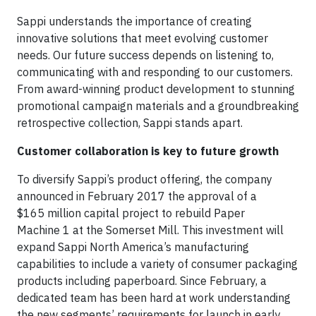
Sappi understands the importance of creating
innovative solutions that meet evolving customer
needs. Our future success depends on listening to,
communicating with and responding to our customers.
From award-winning product development to stunning
promotional campaign materials and a groundbreaking
retrospective collection, Sappi stands apart.
Customer collaboration is key to future growth
To diversify Sappi’s product offering, the company
announced in February 2017 the approval of a
$165 million capital project to rebuild Paper
Machine 1 at the Somerset Mill. This investment will
expand Sappi North America’s manufacturing
capabilities to include a variety of consumer packaging
products including paperboard. Since February, a
dedicated team has been hard at work understanding
the new segments’ requirements for launch in early