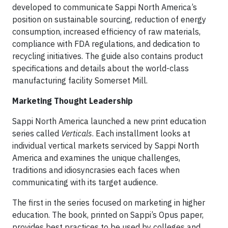
developed to communicate Sappi North America’s
position on sustainable sourcing, reduction of energy
consumption, increased efficiency of raw materials,
compliance with FDA regulations, and dedication to
recycling initiatives. The guide also contains product
specifications and details about the world-class
manufacturing facility Somerset Mill.
Marketing Thought Leadership
Sappi North America launched a new print education
series called
Verticals
. Each installment looks at
individual vertical markets serviced by Sappi North
America and examines the unique challenges,
traditions and idiosyncrasies each faces when
communicating with its target audience.
The first in the series focused on marketing in higher
education. The book, printed on Sappi’s Opus paper,
provides best practices to be used by colleges and