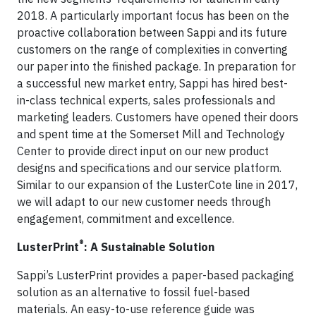
2018. A particularly important focus has been on the
proactive collaboration between Sappi and its future
customers on the range of complexities in converting
our paper into the finished package. In preparation for
a successful new market entry, Sappi has hired best-
in-class technical experts, sales professionals and
marketing leaders. Customers have opened their doors
and spent time at the Somerset Mill and Technology
Center to provide direct input on our new product
designs and specifications and our service platform.
Similar to our expansion of the LusterCote line in 2017,
we will adapt to our new customer needs through
engagement, commitment and excellence.
®
LusterPrint
: A Sustainable Solution
Sappi’s LusterPrint provides a paper-based packaging
solution as an alternative to fossil fuel-based
materials. An easy-to-use reference guide was