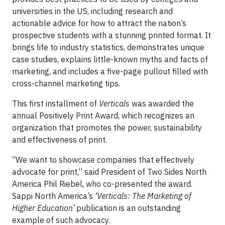
universities in the US, including research and
actionable advice for how to attract the nation’s
prospective students with a stunning printed format. It
brings life to industry statistics, demonstrates unique
case studies, explains little-known myths and facts of
marketing, and includes a five-page pullout filled with
cross-channel marketing tips.
This first installment of
Verticals
was awarded the
annual Positively Print Award, which recognizes an
organization that promotes the power, sustainability
and effectiveness of print.
“We want to showcase companies that effectively
advocate for print,” said President of Two Sides North
America Phil Riebel, who co-presented the award.
Sappi North America’s
‘Verticals: The Marketing of
Higher Education’
publication is an outstanding
example of such advocacy.