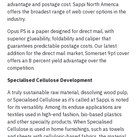
advantage and postage cost. Sappi North America
offers the broadest range of web cover options in the
industry.
Opus PS is a paper designed for direct mail, with
superior glueability, foldability and caliper that
guarantees predictable postage costs. Our latest
addition for the direct mail market, Somerset 9pt cover
offers an 8 percent yield advantage over the
competition.
Specialised Cellulose Development
A truly sustainable raw material, dissolving wood pulp,
or Specialised Cellulose as it’s called at Sappi, is noted
for its versatility. Among its enduse applications are
textiles used in high-end fashion, bio-based plastics
and other specialty products. When Specialised
Cellulose is used in home furnishings, such as towels
and sheets with cellulosic-based fabrics, the material