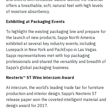
offers a breathable, soft, natural feel with high levels
of moisture absorbency.
Exhibiting at Packaging Events
To highlight the existing packaging line and prepare for
the launch of new products, Sappi North America
exhibited at several key industry events, including
Luxepack in New York and PackExpo in Las Vegas.
Sappi representatives met with top packaging
professionals and shared the versatility and breadth of
Sappi’s global packaging business.
Neoterix™ ST Wins interzum Award
At interzum, the world’s leading trade fair for furniture
production and interior design, Sappi’s Neoterix ST
release paper won the coveted intelligent material and
design award for 2017.