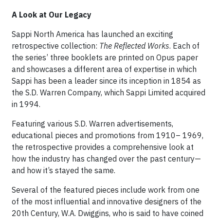
A Look at Our Legacy
Sappi North America has launched an exciting
retrospective collection:
The Reflected Works
. Each of
the series’ three booklets are printed on Opus paper
and showcases a different area of expertise in which
Sappi has been a leader since its inception in 1854 as
the S.D. Warren Company, which Sappi Limited acquired
in 1994.
Featuring various S.D. Warren advertisements,
educational pieces and promotions from 1910– 1969,
the retrospective provides a comprehensive look at
how the industry has changed over the past century—
and how it’s stayed the same.
Several of the featured pieces include work from one
of the most influential and innovative designers of the
20th Century, W.A. Dwiggins, who is said to have coined