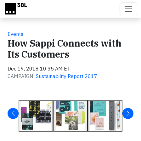
Skip to main content
Events
How Sappi Connects with
Its Customers
Dec 19, 2018 10:35 AM ET
CAMPAIGN:
Sustainability Report 2017