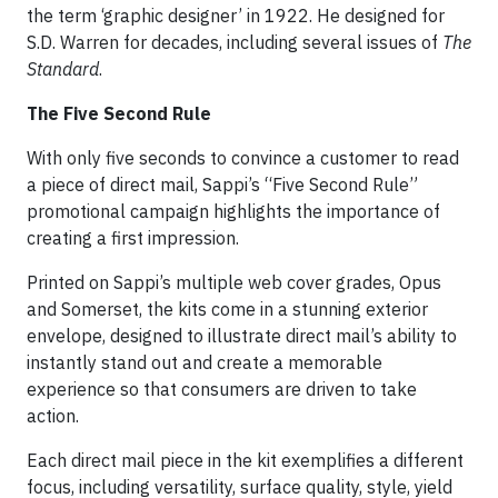
the term ‘graphic designer’ in 1922. He designed for
S.D. Warren for decades, including several issues of
The
Standard
.
The Five Second Rule
With only five seconds to convince a customer to read
a piece of direct mail, Sappi’s “Five Second Rule”
promotional campaign highlights the importance of
creating a first impression.
Printed on Sappi’s multiple web cover grades, Opus
and Somerset, the kits come in a stunning exterior
envelope, designed to illustrate direct mail’s ability to
instantly stand out and create a memorable
experience so that consumers are driven to take
action.
Each direct mail piece in the kit exemplifies a different
focus, including versatility, surface quality, style, yield