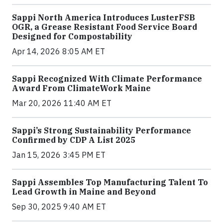
Sappi North America Introduces LusterFSB
OGR, a Grease Resistant Food Service Board
Designed for Compostability
Apr 14, 2026 8:05 AM ET
Sappi Recognized With Climate Performance
Award From ClimateWork Maine
Mar 20, 2026 11:40 AM ET
Sappi’s Strong Sustainability Performance
Confirmed by CDP A List 2025
Jan 15, 2026 3:45 PM ET
Sappi Assembles Top Manufacturing Talent To
Lead Growth in Maine and Beyond
Sep 30, 2025 9:40 AM ET