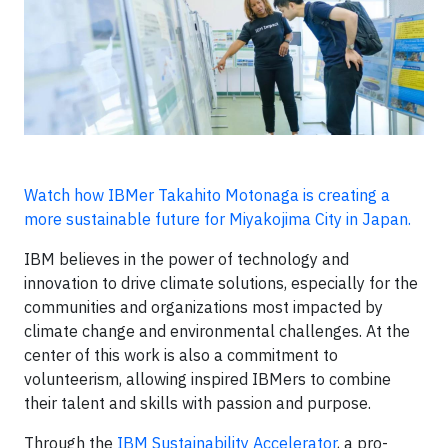
Watch how IBMer Takahito Motonaga is creating a
more sustainable future for Miyakojima City in Japan.
IBM believes in the power of technology and
innovation to drive climate solutions, especially for the
communities and organizations most impacted by
climate change and environmental challenges. At the
center of this work is also a commitment to
volunteerism, allowing inspired IBMers to combine
their talent and skills with passion and purpose.
Through the
IBM Sustainability Accelerator
, a pro-