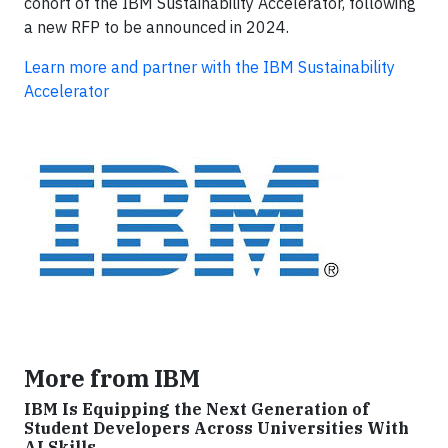
cohort of the IBM Sustainability Accelerator, following
a new RFP to be announced in 2024.
Learn more and partner with the IBM Sustainability
Accelerator
More from IBM
IBM Is Equipping the Next Generation of
Student Developers Across Universities With
AI Skills