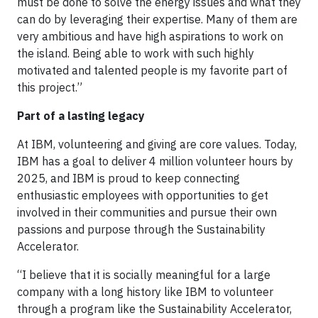
must be done to solve the energy issues and what they
can do by leveraging their expertise. Many of them are
very ambitious and have high aspirations to work on
the island. Being able to work with such highly
motivated and talented people is my favorite part of
this project.”
Part of a lasting legacy
At IBM, volunteering and giving are core values. Today,
IBM has a goal to deliver 4 million volunteer hours by
2025, and IBM is proud to keep connecting
enthusiastic employees with opportunities to get
involved in their communities and pursue their own
passions and purpose through the Sustainability
Accelerator.
“I believe that it is socially meaningful for a large
company with a long history like IBM to volunteer
through a program like the Sustainability Accelerator,