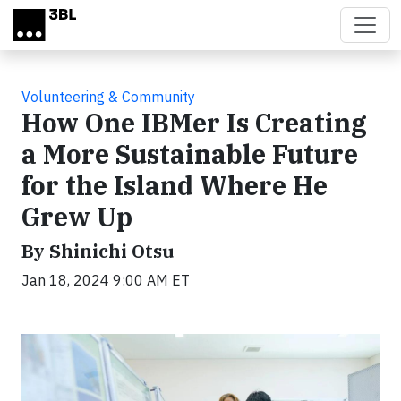
Skip to main content
Volunteering & Community
How One IBMer Is Creating
a More Sustainable Future
for the Island Where He
Grew Up
By Shinichi Otsu
Jan 18, 2024 9:00 AM ET