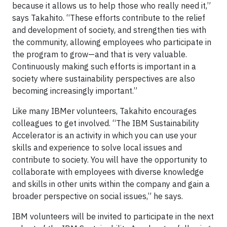
because it allows us to help those who really need it,”
says Takahito. “These efforts contribute to the relief
and development of society, and strengthen ties with
the community, allowing employees who participate in
the program to grow—and that is very valuable.
Continuously making such efforts is important in a
society where sustainability perspectives are also
becoming increasingly important.”
Like many IBMer volunteers, Takahito encourages
colleagues to get involved. “The IBM Sustainability
Accelerator is an activity in which you can use your
skills and experience to solve local issues and
contribute to society. You will have the opportunity to
collaborate with employees with diverse knowledge
and skills in other units within the company and gain a
broader perspective on social issues,” he says.
IBM volunteers will be invited to participate in the next