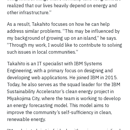
realized that our lives heavily depend on energy and
other infrastructure.”
As a result, Takahito focuses on how he can help
address similar problems. “This may be influenced by
my background of growing up on an island,” he says.
“Through my work, I would like to contribute to solving
such issues in local communities.”
Takahito is an IT specialist with IBM Systems
Engineering, with a primary focus on designing and
developing web applications. He joined IBM in 2015.
Today, he also serves as the squad leader for the IBM
Sustainability Accelerator’s clean energy project in
Miyakojima City, where the team is working to develop
an energy forecasting model. This model aims to
improve the community’s self-sufficiency in clean,
renewable energy.