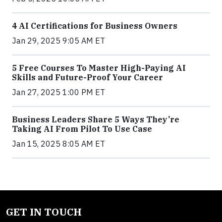
4 AI Certifications for Business Owners
Jan 29, 2025 9:05 AM ET
5 Free Courses To Master High-Paying AI
Skills and Future-Proof Your Career
Jan 27, 2025 1:00 PM ET
Business Leaders Share 5 Ways They’re
Taking AI From Pilot To Use Case
Jan 15, 2025 8:05 AM ET
GET IN TOUCH