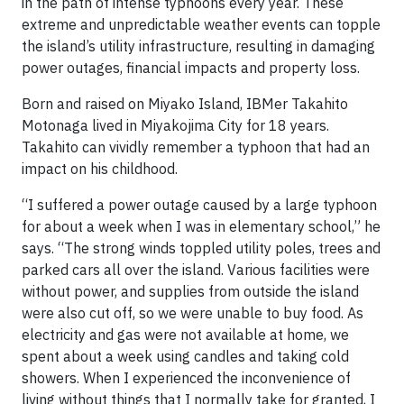
in the path of intense typhoons every year. These
extreme and unpredictable weather events can topple
the island’s utility infrastructure, resulting in damaging
power outages, financial impacts and property loss.
Born and raised on Miyako Island, IBMer Takahito
Motonaga lived in Miyakojima City for 18 years.
Takahito can vividly remember a typhoon that had an
impact on his childhood.
“I suffered a power outage caused by a large typhoon
for about a week when I was in elementary school,” he
says. “The strong winds toppled utility poles, trees and
parked cars all over the island. Various facilities were
without power, and supplies from outside the island
were also cut off, so we were unable to buy food. As
electricity and gas were not available at home, we
spent about a week using candles and taking cold
showers. When I experienced the inconvenience of
living without things that I normally take for granted, I