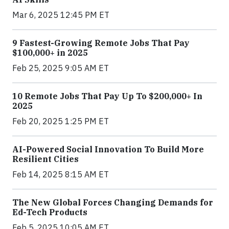
Mar 6, 2025 12:45 PM ET
9 Fastest-Growing Remote Jobs That Pay
$100,000+ in 2025
Feb 25, 2025 9:05 AM ET
10 Remote Jobs That Pay Up To $200,000+ In
2025
Feb 20, 2025 1:25 PM ET
AI-Powered Social Innovation To Build More
Resilient Cities
Feb 14, 2025 8:15 AM ET
The New Global Forces Changing Demands for
Ed-Tech Products
Feb 5, 2025 10:05 AM ET