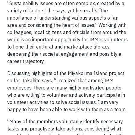
“Sustainability issues are often complex, created by a
variety of factors,” he says, yet he recalls “the
importance of understanding various aspects of an
area and considering the heart of issues.” Working with
colleagues, local citizens and officials from around the
world is an important opportunity for IBMer volunteers
to hone their cultural and marketplace literacy,
deepening their societal engagement and possibly a
career trajectory.
Discussing highlights of the Miyakojima Island project
so far, Takahito says, “I realized that among IBM
employees, there are many highly motivated people
who are willing to volunteer and actively participate in
volunteer activities to solve social issues. I am very
happy to have been able to work with them as a team.
“Many of the members voluntarily identify necessary
tasks and proactively take actions, considering what