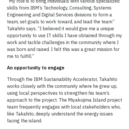
“My role is to bring individuals with various specialized
skills from IBM’s Technology, Consulting, Systems
Engineering and Digital Services divisions to form a
team, set goals to work toward, and lead the team”
Takahito says. “I believed it would give me a unique
opportunity to use IT skills I have obtained through my
work and tackle challenges in the community where I
was born and raised. I felt this was a great mission for
me to fulfill.”
An opportunity to engage
Through the IBM Sustainability Accelerator, Takahito
works closely with the community where he grew up,
using local perspectives to strengthen his team’s
approach to the project. The Miyakojima Island project
team frequently engages with local stakeholders who,
like Takahito, deeply understand the energy issues
facing the island.