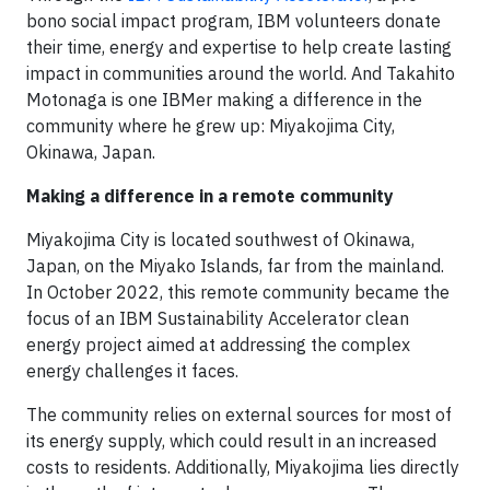
bono social impact program, IBM volunteers donate
their time, energy and expertise to help create lasting
impact in communities around the world. And Takahito
Motonaga is one IBMer making a difference in the
community where he grew up: Miyakojima City,
Okinawa, Japan.
Making a difference in a remote community
Miyakojima City is located southwest of Okinawa,
Japan, on the Miyako Islands, far from the mainland.
In October 2022, this remote community became the
focus of an IBM Sustainability Accelerator clean
energy project aimed at addressing the complex
energy challenges it faces.
The community relies on external sources for most of
its energy supply, which could result in an increased
costs to residents. Additionally, Miyakojima lies directly