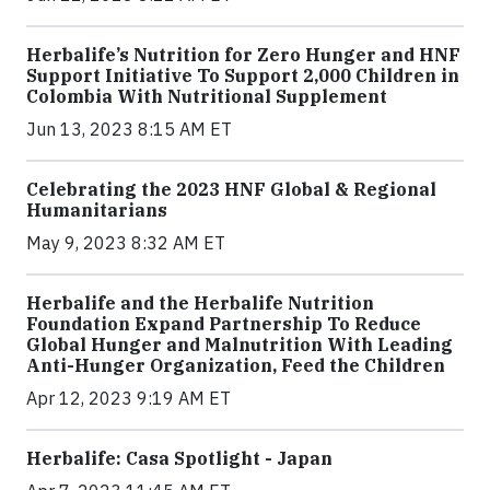
Herbalife’s Nutrition for Zero Hunger and HNF
Support Initiative To Support 2,000 Children in
Colombia With Nutritional Supplement
Jun 13, 2023 8:15 AM ET
Celebrating the 2023 HNF Global & Regional
Humanitarians
May 9, 2023 8:32 AM ET
Herbalife and the Herbalife Nutrition
Foundation Expand Partnership To Reduce
Global Hunger and Malnutrition With Leading
Anti-Hunger Organization, Feed the Children
Apr 12, 2023 9:19 AM ET
Herbalife: Casa Spotlight - Japan