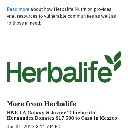
Read more
about how Herbalife Nutrition provides
vital resources to vulnerable communities as well as
to those in need.
More from Herbalife
HNF, LA Galaxy & Javier “Chicharito”
Hernández Donates $17,500 to Casa in Mexico
Jun 21, 2023 8:11 AM ET