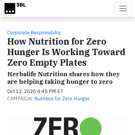
Skip to main content
Corporate Responsibility
How Nutrition for Zero
Hunger Is Working Toward
Zero Empty Plates
Herbalife Nutrition shares how they
are helping taking hunger to zero
Oct 12, 2020 4:45 PM ET
CAMPAIGN:
Nutrition for Zero Hunger
Video