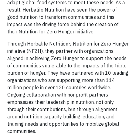
adapt global food systems to meet these needs. As a
result, Herbalife Nutrition have seen the power of
good nutrition to transform communities and this
impact was the driving force behind the creation of
their Nutrition for Zero Hunger initiative.
Through Herbalife Nutrition’s Nutrition for Zero Hunger
initiative (NFZH), they partner with organizations
aligned in achieving Zero Hunger to support the needs
of communities vulnerable to the impacts of the triple
burden of hunger. They have partnered with 10 leading
organizations who are supporting more than 114
million people in over 120 countries worldwide.
Ongoing collaboration with nonprofit partners
emphasizes their leadership in nutrition, not only
through their contributions, but through alignment
around nutrition capacity building, education, and
training needs and opportunities to mobilize global
communities.