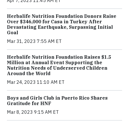
Apr 7, 2023 11:45 AM ET
Herbalife Nutrition Foundation Donors Raise
Over $346,000 for Casa in Turkey After
Devastating Earthquake, Surpassing Initial
Goal
Mar 31, 2023 7:55 AM ET
Herbalife Nutrition Foundation Raises $1.5
Million at Annual Event Supporting the
Nutrition Needs of Underserved Children
Around the World
Mar 24, 2023 11:10 AM ET
Boys and Girls Club in Puerto Rico Shares
Gratitude for HNF
Mar 8, 2023 9:15 AM ET