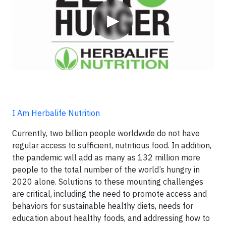
▶
I Am Herbalife Nutrition
Currently, two billion people worldwide do not have
regular access to sufficient, nutritious food. In addition,
the pandemic will add as many as 132 million more
people to the total number of the world’s hungry in
2020 alone. Solutions to these mounting challenges
are critical, including the need to promote access and
behaviors for sustainable healthy diets, needs for
education about healthy foods, and addressing how to