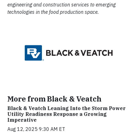
engineering and construction services to emerging
technologies in the food production space.
More from Black & Veatch
Black & Veatch Leaning Into the Storm Power
Utility Readiness Response a Growing
Imperative
Aug 12, 2025 9:30 AM ET