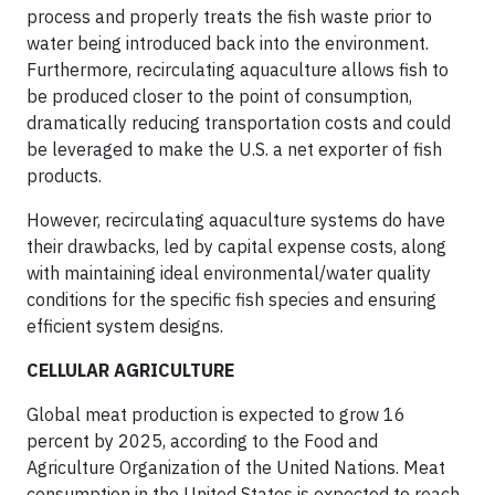
process and properly treats the fish waste prior to
water being introduced back into the environment.
Furthermore, recirculating aquaculture allows fish to
be produced closer to the point of consumption,
dramatically reducing transportation costs and could
be leveraged to make the U.S. a net exporter of fish
products.
However, recirculating aquaculture systems do have
their drawbacks, led by capital expense costs, along
with maintaining ideal environmental/water quality
conditions for the specific fish species and ensuring
efficient system designs.
CELLULAR AGRICULTURE
Global meat production is expected to grow 16
percent by 2025, according to the Food and
Agriculture Organization of the United Nations. Meat
consumption in the United States is expected to reach