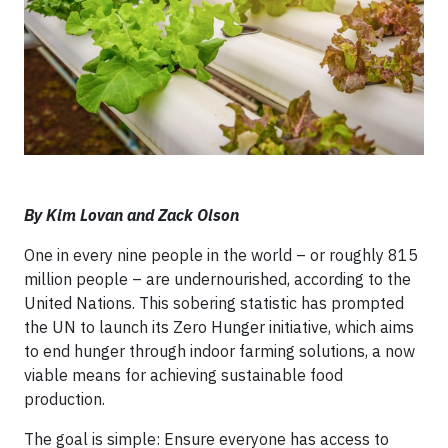
By Kim Lovan and Zack Olson
One in every nine people in the world – or roughly 815
million people – are undernourished, according to the
United Nations. This sobering statistic has prompted
the UN to launch its Zero Hunger initiative, which aims
to end hunger through indoor farming solutions, a now
viable means for achieving sustainable food
production.
The goal is simple: Ensure everyone has access to