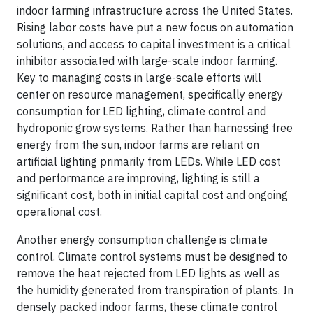
indoor farming infrastructure across the United States.
Rising labor costs have put a new focus on automation
solutions, and access to capital investment is a critical
inhibitor associated with large-scale indoor farming.
Key to managing costs in large-scale efforts will
center on resource management, specifically energy
consumption for LED lighting, climate control and
hydroponic grow systems. Rather than harnessing free
energy from the sun, indoor farms are reliant on
artificial lighting primarily from LEDs. While LED cost
and performance are improving, lighting is still a
significant cost, both in initial capital cost and ongoing
operational cost.
Another energy consumption challenge is climate
control. Climate control systems must be designed to
remove the heat rejected from LED lights as well as
the humidity generated from transpiration of plants. In
densely packed indoor farms, these climate control