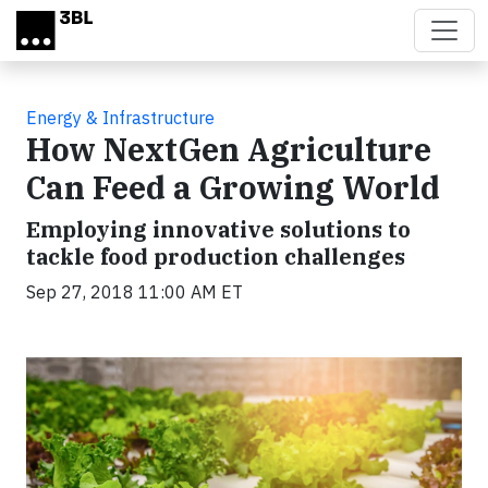
Skip to main content
Energy & Infrastructure
How NextGen Agriculture
Can Feed a Growing World
Employing innovative solutions to
tackle food production challenges
Sep 27, 2018 11:00 AM ET