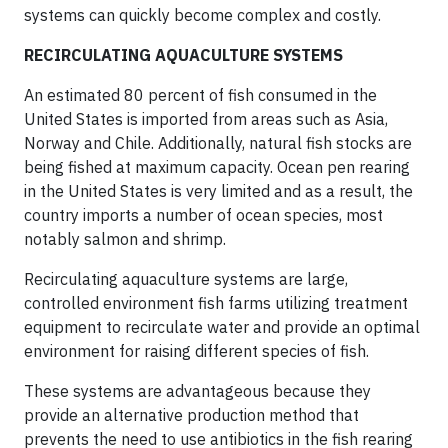
systems can quickly become complex and costly.
RECIRCULATING AQUACULTURE SYSTEMS
An estimated 80 percent of fish consumed in the
United States is imported from areas such as Asia,
Norway and Chile. Additionally, natural fish stocks are
being fished at maximum capacity. Ocean pen rearing
in the United States is very limited and as a result, the
country imports a number of ocean species, most
notably salmon and shrimp.
Recirculating aquaculture systems are large,
controlled environment fish farms utilizing treatment
equipment to recirculate water and provide an optimal
environment for raising different species of fish.
These systems are advantageous because they
provide an alternative production method that
prevents the need to use antibiotics in the fish rearing