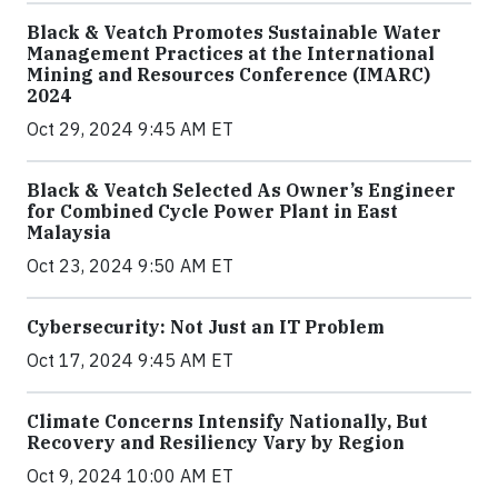
Black & Veatch Promotes Sustainable Water
Management Practices at the International
Mining and Resources Conference (IMARC)
2024
Oct 29, 2024 9:45 AM ET
Black & Veatch Selected As Owner’s Engineer
for Combined Cycle Power Plant in East
Malaysia
Oct 23, 2024 9:50 AM ET
Cybersecurity: Not Just an IT Problem
Oct 17, 2024 9:45 AM ET
Climate Concerns Intensify Nationally, But
Recovery and Resiliency Vary by Region
Oct 9, 2024 10:00 AM ET