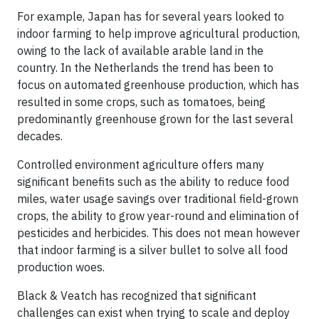
For example, Japan has for several years looked to
indoor farming to help improve agricultural production,
owing to the lack of available arable land in the
country. In the Netherlands the trend has been to
focus on automated greenhouse production, which has
resulted in some crops, such as tomatoes, being
predominantly greenhouse grown for the last several
decades.
Controlled environment agriculture offers many
significant benefits such as the ability to reduce food
miles, water usage savings over traditional field-grown
crops, the ability to grow year-round and elimination of
pesticides and herbicides. This does not mean however
that indoor farming is a silver bullet to solve all food
production woes.
Black & Veatch has recognized that significant
challenges can exist when trying to scale and deploy