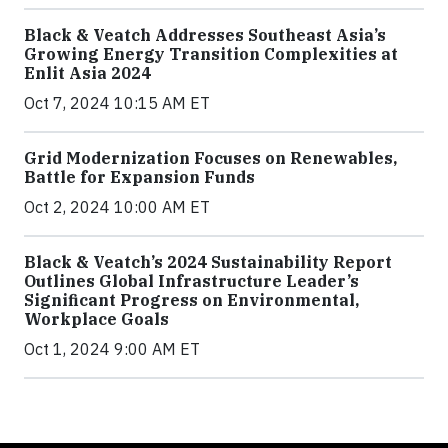
Black & Veatch Addresses Southeast Asia’s
Growing Energy Transition Complexities at
Enlit Asia 2024
Oct 7, 2024 10:15 AM ET
Grid Modernization Focuses on Renewables,
Battle for Expansion Funds
Oct 2, 2024 10:00 AM ET
Black & Veatch’s 2024 Sustainability Report
Outlines Global Infrastructure Leader’s
Significant Progress on Environmental,
Workplace Goals
Oct 1, 2024 9:00 AM ET