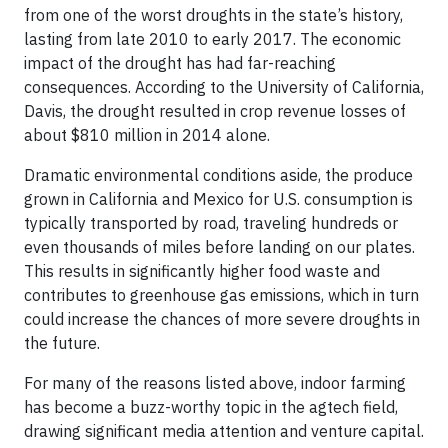
from one of the worst droughts in the state’s history,
lasting from late 2010 to early 2017. The economic
impact of the drought has had far-reaching
consequences. According to the University of California,
Davis, the drought resulted in crop revenue losses of
about $810 million in 2014 alone.
Dramatic environmental conditions aside, the produce
grown in California and Mexico for U.S. consumption is
typically transported by road, traveling hundreds or
even thousands of miles before landing on our plates.
This results in significantly higher food waste and
contributes to greenhouse gas emissions, which in turn
could increase the chances of more severe droughts in
the future.
For many of the reasons listed above, indoor farming
has become a buzz-worthy topic in the agtech field,
drawing significant media attention and venture capital.