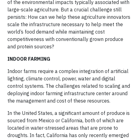
of the environmental impacts typically associated with
large-scale agriculture. But a crucial challenge still
persists: How can we help these agriculture innovators
scale the infrastructure necessary to help meet the
world’s food demand while maintaining cost
competitiveness with conventionally grown produce
and protein sources?
INDOOR FARMING
Indoor farms require a complex integration of artificial
lighting, climate control, power, water and digital
control systems. The challenges related to scaling and
deploying indoor farming infrastructure center around
the management and cost of these resources.
In the United States, a significant amount of produce is
sourced from Mexico or California, both of which are
located in water-stressed areas that are prone to
droughts. In fact, California has only recently emerged