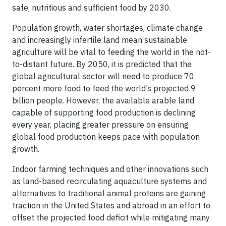
safe, nutritious and sufficient food by 2030.
Population growth, water shortages, climate change
and increasingly infertile land mean sustainable
agriculture will be vital to feeding the world in the not-
to-distant future. By 2050, it is predicted that the
global agricultural sector will need to produce 70
percent more food to feed the world’s projected 9
billion people. However, the available arable land
capable of supporting food production is declining
every year, placing greater pressure on ensuring
global food production keeps pace with population
growth.
Indoor farming techniques and other innovations such
as land-based recirculating aquaculture systems and
alternatives to traditional animal proteins are gaining
traction in the United States and abroad in an effort to
offset the projected food deficit while mitigating many