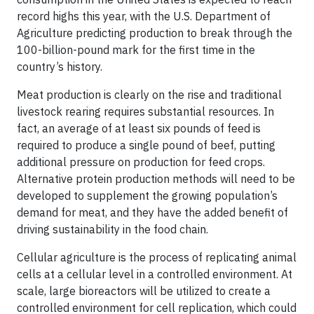
record highs this year, with the U.S. Department of
Agriculture predicting production to break through the
100-billion-pound mark for the first time in the
country’s history.
Meat production is clearly on the rise and traditional
livestock rearing requires substantial resources. In
fact, an average of at least six pounds of feed is
required to produce a single pound of beef, putting
additional pressure on production for feed crops.
Alternative protein production methods will need to be
developed to supplement the growing population’s
demand for meat, and they have the added benefit of
driving sustainability in the food chain.
Cellular agriculture is the process of replicating animal
cells at a cellular level in a controlled environment. At
scale, large bioreactors will be utilized to create a
controlled environment for cell replication, which could