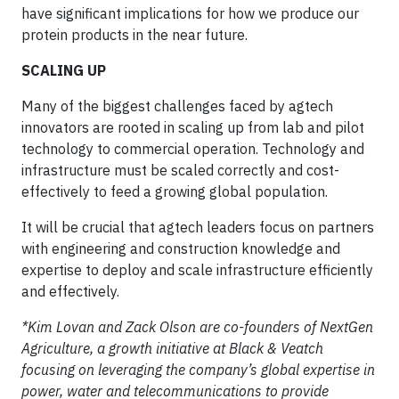
have significant implications for how we produce our
protein products in the near future.
SCALING UP
Many of the biggest challenges faced by agtech
innovators are rooted in scaling up from lab and pilot
technology to commercial operation. Technology and
infrastructure must be scaled correctly and cost-
effectively to feed a growing global population.
It will be crucial that agtech leaders focus on partners
with engineering and construction knowledge and
expertise to deploy and scale infrastructure efficiently
and effectively.
*Kim Lovan and Zack Olson are co-founders of NextGen
Agriculture, a growth initiative at Black & Veatch
focusing on leveraging the company’s global expertise in
power, water and telecommunications to provide