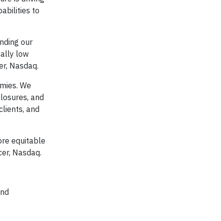
bilities to
nding our
ally low
er, Nasdaq.
omies. We
closures, and
lients, and
ore equitable
cer, Nasdaq.
and