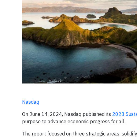
Nasdaq
On June 14, 2024, Nasdaq published its
2023 Susta
purpose to advance economic progress for all.
The report focused on three strategic areas: solidif