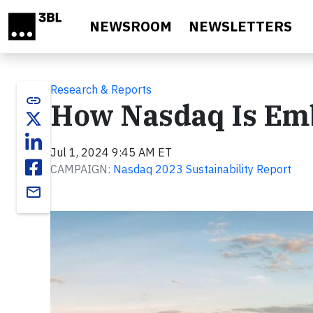
Skip to main content
NEWSROOM
NEWSLETTERS
Research & Reports
link
How Nasdaq Is Emb
Jul 1, 2024 9:45 AM ET
CAMPAIGN:
Nasdaq 2023 Sustainability Report
email