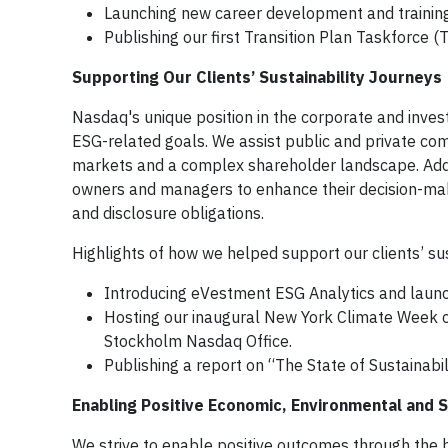
Launching new career development and training
Publishing our first Transition Plan Taskforce (
Supporting Our Clients’ Sustainability Journeys
Nasdaq's unique position in the corporate and inves
ESG-related goals. We assist public and private com
markets and a complex shareholder landscape. Additi
owners and managers to enhance their decision-maki
and disclosure obligations.
Highlights of how we helped support our clients’ sus
Introducing eVestment ESG Analytics and laun
Hosting our inaugural New York Climate Week 
Stockholm Nasdaq Office.
Publishing a report on “The State of Sustainabil
Enabling Positive Economic, Environmental and
We strive to enable positive outcomes through the 