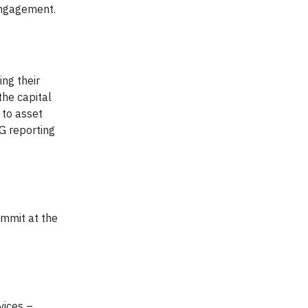
engagement.
ng their
the capital
 to asset
G reporting
mmit at the
vices –