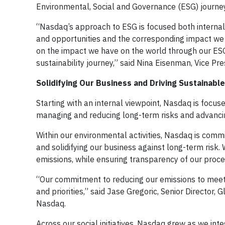
Environmental, Social and Governance (ESG) journey
“Nasdaq’s approach to ESG is focused both internall
and opportunities and the corresponding impact we 
on the impact we have on the world through our ESG-r
sustainability journey,” said Nina Eisenman, Vice P
Solidifying Our Business and Driving Sustainabl
Starting with an internal viewpoint, Nasdaq is focus
managing and reducing long-term risks and advancin
Within our environmental activities, Nasdaq is commi
and solidifying our business against long-term risk
emissions, while ensuring transparency of our proc
“Our commitment to reducing our emissions to meet
and priorities,” said Jase Gregoric, Senior Director, 
Nasdaq.
Across our social initiatives, Nasdaq grew as we inte