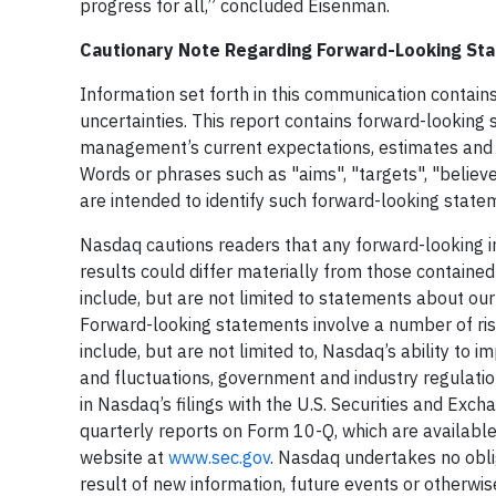
progress for all,” concluded Eisenman.
Cautionary Note Regarding Forward-Looking S
Information set forth in this communication contain
uncertainties. This report contains forward-looking
management’s current expectations, estimates and p
Words or phrases such as "aims", "targets", "believe
are intended to identify such forward-looking state
Nasdaq cautions readers that any forward-looking i
results could differ materially from those containe
include, but are not limited to statements about our c
Forward-looking statements involve a number of risk
include, but are not limited to, Nasdaq’s ability to i
and fluctuations, government and industry regulation
in Nasdaq’s filings with the U.S. Securities and Ex
quarterly reports on Form 10-Q, which are available
website at
www.sec.gov
. Nasdaq undertakes no obli
result of new information, future events or otherwis