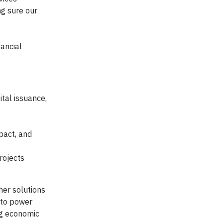
ng sure our
ancial
ital issuance,
pact, and
rojects
her solutions
e to power
ng economic