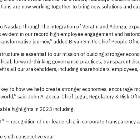
ions are now working together to bring new solutions and capa
Nasdaq through the integration of Verafin and Adenza, expa
s evident in our record high employee engagement and historic
transformative journey,” added Bryan Smith, Chief People Offic
tructure is essential to our mission of building stronger econ
thical, forward-thinking governance practices, transparent dis
its all our stakeholders, including shareholders, employees, c
 key to how we help create stronger economies, encourage m
world,” said John A. Zecca, Chief Legal, Regulatory & Risk Offi
able highlights in 2023 including:
t” — recognition of our leadership in corporate transparency 
e sixth consecutive year.