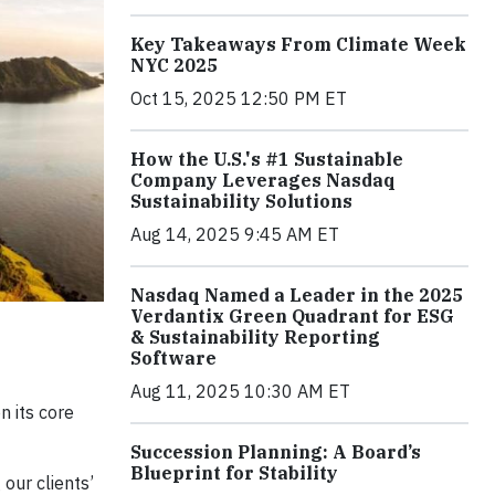
Key Takeaways From Climate Week
NYC 2025
Oct 15, 2025 12:50 PM ET
How the U.S.'s #1 Sustainable
Company Leverages Nasdaq
Sustainability Solutions
Aug 14, 2025 9:45 AM ET
Nasdaq Named a Leader in the 2025
Verdantix Green Quadrant for ESG
& Sustainability Reporting
Software
Aug 11, 2025 10:30 AM ET
n its core
Succession Planning: A Board’s
Blueprint for Stability
our clients’