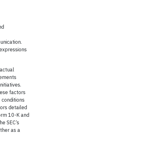
nd
unication.
 expressions
 actual
atements
itiatives.
hese factors
t conditions
tors detailed
Form 10-K and
the SEC’s
ther as a