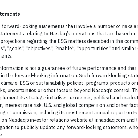
tatements
s forward-looking statements that involve a number of risks a
 statements relating to Nasdaq’s operations that are based on
rojections regarding the ESG matters described in this comm
s", "goals", "objectives", “enable”, "opportunities" and similar
ments.
nformation is not a guarantee of future performance and that
d in the forward-looking information. Such forward-looking st
limate, ESG or sustainability policies, programs, products or in
s, uncertainties or other factors beyond Nasdaq’s control. T
mplement its strategic initiatives, economic, political and marke
, interest rate risk, U.S. and global competition and other fac
change Commission, including its most recent annual report on 
 on Nasdaq’s investor relations website at ir.nasdaq.com and 
gation to publicly update any forward-looking statement, whe
e.