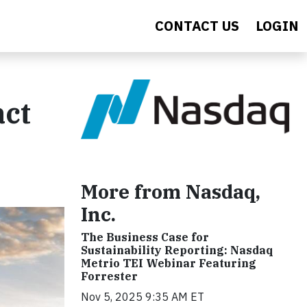
CONTACT US
LOGIN
act
More from Nasdaq,
Inc.
The Business Case for
Sustainability Reporting: Nasdaq
Metrio TEI Webinar Featuring
Forrester
Nov 5, 2025 9:35 AM ET