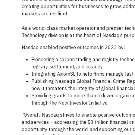
creating opportunities for businesses to grow, addr
markets are resilient.
As a world-class market operator and premier techno
Technology division is at the heart of Nasdaq’s pur
Nasdaq enabled positive outcomes in 2023 by:
Pioneering a carbon trading and registry techno
registry, settlement, and custody.
Integrating AxiomSL to help firms manage fast-
Publishing Nasdaq’s Global Financial Crime Repo
how it threatens the integrity of global financia
Providing grants to more than a dozen organiza
through the New Investor Initiative.
“Overall, Nasdaq strives to enable positive outcom
and services – addressing the $3 trillion financial 
opportunity through the world, and supporting our 