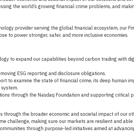
essing the world’s growing financial crime problems, and maki
logy provider serving the global financial ecosystem, our Fin
pose to power stronger, safer, and more inclusive economies.
logy to expand our capabilities beyond carbon trading with dig
moving ESG reporting and disclosure obligations.
rt to examine the state of financial crime, its deep human im
l system.
tions through the Nasdaq Foundation and supporting critical p
es through the broader economic and societal impact of our ot
crime challenge, making sure our markets are resilient and abl
communities through purpose-led initiatives aimed at advanci