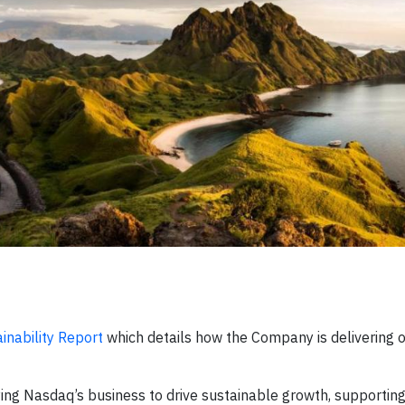
inability Report
which details how the Company is delivering o
ying Nasdaq’s business to drive sustainable growth, supporting 