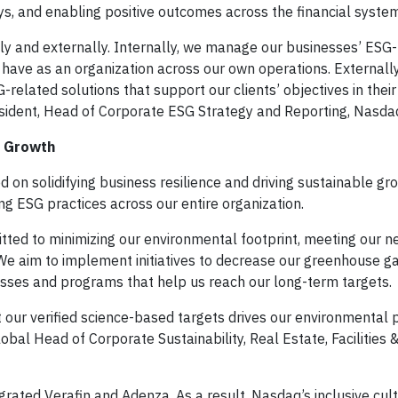
s, and enabling positive outcomes across the financial system
y and externally. Internally, we manage our businesses’ ESG-
have as an organization across our own operations. Externally
elated solutions that support our clients’ objectives in their
resident, Head of Corporate ESG Strategy and Reporting, Nasda
e Growth
ed on solidifying business resilience and driving sustainable gr
g ESG practices across our entire organization.
tted to minimizing our environmental footprint, meeting our n
. We aim to implement initiatives to decrease our greenhouse 
esses and programs that help us reach our long-term targets.
 our verified science-based targets drives our environmental
Global Head of Corporate Sustainability, Real Estate, Facilities &
grated Verafin and Adenza. As a result, Nasdaq’s inclusive cultu