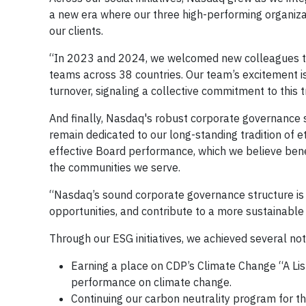
a new era where our three high-performing organizat
our clients.
“In 2023 and 2024, we welcomed new colleagues to 
teams across 38 countries. Our team’s excitement i
turnover, signaling a collective commitment to this 
And finally, Nasdaq's robust corporate governance s
remain dedicated to our long-standing tradition of e
effective Board performance, which we believe benef
the communities we serve.
“Nasdaq’s sound corporate governance structure is
opportunities, and contribute to a more sustainable 
Through our ESG initiatives, we achieved several not
Earning a place on CDP’s Climate Change “A Lis
performance on climate change.
Continuing our carbon neutrality program for th