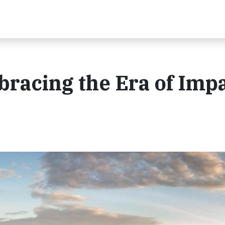
racing the Era of Imp