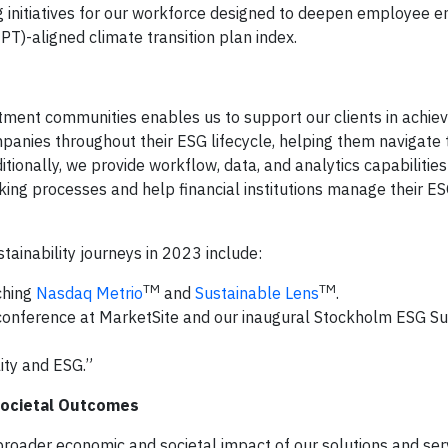
 initiatives for our workforce designed to deepen employee 
TPT)-aligned climate transition plan index.
tment communities enables us to support our clients in achievi
panies throughout their ESG lifecycle, helping them navigate 
onally, we provide workflow, data, and analytics capabilities
ng processes and help financial institutions manage their ES
tainability journeys in 2023 include:
TM
TM
ching
Nasdaq Metrio
and
Sustainable Lens
.
conference at MarketSite and our inaugural Stockholm ESG Su
ity and ESG.”
 Societal Outcomes
broader economic and societal impact of our solutions and ser