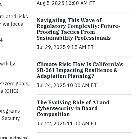
Aug 5, 2025 10:00 AM ET
.
related risks
Navigating This Wave of
, we focus
Regulatory Complexity: Future-
Proofing Tactics From
Sustainability Professionals
q.
Jul 29, 2025 9:15 AM ET
owth by
Climate Risk: How Is California’s
SB-261 Impacting Resilience &
Adaptation Planning?
et-zero goals,
Jul 24, 2025 10:00 AM ET
gas (GHG)
The Evolving Role of AI and
Cybersecurity in Board
 programs
Composition
 Security,
Jul 22, 2025 11:00 AM ET
re is driving