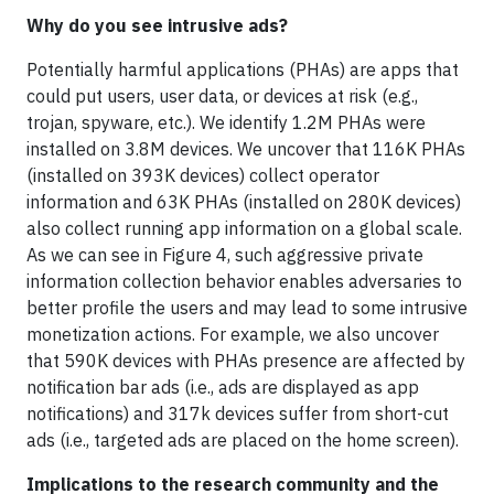
Why do you see intrusive ads?
Potentially harmful applications (PHAs) are apps that
could put users, user data, or devices at risk (e.g.,
trojan, spyware, etc.). We identify 1.2M PHAs were
installed on 3.8M devices. We uncover that 116K PHAs
(installed on 393K devices) collect operator
information and 63K PHAs (installed on 280K devices)
also collect running app information on a global scale.
As we can see in Figure 4, such aggressive private
information collection behavior enables adversaries to
better profile the users and may lead to some intrusive
monetization actions. For example, we also uncover
that 590K devices with PHAs presence are affected by
notification bar ads (i.e., ads are displayed as app
notifications) and 317k devices suffer from short-cut
ads (i.e., targeted ads are placed on the home screen).
Implications to the research community and the