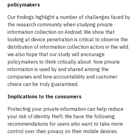
policymakers
Our findings highlight a number of challenges faced by
the research community when studying private
information collection on Android. We show that
looking at device penetration is critical to observe the
distribution of information collection actors in the wild.
we also hope that our study will encourage
policymakers to think critically about how private
information is used by and shared among the
companies and how accountability and customer
choice can be truly guaranteed.
Implications to the consumers
Protecting your private information can help reduce
your risk of identity theft. We have the following
recommendations for users who want to take more
control over their privacy on their mobile devices.