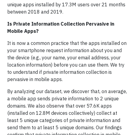
unique apps installed by 17.3M users over 21 months
between 2018 and 2019.
Is Private Information Collection Pervasive in
Mobile Apps?
It is now a common practice that the apps installed on
your smartphone request information about you and
the device (e.g., your name, your email address, your
location information) before you can use them. We try
to understand if private information collection is
pervasive in mobile apps.
By analyzing our dataset, we discover that, on average,
a mobile app sends private information to 2 unique
domains. We also observe that over 57.6K apps
(installed on 12.8M devices collectively) collect at
least 5 unique categories of private information and
send them to at least 5 unique domains. Our findings
confirm that private information collection in mobile