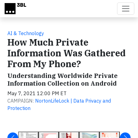
Skip to main content
AI & Technology
How Much Private
Information Was Gathered
From My Phone?
Understanding Worldwide Private
Information Collection on Android
May 7, 2021 12:00 PM ET
CAMPAIGN:
NortonLifeLock | Data Privacy and
Protection