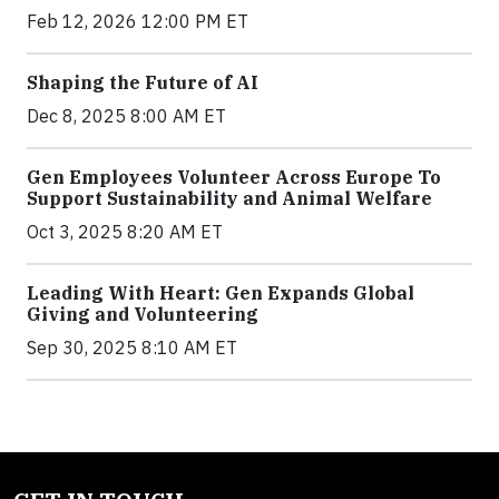
Feb 12, 2026 12:00 PM ET
Shaping the Future of AI
Dec 8, 2025 8:00 AM ET
Gen Employees Volunteer Across Europe To
Support Sustainability and Animal Welfare
Oct 3, 2025 8:20 AM ET
Leading With Heart: Gen Expands Global
Giving and Volunteering
Sep 30, 2025 8:10 AM ET