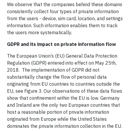
We observe that the companies behind these domains
consistently collect four types of private information
from the users - device, sim card, location, and settings
information. Such information enables them to track
the users more systematically.
GDPR and its impact on private information flow
The European Union’s (EU) General Data Protection
Regulation (GDPR) entered into effect on May 25th,
2018. The implementation of GDPR did not
substantially change the flow of personal data
originating from EU countries to countries outside the
EU, see Figure 3. Our observations of these data flows
show that confinement within the EU is low. Germany
and Ireland are the only two European countries that
host a reasonable portion of private information
originated from Europe while the United States
dominates the private information collection in the EU.