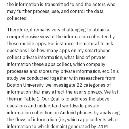
the information is transmitted to and the actors who
may further process, use, and control the data
collected.
Therefore, it remains very challenging to obtain a
comprehensive view of the information collected by
those mobile apps. For instance, it is natural to ask
questions like how many apps on my smartphone
collect private information, what kind of private
information these apps collect, which company
processes and stores my private information, etc. In a
study we conducted together with researchers from
Boston University, we investigate 22 categories of
information that may affect the user’s privacy. We list
them in Table 1. Our goal is to address the above
questions and understand worldwide private
information collection on Android phones by analyzing
the flows of information (i.e., which app collects what
information to which domain) generated by 2.1M