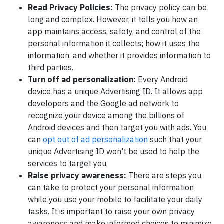
Read Privacy Policies:
The privacy policy can be
long and complex. However, it tells you how an
app maintains access, safety, and control of the
personal information it collects; how it uses the
information, and whether it provides information to
third parties.
Turn off ad personalization:
Every Android
device has a unique Advertising ID. It allows app
developers and the Google ad network to
recognize your device among the billions of
Android devices and then target you with ads. You
can
opt out of ad personalization
such that your
unique Advertising ID won't be used to help the
services to target you.
Raise privacy awareness:
There are steps you
can take to protect your personal information
while you use your mobile to facilitate your daily
tasks. It is important to raise your own privacy
awareness and make informed choices to minimize