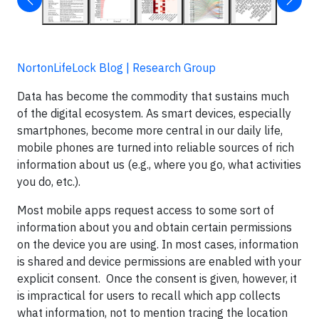
NortonLifeLock Blog | Research Group
Data has become the commodity that sustains much
of the digital ecosystem. As smart devices, especially
smartphones, become more central in our daily life,
mobile phones are turned into reliable sources of rich
information about us (e.g., where you go, what activities
you do, etc.).
Most mobile apps request access to some sort of
information about you and obtain certain permissions
on the device you are using. In most cases, information
is shared and device permissions are enabled with your
explicit consent. Once the consent is given, however, it
is impractical for users to recall which app collects
what information, not to mention tracing the location