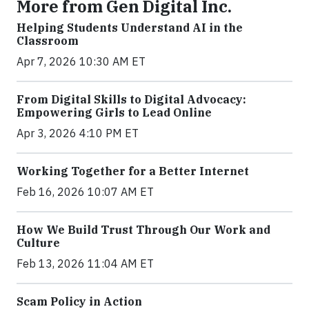
More from Gen Digital Inc.
Helping Students Understand AI in the
Classroom
Apr 7, 2026 10:30 AM ET
From Digital Skills to Digital Advocacy:
Empowering Girls to Lead Online
Apr 3, 2026 4:10 PM ET
Working Together for a Better Internet
Feb 16, 2026 10:07 AM ET
How We Build Trust Through Our Work and
Culture
Feb 13, 2026 11:04 AM ET
Scam Policy in Action