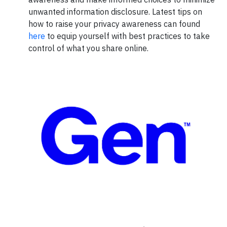
unwanted information disclosure. Latest tips on
how to raise your privacy awareness can found
here
to equip yourself with best practices to take
control of what you share online.