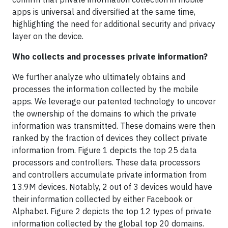
apps is universal and diversified at the same time,
highlighting the need for additional security and privacy
layer on the device.
Who collects and processes private information?
We further analyze who ultimately obtains and
processes the information collected by the mobile
apps. We leverage our patented technology to uncover
the ownership of the domains to which the private
information was transmitted. These domains were then
ranked by the fraction of devices they collect private
information from. Figure 1 depicts the top 25 data
processors and controllers. These data processors
and controllers accumulate private information from
13.9M devices. Notably, 2 out of 3 devices would have
their information collected by either Facebook or
Alphabet. Figure 2 depicts the top 12 types of private
information collected by the global top 20 domains.