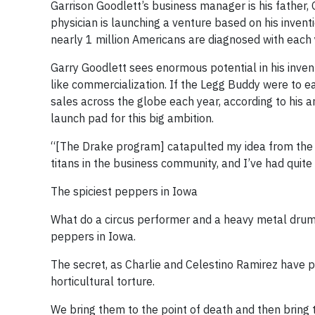
Garrison Goodlett’s business manager is his father, 
physician is launching a venture based on his invent
nearly 1 million Americans are diagnosed with each 
Garry Goodlett sees enormous potential in his invent
like commercialization. If the Legg Buddy were to ear
sales across the globe each year, according to his an
launch pad for this big ambition.
“[The Drake program] catapulted my idea from the e
titans in the business community, and I’ve had quite
The spiciest peppers in Iowa
What do a circus performer and a heavy metal drum
peppers in Iowa.
The secret, as Charlie and Celestino Ramirez have 
horticultural torture.
We bring them to the point of death and then bring t