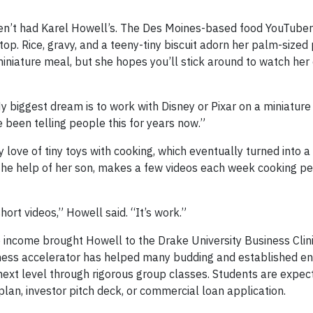
en’t had Karel Howell’s. The Des Moines-based food YouTuber
op. Rice, gravy, and a teeny-tiny biscuit adorn her palm-sized p
iniature meal, but she hopes you’ll stick around to watch her
y biggest dream is to work with Disney or Pixar on a miniature
e been telling people this for years now.”
 love of tiny toys with cooking, which eventually turned into 
the help of her son, makes a few videos each week cooking pet
hort videos,” Howell said. “It’s work.”
o income brought Howell to the Drake University Business Clini
siness accelerator has helped many budding and established e
 next level through rigorous group classes. Students are expec
lan, investor pitch deck, or commercial loan application.