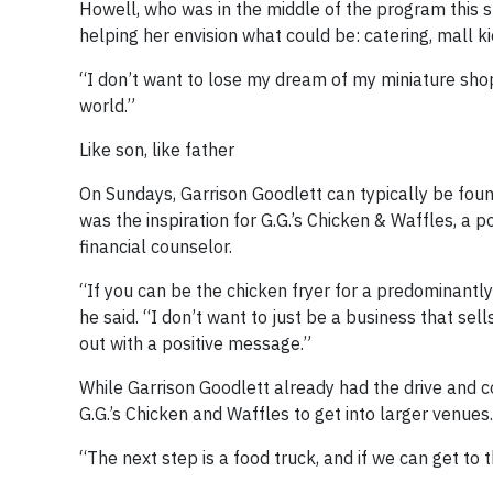
Howell, who was in the middle of the program this s
helping her envision what could be: catering, mall k
“I don’t want to lose my dream of my miniature shop,
world.”
Like son, like father
On Sundays, Garrison Goodlett can typically be fou
was the inspiration for G.G.’s Chicken & Waffles, a 
financial counselor.
“If you can be the chicken fryer for a predominantly B
he said. “I don’t want to just be a business that se
out with a positive message.”
While Garrison Goodlett already had the drive and 
G.G.’s Chicken and Waffles to get into larger venues.
“The next step is a food truck, and if we can get to 