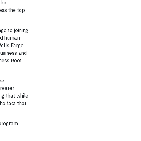
alue
ress the top
e to joining
and human-
Wells Fargo
business and
iness Boot
ee
greater
g that while
he fact that
 program