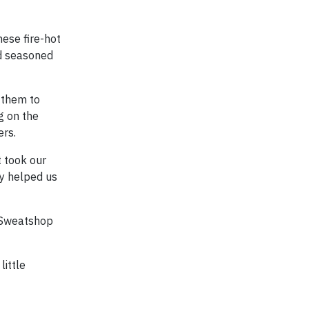
hese fire-hot
nd seasoned
 them to
g on the
ers.
t took our
ey helped us
, Sweatshop
little