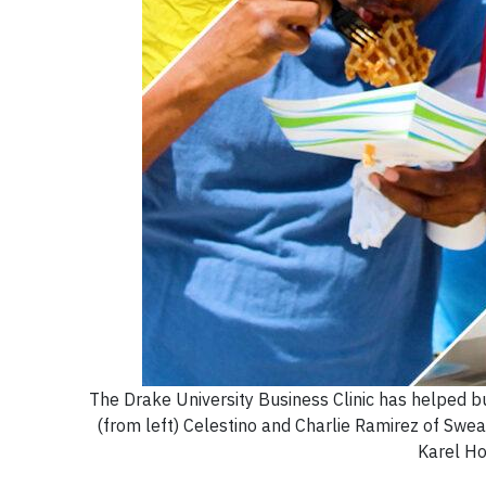
The Drake University Business Clinic has helped b
(from left) Celestino and Charlie Ramirez of Swe
Karel Ho