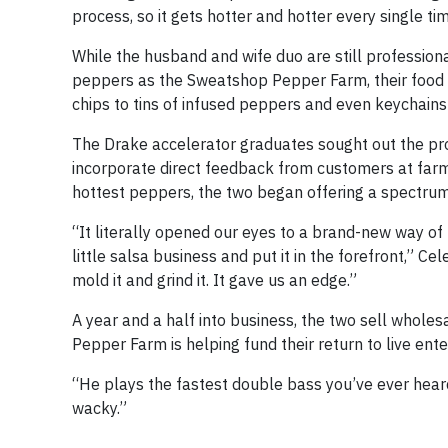
process, so it gets hotter and hotter every single ti
While the husband and wife duo are still professiona
peppers as the Sweatshop Pepper Farm, their food 
chips to tins of infused peppers and even keychains
The Drake accelerator graduates sought out the pr
incorporate direct feedback from customers at farm
hottest peppers, the two began offering a spectrum o
“It literally opened our eyes to a brand-new way of 
little salsa business and put it in the forefront,” 
mold it and grind it. It gave us an edge.”
A year and a half into business, the two sell wholes
Pepper Farm is helping fund their return to live ent
“He plays the fastest double bass you’ve ever heard, 
wacky.”