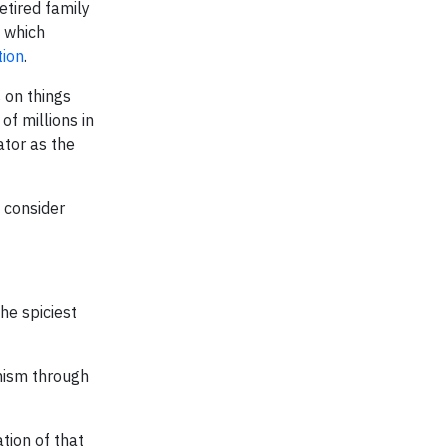
etired family
, which
tion
.
 on things
of millions in
ator as the
 consider
he spiciest
nism through
tion of that