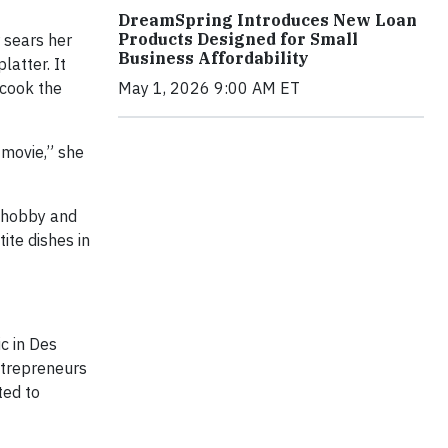
DreamSpring Introduces New Loan
Products Designed for Small
 sears her
Business Affordability
latter. It
 cook the
May 1, 2026 9:00 AM ET
 movie,” she
a hobby and
ite dishes in
c in Des
ntrepreneurs
ted to