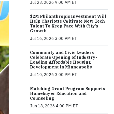
Jul 23, 2026 9:00 AM ET
$2M Philanthropic Investment Will
Help Charlotte Cultivate New Tech
Talent To Keep Pace With City’s
Growth
Jul 16, 2026 3:00 PM ET
Community and Civic Leaders
Celebrate Opening of Industry-
Leading Affordable Housing
Development in Minneapolis
Jul 10, 2026 3:00 PM ET
Matching Grant Program Supports
Homebuyer Education and
Counseling
Jun 18, 2026 4:00 PM ET