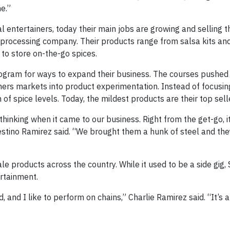
me.”
l entertainers, today their main jobs are growing and selling t
processing company. Their products range from salsa kits a
 to store on-the-go spices.
ogram for ways to expand their business. The courses pushed
ers markets into product experimentation. Instead of focusin
f spice levels. Today, the mildest products are their top sell
thinking when it came to our business. Right from the get-go, i
Celestino Ramirez said. “We brought them a hunk of steel and th
ale products across the country. While it used to be a side gig
ertainment.
and I like to perform on chains,” Charlie Ramirez said. “It’s a 