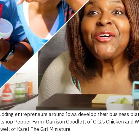
udding entrepreneurs around Iowa develop their business plan
atshop Pepper Farm, Garrison Goodlett of G.G.’s Chicken and W
well of Karel The Girl Miniature.