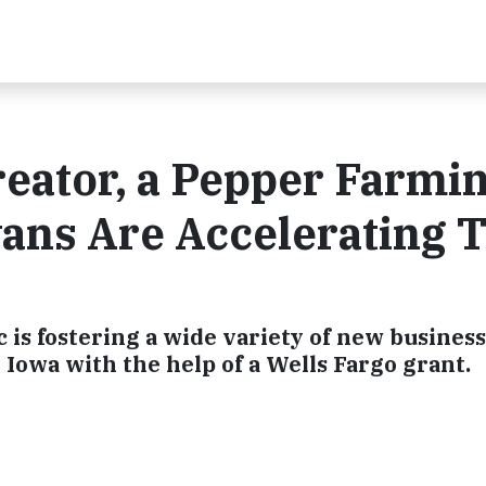
eator, a Pepper Farmi
ans Are Accelerating 
 is fostering a wide variety of new busines
owa with the help of a Wells Fargo grant.