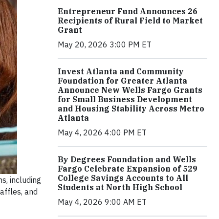
Entrepreneur Fund Announces 26
Recipients of Rural Field to Market
Grant
May 20, 2026 3:00 PM ET
Invest Atlanta and Community
Foundation for Greater Atlanta
Announce New Wells Fargo Grants
for Small Business Development
and Housing Stability Across Metro
Atlanta
May 4, 2026 4:00 PM ET
By Degrees Foundation and Wells
Fargo Celebrate Expansion of 529
College Savings Accounts to All
s, including
Students at North High School
affles, and
May 4, 2026 9:00 AM ET