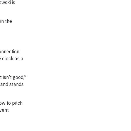
owski is
in the
onnection
e clock as a
 isn’t good,”
e and stands
ow to pitch
vent.