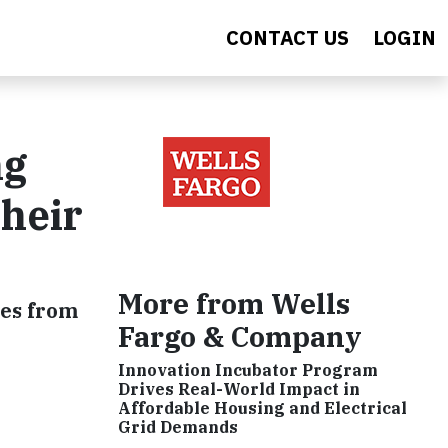
CONTACT US
LOGIN
ng
Their
More from Wells
ses from
Fargo & Company
Innovation Incubator Program
Drives Real-World Impact in
Affordable Housing and Electrical
Grid Demands