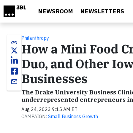
Skip to main content
NEWSROOM
NEWSLETTERS
Philanthropy
link
How a Mini Food Cr
Duo, and Other Iow
Businesses
email
The Drake University Business Clinic
underrepresented entrepreneurs in I
Aug 24, 2023 9:15 AM ET
CAMPAIGN:
Small Business Growth