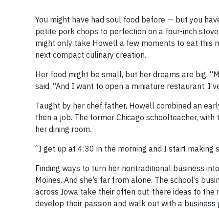
You might have had soul food before — but you hav
petite pork chops to perfection on a four-inch stovet
might only take Howell a few moments to eat this m
next compact culinary creation.
Her food might be small, but her dreams are big. “M
said. “And I want to open a miniature restaurant. I’v
Taught by her chef father, Howell combined an early
then a job. The former Chicago schoolteacher, with 
her dining room.
“I get up at 4:30 in the morning and I start making s
Finding ways to turn her nontraditional business int
Moines. And she’s far from alone. The school’s bu
across Iowa take their often out-there ideas to the
develop their passion and walk out with a business p