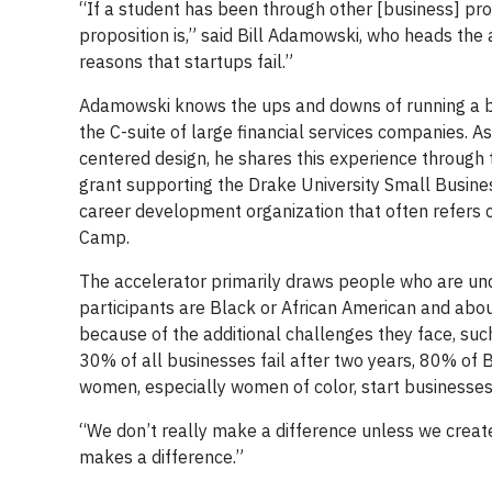
“If a student has been through other [business] pr
proposition is,” said Bill Adamowski, who heads the 
reasons that startups fail.”
Adamowski knows the ups and downs of running a bu
the C-suite of large financial services companies. A
centered design, he shares this experience through 
grant supporting the Drake University Small Busine
career development organization that often refers 
Camp.
The accelerator primarily draws people who are un
participants are Black or African American and abo
because of the additional challenges they face, su
30% of all businesses fail after two years, 80% of 
women, especially women of color, start businesses 
“We don’t really make a difference unless we crea
makes a difference.”