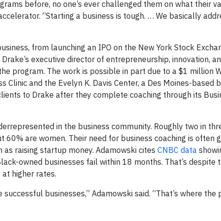
ograms before, no one’s ever challenged them on what their v
accelerator. “Starting a business is tough. … We basically add
siness, from launching an IPO on the New York Stock Exchang
s Drake’s executive director of entrepreneurship, innovation, 
the program. The work is possible in part due to a $1 million 
ss Clinic and the Evelyn K. Davis Center, a Des Moines-based 
clients to Drake after they complete coaching through its Bus
derrepresented in the business community. Roughly two in thr
ut 60% are women. Their need for business coaching is often 
ch as raising startup money. Adamowski cites
CNBC data
showin
Black-owned businesses fail within 18 months. That’s despite t
at higher rates.
te successful businesses,” Adamowski said. “That’s where the