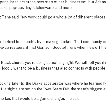
pring, hasn’t cast the next step of her business yet, but Adam
iosks, pop-ups, tiny kitchenware, and more.
” she said, “My work could go a whole lot of different places 
nd behind his church’s fryer making chicken. That community c
pop-up restaurant that Garrison Goodlett runs when he’s off th
lack church, you’re doing something right. We will tell you if it
lls food. I want to be a business that also connects with peopl
cooking talents, the Drake accelerator was where he learned h
 His sights are set on the Iowa State Fair, the state’s biggest e
the fair, that would be a game changer,” he said.