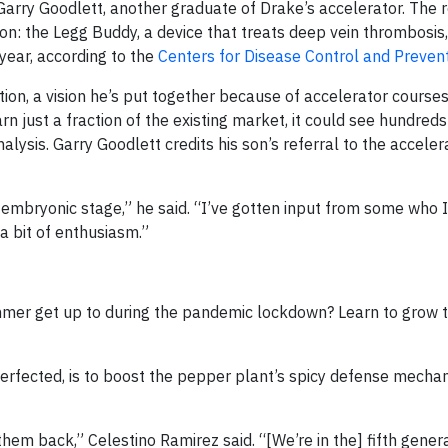
Garry Goodlett, another graduate of Drake’s accelerator. The r
ion: the Legg Buddy, a device that treats deep vein thrombosis
year, according to the
Centers for Disease Control and Preven
ion, a vision he’s put together because of accelerator courses
n just a fraction of the existing market, it could see hundreds 
alysis. Garry Goodlett credits his son’s referral to the acceler
mbryonic stage,” he said. “I’ve gotten input from some who I
 a bit of enthusiasm.”
mer get up to during the pandemic lockdown? Learn to grow t
perfected, is to boost the pepper plant’s spicy defense mecha
hem back,” Celestino Ramirez said. “[We’re in the] fifth genera