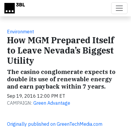
Skip to main content
Environment
How MGM Prepared Itself
to Leave Nevada’s Biggest
Utility
The casino conglomerate expects to
double its use of renewable energy
and earn payback within 7 years.
Sep 19, 2016 12:00 PM ET
CAMPAIGN:
Green Advantage
Originally published on GreenTechMedia.com