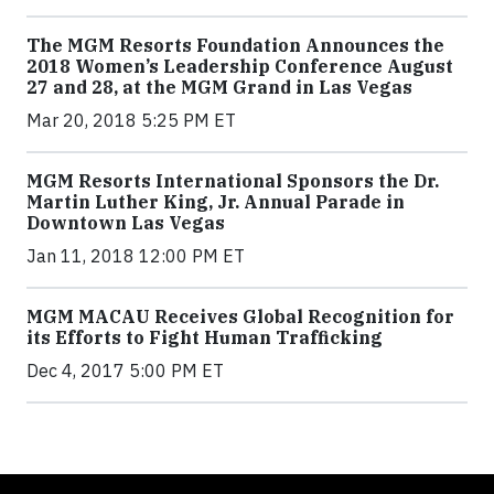
The MGM Resorts Foundation Announces the
2018 Women’s Leadership Conference August
27 and 28, at the MGM Grand in Las Vegas
Mar 20, 2018 5:25 PM ET
MGM Resorts International Sponsors the Dr.
Martin Luther King, Jr. Annual Parade in
Downtown Las Vegas
Jan 11, 2018 12:00 PM ET
MGM MACAU Receives Global Recognition for
its Efforts to Fight Human Trafficking
Dec 4, 2017 5:00 PM ET