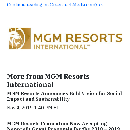
Continue reading on GreenTechMedia.com>>>
More from MGM Resorts
International
MGM Resorts Announces Bold Vision for Social
Impact and Sustainability
Nov 4, 2019 1:40 PM ET
MGM Resorts Foundation Now Accepting
Nonprofit Grant Proposals for the 2018 – 2019