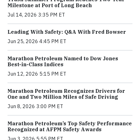
Milestone at Port of Long Beach
Jul 14, 2026 3:35 PM ET
Leading With Safety: Q&A With Fred Bowser
Jun 25, 2026 4:45 PM ET
Marathon Petroleum Named to Dow Jones
Best-in-Class Indices
Jun 12, 2026 5:15 PM ET
Marathon Petroleum Recognizes Drivers for
One and Two Million Miles of Safe Driving
Jun 8, 2026 3:00 PM ET
Marathon Petroleum’s Top Safety Performance
Recognized at AFPM Safety Awards
Jun 3, 2026 5:55 PM ET