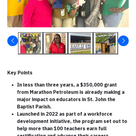
Key Points
In less than three years, a $350,000 grant
from Marathon Petroleum is already making a
major impact on educators in St. John the
Baptist Parish.
Launched in 2022 as part of a workforce
development initiative, the program set out to
help more than 100 teachers earn full
certification and advance their careers.