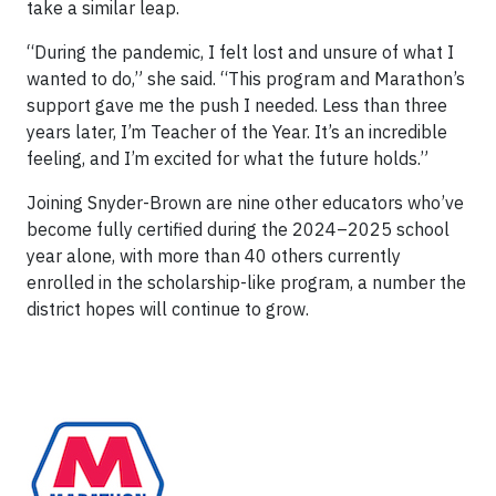
take a similar leap.
“During the pandemic, I felt lost and unsure of what I
wanted to do,” she said. “This program and Marathon’s
support gave me the push I needed. Less than three
years later, I’m Teacher of the Year. It’s an incredible
feeling, and I’m excited for what the future holds.”
Joining Snyder-Brown are nine other educators who’ve
become fully certified during the 2024–2025 school
year alone, with more than 40 others currently
enrolled in the scholarship-like program, a number the
district hopes will continue to grow.