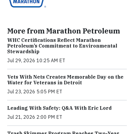
More from Marathon Petroleum
WHC Certifications Reflect Marathon
Petroleum’s Commitment to Environmental
Stewardship
Jul 29, 2026 10:25 AM ET
Vets With Nets Creates Memorable Day on the
Water for Veterans in Detroit
Jul 23, 2026 5:05 PM ET
Leading With Safety: Q&A With Eric Lord
Jul 21, 2026 2:00 PM ET
Trash Skimmer Program Reaches Two-Year