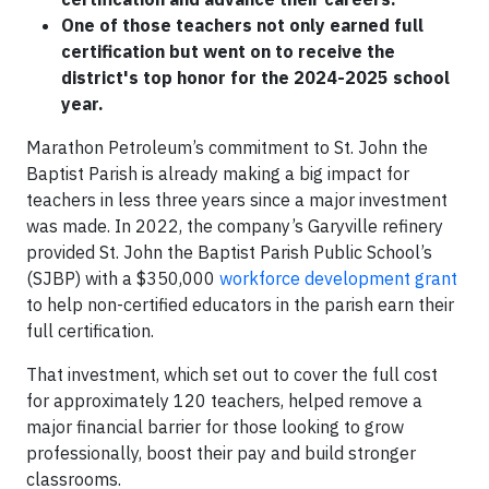
One of those teachers not only earned full
certification but went on to receive the
district's top honor for the 2024-2025 school
year.
Marathon Petroleum’s commitment to St. John the
Baptist Parish is already making a big impact for
teachers in less three years since a major investment
was made. In 2022, the company’s Garyville refinery
provided St. John the Baptist Parish Public School’s
(SJBP) with a $350,000
workforce development grant
to help non-certified educators in the parish earn their
full certification.
That investment, which set out to cover the full cost
for approximately 120 teachers, helped remove a
major financial barrier for those looking to grow
professionally, boost their pay and build stronger
classrooms.