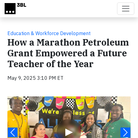
Skip to main content
Education & Workforce Development
How a Marathon Petroleum
Grant Empowered a Future
Teacher of the Year
May 9, 2025 3:10 PM ET
Video
▶