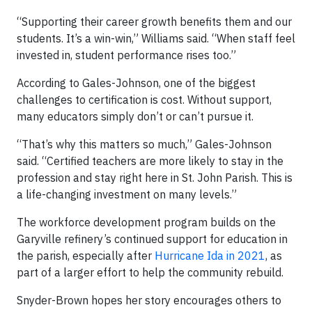
“Supporting their career growth benefits them and our
students. It’s a win-win,” Williams said. “When staff feel
invested in, student performance rises too.”
According to Gales-Johnson, one of the biggest
challenges to certification is cost. Without support,
many educators simply don’t or can’t pursue it.
“That’s why this matters so much,” Gales-Johnson
said. “Certified teachers are more likely to stay in the
profession and stay right here in St. John Parish. This is
a life-changing investment on many levels.”
The workforce development program builds on the
Garyville refinery’s continued support for education in
the parish, especially after
Hurricane Ida in 2021
, as
part of a larger effort to help the community rebuild.
Snyder-Brown hopes her story encourages others to