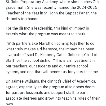
St. John Preparatory Academy, where she teaches 7th
grade math. She was recently named the 2024-2025
Teacher of the Year in St. John the Baptist Parish, the
district’s top honor.
For the district’s leadership, this kind of impact is
exactly what the program was meant to spark.
“With partners like Marathon coming together to do
what truly makes a difference, the impact has been
invaluable,” said Dr. Kimberly Gales-Johnson, Chief of
Staff for the school district. “This is an investment in
our teachers, our students and our entire school
system, and one that will benefit us for years to come.”
Dr. Jaimee Williams, the district’s Chief of Academics,
agrees, especially as the program also opens doors
for paraprofessionals and support staff to earn
associate degrees and grow into teaching roles of their
own.