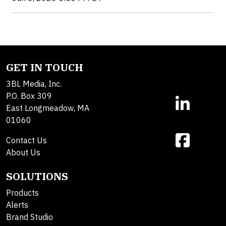
GET IN TOUCH
3BL Media, Inc.
P.O. Box 309
East Longmeadow, MA
01060
Contact Us
About Us
SOLUTIONS
Products
Alerts
Brand Studio