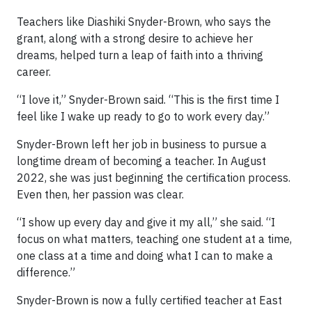
Teachers like Diashiki Snyder-Brown, who says the
grant, along with a strong desire to achieve her
dreams, helped turn a leap of faith into a thriving
career.
“I love it,” Snyder-Brown said. “This is the first time I
feel like I wake up ready to go to work every day.”
Snyder-Brown left her job in business to pursue a
longtime dream of becoming a teacher. In August
2022, she was just beginning the certification process.
Even then, her passion was clear.
“I show up every day and give it my all,” she said. “I
focus on what matters, teaching one student at a time,
one class at a time and doing what I can to make a
difference.”
Snyder-Brown is now a fully certified teacher at East