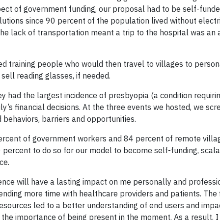
pect of government funding, our proposal had to be self-funde
utions since 90 percent of the population lived without electri
he lack of transportation meant a trip to the hospital was an 
 training people who would then travel to villages to person
 sell reading glasses, if needed.
y had the largest incidence of presbyopia (a condition requiri
ly’s financial decisions. At the three events we hosted, we sc
behaviors, barriers and opportunities.
 percent of government workers and 84 percent of remote villa
percent to do so for our model to become self-funding, scal
ce.
rience will have a lasting impact on me personally and professio
ending more time with healthcare providers and patients. The
 resources led to a better understanding of end users and impa
he importance of being present in the moment. As a result, I 