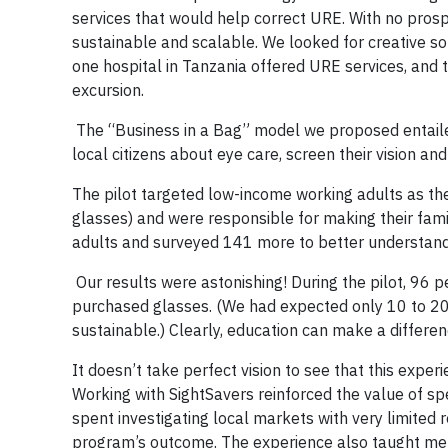
services that would help correct URE. With no pros
sustainable and scalable. We looked for creative sol
one hospital in Tanzania offered URE services, and t
excursion.
The “Business in a Bag” model we proposed entailed
local citizens about eye care, screen their vision and
The pilot targeted low-income working adults as the
glasses) and were responsible for making their fami
adults and surveyed 141 more to better understand 
Our results were astonishing! During the pilot, 96
purchased glasses. (We had expected only 10 to 20 
sustainable.) Clearly, education can make a differen
It doesn’t take perfect vision to see that this expe
Working with SightSavers reinforced the value of sp
spent investigating local markets with very limited
program’s outcome. The experience also taught me t