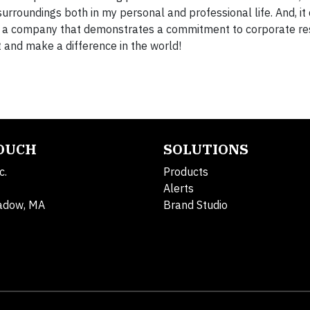
roundings both in my personal and professional life. And, it
or a company that demonstrates a commitment to corporate res
and make a difference in the world!
TOUCH
SOLUTIONS
c.
Products
Alerts
adow, MA
Brand Studio