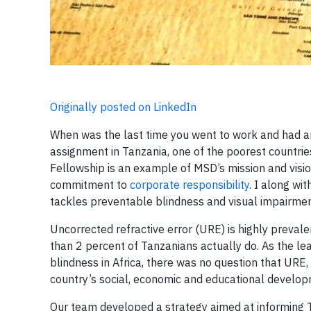
Originally posted on LinkedIn
When was the last time you went to work and had a
assignment in Tanzania, one of the poorest countries
Fellowship is an example of MSD’s mission and visi
commitment to
corporate responsibility
. I along w
tackles preventable blindness and visual impairmen
Uncorrected refractive error (URE) is highly preval
than 2 percent of Tanzanians actually do. As the le
blindness in Africa, there was no question that URE
country’s social, economic and educational develop
Our team developed a strategy aimed at informing 