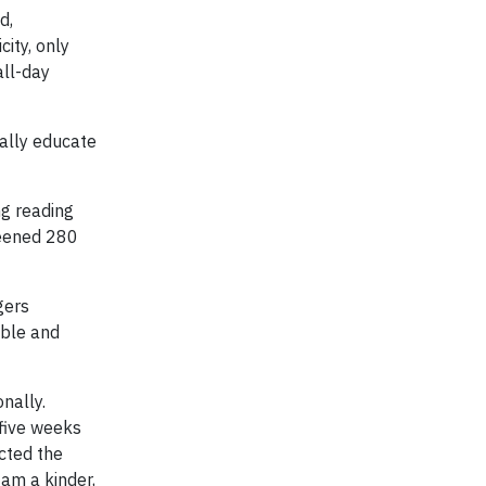
d,
city, only
all-day
ally educate
ng reading
reened 280
gers
able and
nally.
 five weeks
cted the
am a kinder,