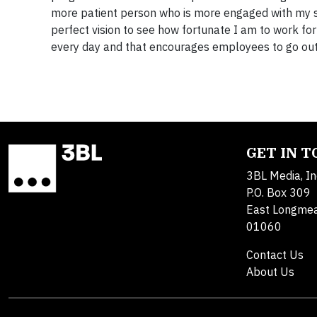
more patient person who is more engaged with my sur
perfect vision to see how fortunate I am to work f
every day and that encourages employees to go out 
GET IN 
3BL Media, In
P.O. Box 309
East Longme
01060
Contact Us
About Us