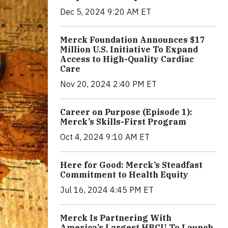
Dec 5, 2024 9:20 AM ET
Merck Foundation Announces $17
Million U.S. Initiative To Expand
Access to High-Quality Cardiac
Care
Nov 20, 2024 2:40 PM ET
Career on Purpose (Episode 1):
Merck’s Skills-First Program
Oct 4, 2024 9:10 AM ET
Here for Good: Merck’s Steadfast
Commitment to Health Equity
Jul 16, 2024 4:45 PM ET
Merck Is Partnering With
America’s Largest HBCU To Launch