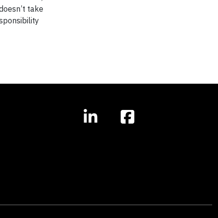
 doesn’t take
ponsibility