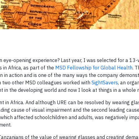
n eye-opening experience? Last year, I was selected for a 13
 in Africa, as part of the
MSD Fellowship for Global Health
. T
on in action and is one of the many ways the company demonst
ith two other MSD colleagues worked with
SightSavers
, an orga
t in the developing world and now I look at things in a whole
ent in Africa. And although URE can be resolved by wearing gla
ading cause of visual impairment and the second leading cause
, which affected schoolchildren and adults, was negatively imp
ment.
Tanzanians of the value of wearing glasses and creating dema