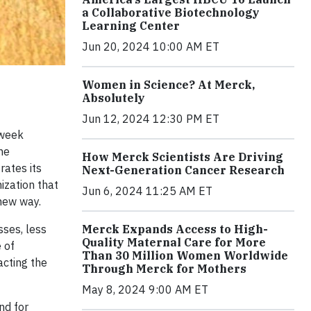
a Collaborative Biotechnology
Learning Center
Jun 20, 2024 10:00 AM ET
Women in Science? At Merck,
Absolutely
Jun 12, 2024 12:30 PM ET
-week
he
How Merck Scientists Are Driving
rates its
Next-Generation Cancer Research
nization that
Jun 6, 2024 11:25 AM ET
 new way.
sses, less
Merck Expands Access to High-
Quality Maternal Care for More
 of
Than 30 Million Women Worldwide
acting the
Through Merck for Mothers
May 8, 2024 9:00 AM ET
nd for