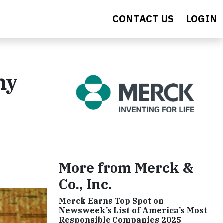
CONTACT US
LOGIN
my
More from Merck &
Co., Inc.
Merck Earns Top Spot on
Newsweek’s List of America’s Most
Responsible Companies 2025