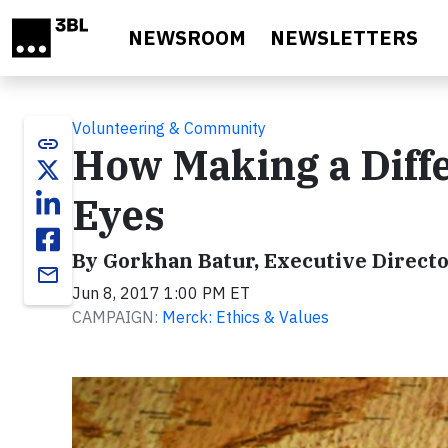
Skip to main content
NEWSROOM
NEWSLETTERS
Volunteering & Community
link
How Making a Diff
Eyes
By Gorkhan Batur, Executive Directo
email
Jun 8, 2017 1:00 PM ET
CAMPAIGN:
Merck: Ethics & Values