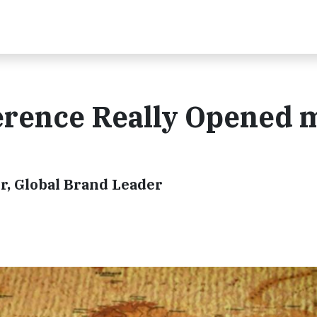
erence Really Opened 
r, Global Brand Leader