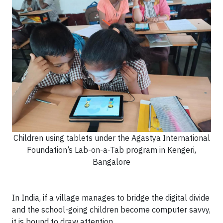
Children using tablets under the Agastya International
Foundation’s Lab-on-a-Tab program in Kengeri,
Bangalore
In India, if a village manages to bridge the digital divide
and the school-going children become computer savvy,
it is bound to draw attention.