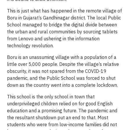
This is just what has happened in the remote village of
Boru in Gujarat’s Gandhinagar district. The local Public
School managed to bridge the digital divide between
the urban and rural communities by sourcing tablets
from Lenovo and ushering in the information
technology revolution.
Boru is an unassuming village with a population of a
little over 5,000 people. Despite the village’s relative
obscurity, it was not spared from the COVID-19
pandemic, and the Public School was forced to shut
down as the country went into a complete lockdown.
This school is the only school in town that
underprivileged children relied on for good English
education and a promising future. The pandemic and
the resultant shutdown put an end to that. Most
students who were from low-income families did not