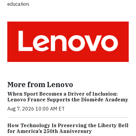
education.
More from Lenovo
When Sport Becomes a Driver of Inclusion:
Lenovo France Supports the Diomède Academy
Aug 7, 2026 10:00 AM ET
How Technology Is Preserving the Liberty Bell
for America’s 250th Anniversary