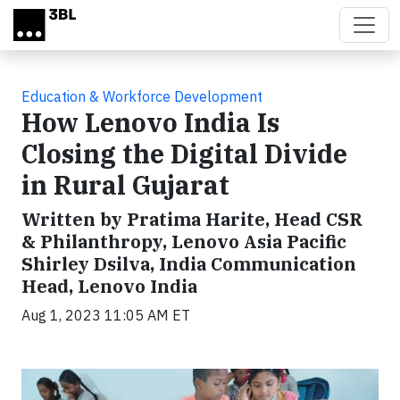
Skip to main content
Education & Workforce Development
How Lenovo India Is
Closing the Digital Divide
in Rural Gujarat
Written by Pratima Harite, Head CSR
& Philanthropy, Lenovo Asia Pacific
Shirley Dsilva, India Communication
Head, Lenovo India
Aug 1, 2023 11:05 AM ET