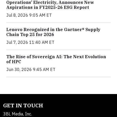
Operations’ Electricity, Announces New
Aspirations in FY2025-26 ESG Report
Jul 8, 2026 9:05 AM ET
Lenovo Recognized in the Gartner® Supply
Chain Top 25 for 2026
Jul 7, 2026 11:40 AM ET
The Rise of Sovereign AI: The Next Evolution
of HPC
Jun 30, 2026 9:45 AM ET
GET IN TOUCH
3BL Media, Inc.