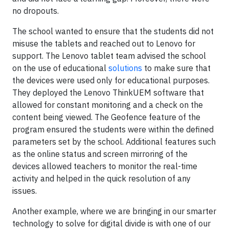
no dropouts.
The school wanted to ensure that the students did not
misuse the tablets and reached out to Lenovo for
support. The Lenovo tablet team advised the school
on the use of educational
solutions
to make sure that
the devices were used only for educational purposes.
They deployed the Lenovo ThinkUEM software that
allowed for constant monitoring and a check on the
content being viewed. The Geofence feature of the
program ensured the students were within the defined
parameters set by the school. Additional features such
as the online status and screen mirroring of the
devices allowed teachers to monitor the real-time
activity and helped in the quick resolution of any
issues.
Another example, where we are bringing in our smarter
technology to solve for digital divide is with one of our