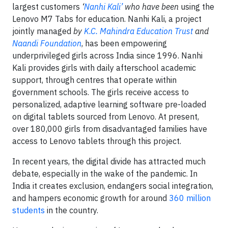
largest customers
‘
Nanhi Kali’
who have been
using the
Lenovo M7 Tabs for education. Nanhi Kali, a project
jointly managed
by
K.C. Mahindra Education Trust
and
Naandi Foundation
, has been empowering
underprivileged girls across India since 1996. Nanhi
Kali provides girls with daily afterschool academic
support, through centres that operate within
government schools. The girls receive access to
personalized, adaptive learning software pre-loaded
on digital tablets sourced from Lenovo. At present,
over 180,000 girls from disadvantaged families have
access to Lenovo tablets through this project.
In recent years, the digital divide has attracted much
debate, especially in the wake of the pandemic. In
India it creates exclusion, endangers social integration,
and hampers economic growth for around
360 million
students
in the country.