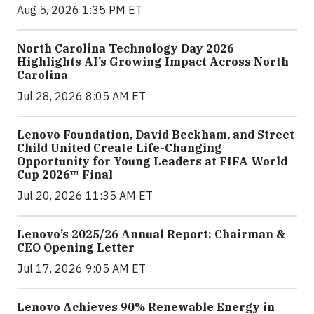
Aug 5, 2026 1:35 PM ET
North Carolina Technology Day 2026
Highlights AI’s Growing Impact Across North
Carolina
Jul 28, 2026 8:05 AM ET
Lenovo Foundation, David Beckham, and Street
Child United Create Life-Changing
Opportunity for Young Leaders at FIFA World
Cup 2026™ Final
Jul 20, 2026 11:35 AM ET
Lenovo’s 2025/26 Annual Report: Chairman &
CEO Opening Letter
Jul 17, 2026 9:05 AM ET
Lenovo Achieves 90% Renewable Energy in