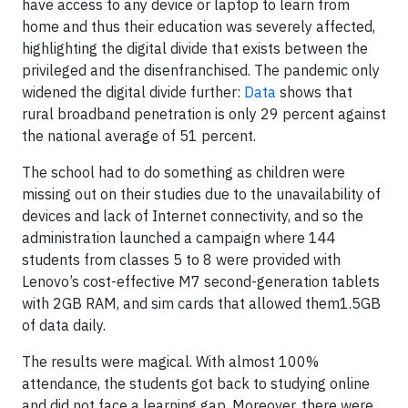
have access to any device or laptop to learn from
home and thus their education was severely affected,
highlighting the digital divide that exists between the
privileged and the disenfranchised. The pandemic only
widened the digital divide further:
Data
shows that
rural broadband penetration is only 29 percent against
the national average of 51 percent.
The school had to do something as children were
missing out on their studies due to the unavailability of
devices and lack of Internet connectivity, and so the
administration launched a campaign where 144
students from classes 5 to 8 were provided with
Lenovo’s cost-effective M7 second-generation tablets
with 2GB RAM, and sim cards that allowed them1.5GB
of data daily.
The results were magical. With almost 100%
attendance, the students got back to studying online
and did not face a learning gap. Moreover, there were