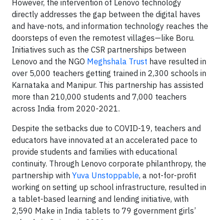
However, the intervention of Lenovo technology
directly addresses the gap between the digital haves
and have-nots, and information technology reaches the
doorsteps of even the remotest villages—like Boru.
Initiatives such as the CSR partnerships between
Lenovo and the NGO
Meghshala Trust
have resulted in
over 5,000 teachers getting trained in 2,300 schools in
Karnataka and Manipur. This partnership has assisted
more than 210,000 students and 7,000 teachers
across India from 2020-2021.
Despite the setbacks due to COVID-19, teachers and
educators have innovated at an accelerated pace to
provide students and families with educational
continuity. Through Lenovo corporate philanthropy, the
partnership with
Yuva Unstoppable
, a not-for-profit
working on setting up school infrastructure, resulted in
a tablet-based learning and lending initiative, with
2,590 Make in India tablets to 79 government girls’