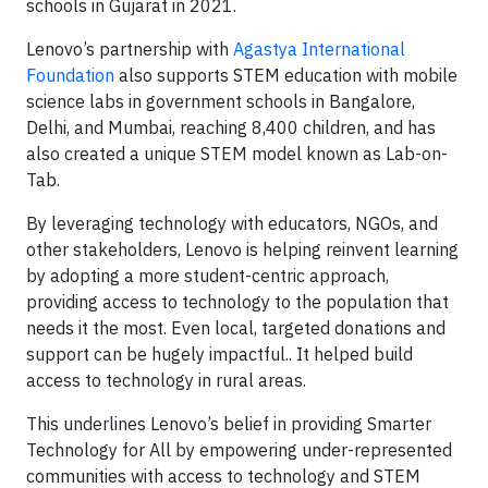
schools in Gujarat in 2021.
Lenovo’s partnership with
Agastya International
Foundation
also supports STEM education with mobile
science labs in government schools in Bangalore,
Delhi, and Mumbai, reaching 8,400 children, and has
also created a unique STEM model known as Lab-on-
Tab.
By leveraging technology with educators, NGOs, and
other stakeholders, Lenovo is helping reinvent learning
by adopting a more student-centric approach,
providing access to technology to the population that
needs it the most. Even local, targeted donations and
support can be hugely impactful.. It helped build
access to technology in rural areas.
This underlines Lenovo’s belief in providing Smarter
Technology for All by empowering under-represented
communities with access to technology and STEM