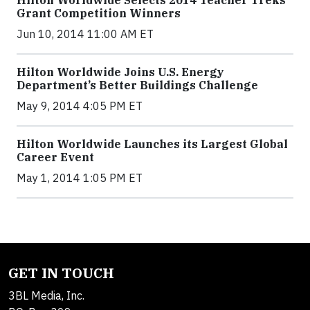
Hilton Worldwide Selects 2014 Teacher Treks
Grant Competition Winners
Jun 10, 2014 11:00 AM ET
Hilton Worldwide Joins U.S. Energy
Department’s Better Buildings Challenge
May 9, 2014 4:05 PM ET
Hilton Worldwide Launches its Largest Global
Career Event
May 1, 2014 1:05 PM ET
GET IN TOUCH
3BL Media, Inc.