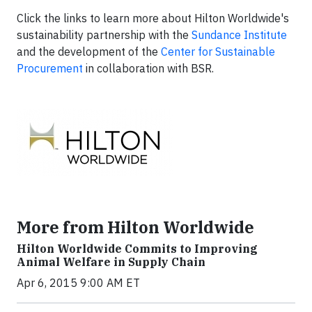
Click the links to learn more about Hilton Worldwide's
sustainability partnership with the
Sundance Institute
and the development of the
Center for Sustainable
Procurement
in collaboration with BSR.
More from Hilton Worldwide
Hilton Worldwide Commits to Improving
Animal Welfare in Supply Chain
Apr 6, 2015 9:00 AM ET