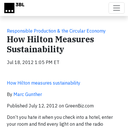
Skip to main content
Responsible Production & the Circular Economy
How Hilton Measures
Sustainability
Jul 18, 2012 1:05 PM ET
How Hilton measures sustainability
By
Marc Gunther
Published July 12, 2012 on GreenBiz.com
Don’t you hate it when you check into a hotel, enter
your room and find every light on and the radio