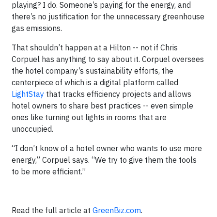
playing? I do. Someone’s paying for the energy, and
there’s no justification for the unnecessary greenhouse
gas emissions.
That shouldn’t happen at a Hilton -- not if Chris
Corpuel has anything to say about it. Corpuel oversees
the hotel company’s sustainability efforts, the
centerpiece of which is a digital platform called
LightStay
that tracks efficiency projects and allows
hotel owners to share best practices -- even simple
ones like turning out lights in rooms that are
unoccupied.
“I don’t know of a hotel owner who wants to use more
energy,” Corpuel says. “We try to give them the tools
to be more efficient.”
Read the full article at
GreenBiz.com
.