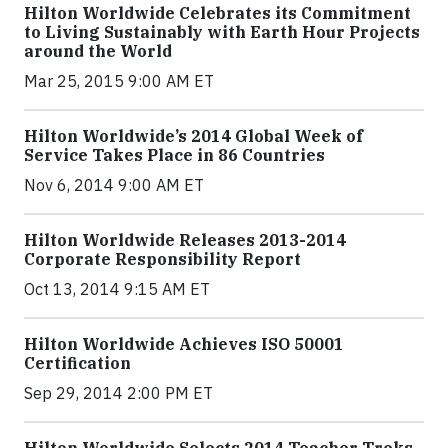
Hilton Worldwide Celebrates its Commitment
to Living Sustainably with Earth Hour Projects
around the World
Mar 25, 2015 9:00 AM ET
Hilton Worldwide’s 2014 Global Week of
Service Takes Place in 86 Countries
Nov 6, 2014 9:00 AM ET
Hilton Worldwide Releases 2013-2014
Corporate Responsibility Report
Oct 13, 2014 9:15 AM ET
Hilton Worldwide Achieves ISO 50001
Certification
Sep 29, 2014 2:00 PM ET