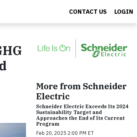
CONTACT US
LOGIN
 GHG
nd
More from Schneider
Electric
Schneider Electric Exceeds Its 2024
Sustainability Target and
Approaches the End of Its Current
Program
Feb 20, 2025 2:00 PM ET