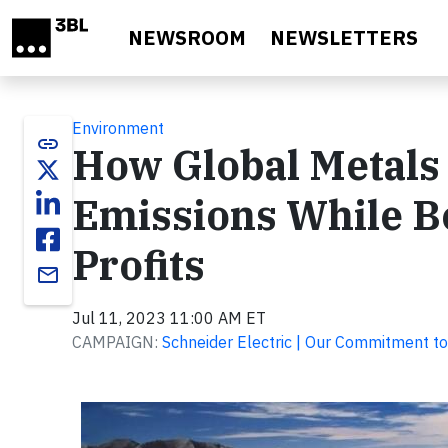
Skip to main content
NEWSROOM
NEWSLETTERS
Environment
link
How Global Metals
Emissions While B
Profits
email
Jul 11, 2023 11:00 AM ET
CAMPAIGN:
Schneider Electric | Our Commitment to