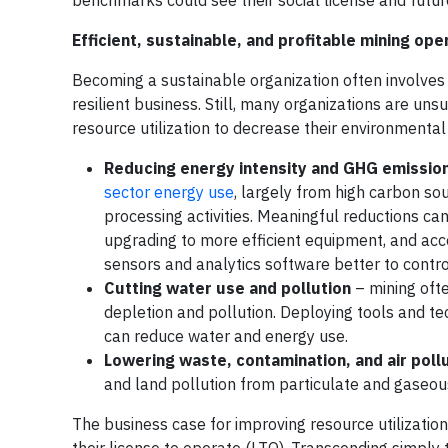
benchmarks could see their social license and futu
Efficient, sustainable, and profitable mining ope
Becoming a sustainable organization often involves 
resilient business. Still, many organizations are un
resource utilization to decrease their environmental f
Reducing energy intensity and GHG emissio
sector energy use
, largely from high carbon so
processing activities. Meaningful reductions c
upgrading to more efficient equipment, and accel
sensors and analytics software better to contro
Cutting water use and pollution
– mining ofte
depletion and pollution. Deploying tools and t
can reduce water and energy use.
Lowering waste, contamination, and air poll
and land pollution from particulate and gaseou
The business case for improving resource utilization 