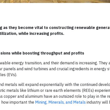
ng as they become vital to constructing renewable genera
ization, while increasing profits.
sions while boosting throughput and profits
ble energy transition, and their demand is increasing. They ar
r panels and wind turbines and crucial ingredients in energy 
les (EVs).
and metals will expand exponentially with the continued deve
otic metals like lithium or rare earth elements (REEs) experie
s copper and aluminum have an outsized role to play in the 
te how important the
Mining, Minerals, and Metals
industry will 