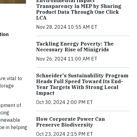
Environmental Impact
Transparency in MEP by Sharing
Product Data Through One Click
LCA
Nov 28, 2024 10:55 AM ET
tion
Tackling Energy Poverty: The
Necessary Rise of Minigrids
Nov 26, 2024 11:00 AM ET
Schneider's Sustainability Program
e vital to
Heads Full Speed Toward Its End-
storage
Year Targets With Strong Local
Impact
Oct 30, 2024 2:00 PM ET
lopment of
ncing
How Corporate Power Can
renewable
Preserve Biodiversity
be in helping
Oct 23, 2024 2:15 PM ET