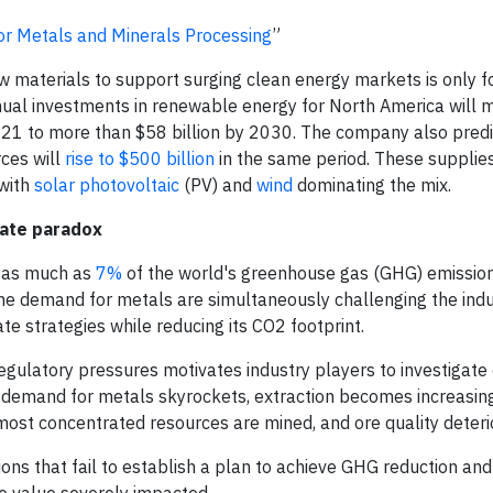
r Metals and Minerals Processing
”
 materials to support surging clean energy markets is only f
nnual investments in renewable energy for North America will 
2021 to more than $58 billion by 2030. The company also predi
ces will
rise to $500 billion
in the same period. These supplies
 with
solar photovoltaic
(PV) and
wind
dominating the mix.
mate paradox
es as much as
7%
of the world's greenhouse gas (GHG) emission
he demand for metals are simultaneously challenging the indu
te strategies while reducing its CO2 footprint.
egulatory pressures motivates industry players to investigate 
 demand for metals skyrockets, extraction becomes increasingly
 most concentrated resources are mined, and ore quality deteri
ions that fail to establish a plan to achieve GHG reduction and