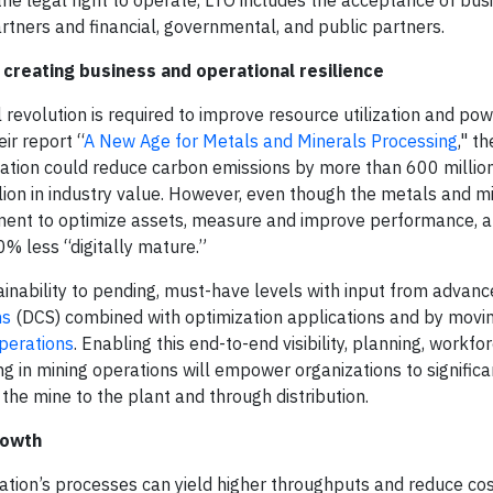
the legal right to operate, LTO includes the acceptance of bus
rtners and financial, governmental, and public partners.
creating business and operational resilience
l revolution is required to improve resource utilization and po
ir report “
A New Age for Metals and Minerals Processing
," t
ormation could reduce carbon emissions by more than 600 millio
lion in industry value. However, even though the metals and mi
ipment to optimize assets, measure and improve performance, 
30% less “digitally mature.”
nability to pending, must-have levels with input from advan
ms
(DCS) combined with optimization applications and by movin
perations
. Enabling this end-to-end visibility, planning, workfo
 in mining operations will empower organizations to significa
 the mine to the plant and through distribution.
rowth
ization’s processes can yield higher throughputs and reduce co