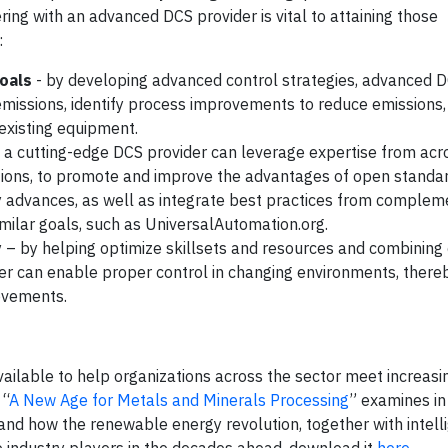
ring with an advanced DCS provider is vital to attaining those
:
oals
- by developing advanced control strategies, advanced D
missions, identify process improvements to reduce emissions,
 existing equipment.
 a cutting-edge DCS provider can leverage expertise from acr
ations, to promote and improve the advantages of open standar
y advances, as well as integrate best practices from complem
imilar goals, such as UniversalAutomation.org.
y
– by helping optimize skillsets and resources and combining 
der can enable proper control in changing environments, ther
rovements.
vailable to help organizations across the sector meet increas
 “
A New Age for Metals and Minerals Processing
” examines in
 and how the renewable energy revolution, together with intelli