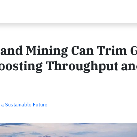
 and Mining Can Trim
oosting Throughput a
 a Sustainable Future