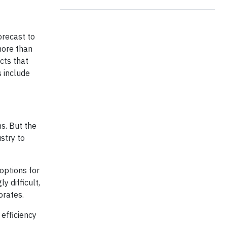
orecast to
more than
cts that
 include
s. But the
stry to
options for
 difficult,
orates.
 efficiency