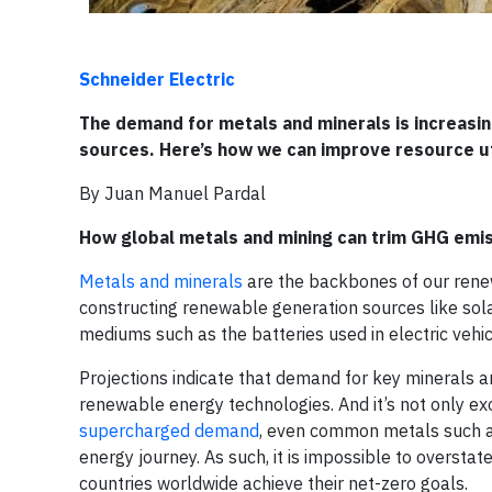
Schneider Electric
The demand for metals and minerals is increasi
sources. Here’s how we can improve resource util
By Juan Manuel Pardal
How global metals and mining can trim GHG emis
Metals and minerals
are the backbones of our renewa
constructing renewable generation sources like sola
mediums such as the batteries used in electric vehic
Projections indicate that demand for key minerals 
renewable energy technologies. And it’s not only ex
supercharged demand
, even common metals such a
energy journey. As such, it is impossible to oversta
countries worldwide achieve their net-zero goals.