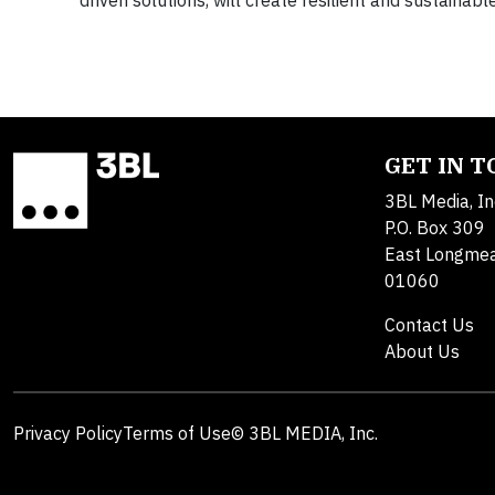
driven solutions, will create resilient and sustaina
GET IN 
3BL Media, In
P.O. Box 309
East Longme
01060
Contact Us
About Us
Privacy Policy
Terms of Use
© 3BL MEDIA, Inc.