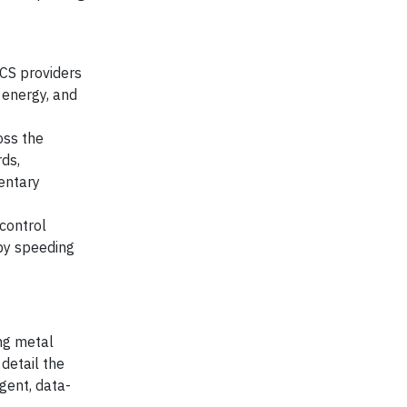
CS providers
 energy, and
oss the
ds,
entary
control
eby speeding
ing metal
 detail the
gent, data-