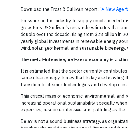
Download the Frost & Sullivan report: “
A New Age fo
Pressure on the industry to supply much-needed raw
grow. Frost & Sullivan's research estimates that a
double over the decade, rising from $28 billion in 
yearly global investments in renewable energy sour
wind, solar, geothermal, and sustainable bioenergy,
The metal-intensive, net-zero economy is a cli
It is estimated that the sector currently contribut
same clean energy forces that today are boosting t
transition to cleaner technologies and develop clima
This critical mass of economic, environmental, and r
increasing operational sustainability specially when
expensive, resource-intensive, and polluting as the
Delay is not a sound business strategy, as organizat