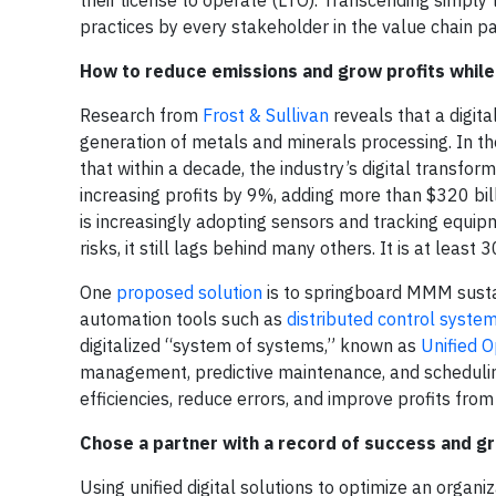
their license to operate (LTO). Transcending simply 
practices by every stakeholder in the value chain pa
How to reduce emissions and grow profits while 
Research from
Frost & Sullivan
reveals that a digita
generation of metals and minerals processing. In the
that within a decade, the industry’s digital transf
increasing profits by 9%, adding more than $320 bil
is increasingly adopting sensors and tracking equ
risks, it still lags behind many others. It is at least 
One
proposed solution
is to springboard MMM sustai
automation tools such as
distributed control syste
digitalized “system of systems,” known as
Unified O
management, predictive maintenance, and scheduling
efficiencies, reduce errors, and improve profits from
Chose a partner with a record of success and g
Using unified digital solutions to optimize an organ