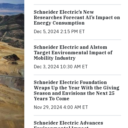
Schneider Electric’s New
Researches Forecast AI’s Impact on
Energy Consumption
Dec 5, 2024 2:15 PM ET
Schneider Electric and Alstom
Target Environmental Impact of
Mobility Industry
Dec 3, 2024 10:30 AM ET
Schneider Electric Foundation
Wraps Up the Year With the Giving
Season and Envisions the Next 25
Years To Come
Nov 29, 2024 4:00 AM ET
Schneider Electric Advances