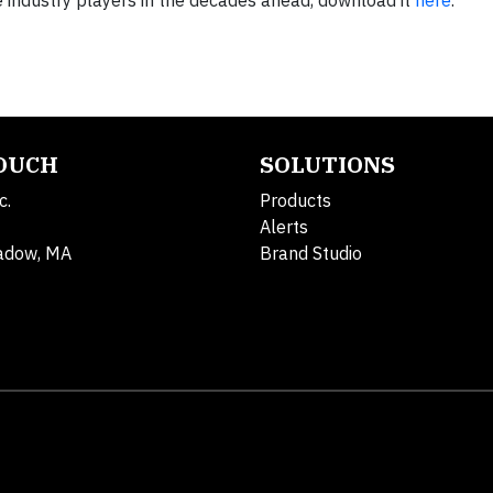
ble industry players in the decades ahead, download it
here
.
TOUCH
SOLUTIONS
c.
Products
Alerts
adow, MA
Brand Studio