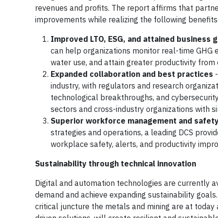
revenues and profits. The report affirms that partne
improvements while realizing the following benefits
Improved LTO, ESG, and attained business g
can help organizations monitor real-time GHG e
water use, and attain greater productivity from
Expanded collaboration and best practices
-
industry, with regulators and research organiz
technological breakthroughs, and cybersecurit
sectors and cross-industry organizations with s
Superior workforce management and safet
strategies and operations, a leading DCS provi
workplace safety, alerts, and productivity imp
Sustainability through technical innovation
Digital and automation technologies are currently a
demand and achieve expanding sustainability goals.
critical juncture the metals and mining are at today