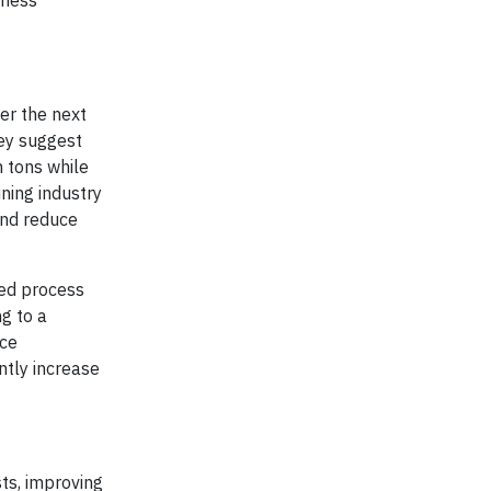
iness
wer the next
hey suggest
n tons while
ning industry
and reduce
ced process
g to a
rce
ntly increase
sts, improving