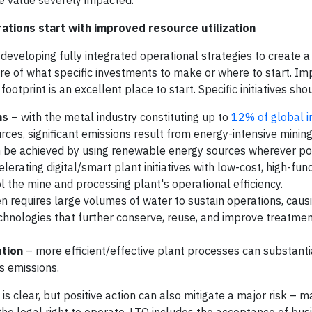
re value severely impacted.
rations start with improved resource utilization
developing fully integrated operational strategies to create a
sure of what specific investments to make or where to start. Im
ootprint is an excellent place to start. Specific initiatives sho
ns
– with the metal industry constituting up to
12% of global i
urces, significant emissions result from energy-intensive minin
an be achieved by using renewable energy sources wherever po
erating digital/smart plant initiatives with low-cost, high-func
l the mine and processing plant's operational efficiency.
n requires large volumes of water to sustain operations, caus
echnologies that further conserve, reuse, and improve treatme
ution
– more efficient/effective plant processes can substantia
s emissions.
is clear, but positive action can also mitigate a major risk – m