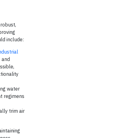
 robust,
proving
uld include:
ndustrial
g and
ssible,
tionality
ing water
nt regimens
lly trim air
aintaining