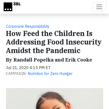
Skip to main content
Corporate Responsibility
How Feed the Children Is
Addressing Food Insecurity
Amidst the Pandemic
By Randall Popelka and Erik Cooke
Jul 21, 2020 4:15 PM ET
CAMPAIGN:
Nutrition for Zero Hunger