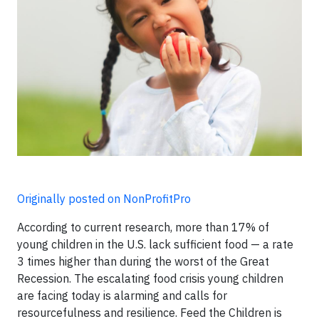
Originally posted on NonProfitPro
According to current research, more than 17% of
young children in the U.S. lack sufficient food — a rate
3 times higher than during the worst of the Great
Recession. The escalating food crisis young children
are facing today is alarming and calls for
resourcefulness and resilience. Feed the Children is