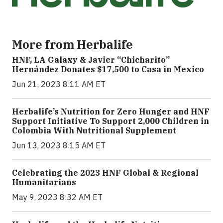
More from Herbalife
HNF, LA Galaxy & Javier “Chicharito”
Hernández Donates $17,500 to Casa in Mexico
Jun 21, 2023 8:11 AM ET
Herbalife’s Nutrition for Zero Hunger and HNF
Support Initiative To Support 2,000 Children in
Colombia With Nutritional Supplement
Jun 13, 2023 8:15 AM ET
Celebrating the 2023 HNF Global & Regional
Humanitarians
May 9, 2023 8:32 AM ET