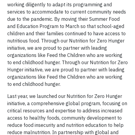
working diligently to adapt its programming and
services to accommodate to current community needs
due to the pandemic. By moving their Summer Food
and Education Program to March so that school-aged
children and their families continued to have access to
nutritious food. Through our Nutrition for Zero Hunger
initiative, we are proud to partner with leading
organizations like Feed the Children who are working
to end childhood hunger. Through our Nutrition for Zero
Hunger initiative, we are proud to partner with leading
organizations like Feed the Children who are working
to end childhood hunger.
Last year, we launched our Nutrition for Zero Hunger
initiative, a comprehensive global program, focusing on
critical resources and expertise to address increased
access to healthy foods, community development to
reduce food insecurity and nutrition education to help
reduce malnutrition. In partnership with global and