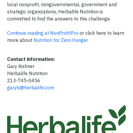
local nonprofit, nongovernmental, government and
strategic organizations, Herbalife Nutrition is
committed to find the answers to this challenge.
Continue reading at NonProfitPro
or click here to learn
more about
Nutrition for Zero Hunger
Contact information:
Gary Kishner
Herbalife Nutrition
213-745-0456
garyki@herbalife.com