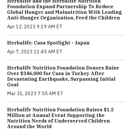
Herbalife and the Herbalife Nutrition
Foundation Expand Partnership To Reduce
Global Hunger and Malnutrition With Leading
Anti-Hunger Organization, Feed the Children
Apr 12, 2023 9:19 AM ET
Herbalife: Casa Spotlight - Japan
Apr 7, 2023 11:45 AM ET
Herbalife Nutrition Foundation Donors Raise
Over $346,000 for Casa in Turkey After
Devastating Earthquake, Surpassing Initial
Goal
Mar 31, 2023 7:55 AM ET
Herbalife Nutrition Foundation Raises $1.5
Million at Annual Event Supporting the
Nutrition Needs of Underserved Children
Around the World