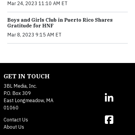
Mar 24, 2023 11:10 AM ET
Boys and Girls Club in Puerto Rico Shares
Gratitude for HNF
Mar 8, 2023 9:15 AM ET
GET IN TOUCH
3BL Media, Inc.
P.O. Box 309
East Longmeadow, MA
01060
Contact Us
About Us