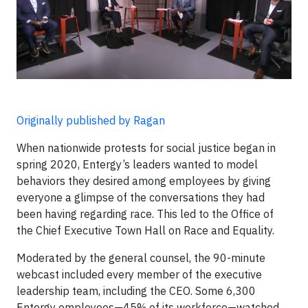
Originally published by Ragan
When nationwide protests for social justice began in
spring 2020, Entergy’s leaders wanted to model
behaviors they desired among employees by giving
everyone a glimpse of the conversations they had
been having regarding race. This led to the Office of
the Chief Executive Town Hall on Race and Equality.
Moderated by the general counsel, the 90-minute
webcast included every member of the executive
leadership team, including the CEO. Some 6,300
Entergy employees—45% of its workforce—watched