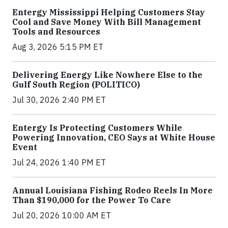
Entergy Mississippi Helping Customers Stay
Cool and Save Money With Bill Management
Tools and Resources
Aug 3, 2026 5:15 PM ET
Delivering Energy Like Nowhere Else to the
Gulf South Region (POLITICO)
Jul 30, 2026 2:40 PM ET
Entergy Is Protecting Customers While
Powering Innovation, CEO Says at White House
Event
Jul 24, 2026 1:40 PM ET
Annual Louisiana Fishing Rodeo Reels In More
Than $190,000 for the Power To Care
Jul 20, 2026 10:00 AM ET