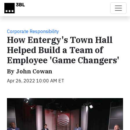
Skip to main content
Corporate Responsibility
How Entergy's Town Hall
Helped Build a Team of
Employee 'Game Changers'
By John Cowan
Apr 26, 2022 10:00 AM ET