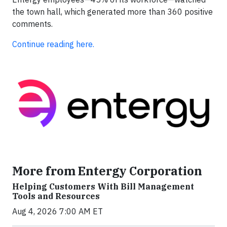
the town hall, which generated more than 360 positive
comments.
Continue reading here.
More from Entergy Corporation
Helping Customers With Bill Management
Tools and Resources
Aug 4, 2026 7:00 AM ET