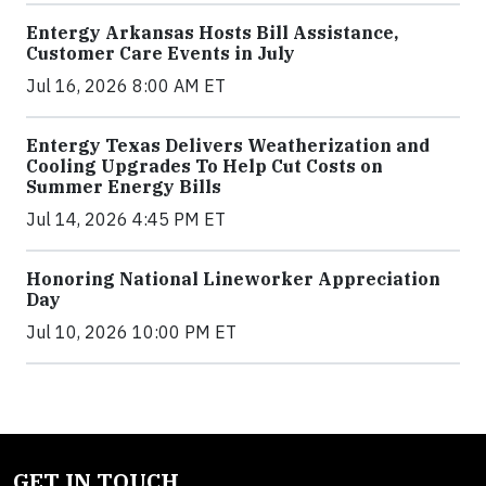
Entergy Arkansas Hosts Bill Assistance,
Customer Care Events in July
Jul 16, 2026 8:00 AM ET
Entergy Texas Delivers Weatherization and
Cooling Upgrades To Help Cut Costs on
Summer Energy Bills
Jul 14, 2026 4:45 PM ET
Honoring National Lineworker Appreciation
Day
Jul 10, 2026 10:00 PM ET
GET IN TOUCH