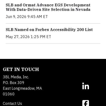
SLB and Ormat Advance EGS Development
With Data-Driven Site Selection in Nevada
Jun 9, 2026 9:45 AM ET
SLB Named on Forbes Accessibility 200 List
May 27, 2026 1:25 PM ET
GET IN TOUCH
3BL Media, Inc.
P.O. Box 309
East Longmeadow, MA
01060
Contact Us