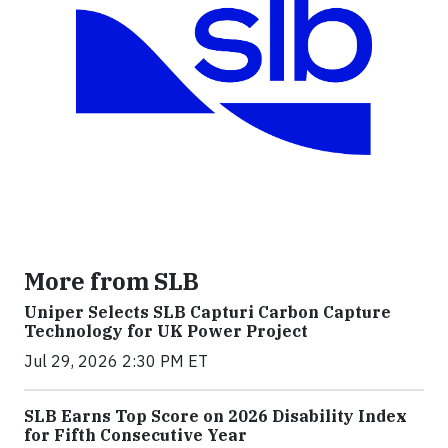
More from SLB
Uniper Selects SLB Capturi Carbon Capture
Technology for UK Power Project
Jul 29, 2026 2:30 PM ET
SLB Earns Top Score on 2026 Disability Index
for Fifth Consecutive Year