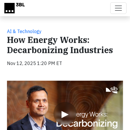
Skip to main content
AI & Technology
How Energy Works:
Decarbonizing Industries
Nov 12, 2025 1:20 PM ET
Video
▶