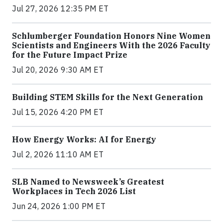
Jul 27, 2026 12:35 PM ET
Schlumberger Foundation Honors Nine Women
Scientists and Engineers With the 2026 Faculty
for the Future Impact Prize
Jul 20, 2026 9:30 AM ET
Building STEM Skills for the Next Generation
Jul 15, 2026 4:20 PM ET
How Energy Works: AI for Energy
Jul 2, 2026 11:10 AM ET
SLB Named to Newsweek’s Greatest
Workplaces in Tech 2026 List
Jun 24, 2026 1:00 PM ET