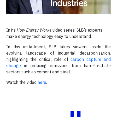
In its
How Energy Works
video series, SLB’s experts
make energy technology easy to understand.
In this installment
,
SLB takes viewers inside the
evolving landscape of industrial decarbonization,
highlighting the critical role of
carbon capture and
storage
in reducing emissions from hard-to-abate
sectors such as cement and steel.
Watch the video
here
.