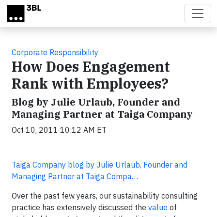
Skip to main content
Corporate Responsibility
How Does Engagement
Rank with Employees?
Blog by Julie Urlaub, Founder and
Managing Partner at Taiga Company
Oct 10, 2011 10:12 AM ET
Taiga Company blog by Julie Urlaub, Founder and
Managing Partner at Taiga Compa…
Over the past few years, our sustainability consulting
practice has extensively discussed the
value
of