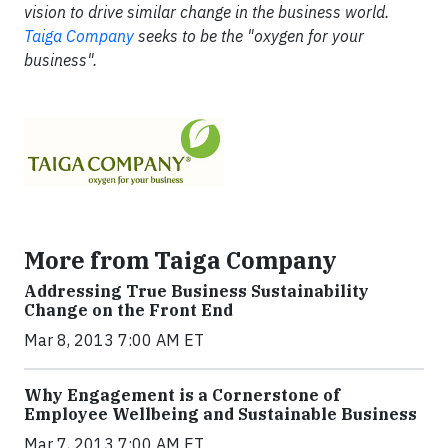
vision to drive similar change in the business world.
Taiga Company
seeks to be the "oxygen for your
business".
More from Taiga Company
Addressing True Business Sustainability
Change on the Front End
Mar 8, 2013 7:00 AM ET
Why Engagement is a Cornerstone of
Employee Wellbeing and Sustainable Business
Mar 7, 2013 7:00 AM ET