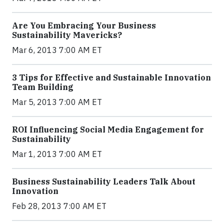
Are You Embracing Your Business
Sustainability Mavericks?
Mar 6, 2013 7:00 AM ET
3 Tips for Effective and Sustainable Innovation
Team Building
Mar 5, 2013 7:00 AM ET
ROI Influencing Social Media Engagement for
Sustainability
Mar 1, 2013 7:00 AM ET
Business Sustainability Leaders Talk About
Innovation
Feb 28, 2013 7:00 AM ET