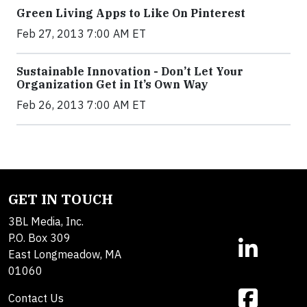
Green Living Apps to Like On Pinterest
Feb 27, 2013 7:00 AM ET
Sustainable Innovation - Don’t Let Your
Organization Get in It’s Own Way
Feb 26, 2013 7:00 AM ET
GET IN TOUCH
3BL Media, Inc.
P.O. Box 309
East Longmeadow, MA
01060
Contact Us