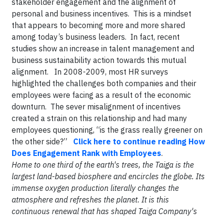
stakeholder engagement and the alignment of
personal and business incentives. This is a mindset
that appears to becoming more and more shared
among today’s business leaders. In fact, recent
studies show an increase in talent management and
business sustainability action towards this mutual
alignment. In 2008-2009, most HR surveys
highlighted the challenges both companies and their
employees were facing as a result of the economic
downturn. The sever misalignment of incentives
created a strain on this relationship and had many
employees questioning, “is the grass really greener on
the other side?”
Click here to continue reading How
Does Engagement Rank with Employees
.
Home to one third of the earth's trees, the Taiga is the
largest land-based biosphere and encircles the globe. Its
immense oxygen production literally changes the
atmosphere and refreshes the planet. It is this
continuous renewal that has shaped Taiga Company's