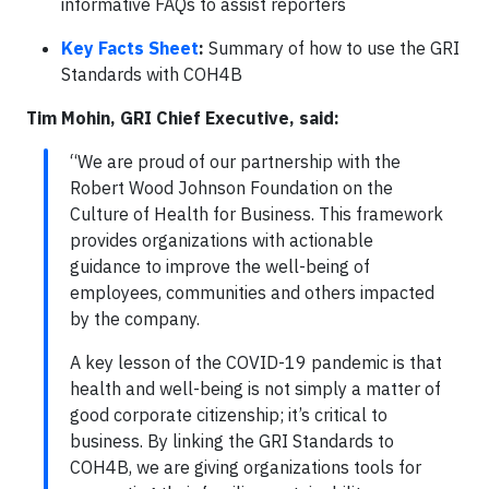
informative FAQs to assist reporters
Key Facts Sheet
:
Summary of how to use the GRI
Standards with COH4B
Tim Mohin, GRI Chief Executive, said:
“We are proud of our partnership with the
Robert Wood Johnson Foundation on the
Culture of Health for Business. This framework
provides organizations with actionable
guidance to improve the well-being of
employees, communities and others impacted
by the company.
A key lesson of the COVID-19 pandemic is that
health and well-being is not simply a matter of
good corporate citizenship; it’s critical to
business. By linking the GRI Standards to
COH4B, we are giving organizations tools for