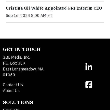
Cristina Gil White Appointed GRI Interim CEO
Sep 16, 2024 8:00 AM ET
GET IN TOUCH
3BL Media, Inc.
P.O. Box 309
East Longmeadow, MA
01060
Contact Us
About Us
SOLUTIONS