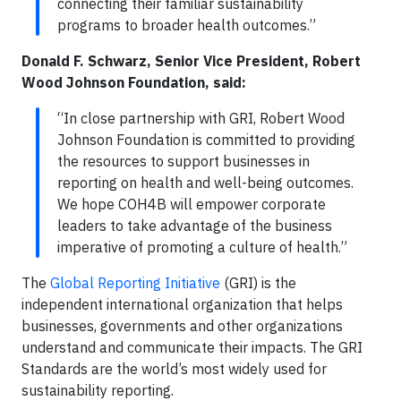
connecting their familiar sustainability
programs to broader health outcomes.”
Donald F. Schwarz, Senior Vice President, Robert
Wood Johnson Foundation
, said:
“In close partnership with GRI, Robert Wood
Johnson Foundation is committed to providing
the resources to support businesses in
reporting on health and well-being outcomes.
We hope COH4B will empower corporate
leaders to take advantage of the business
imperative of promoting a culture of health.”
The
Global Reporting Initiative
(GRI) is the
independent international organization that helps
businesses, governments and other organizations
understand and communicate their impacts. The GRI
Standards are the world’s most widely used for
sustainability reporting.