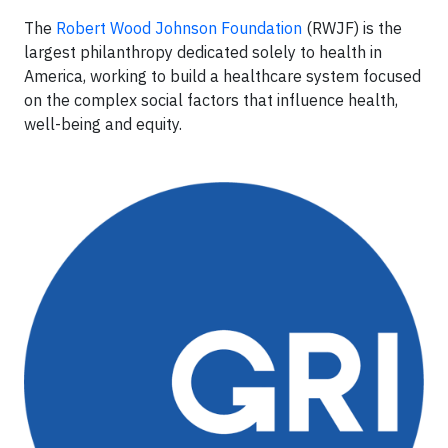
The
Robert Wood Johnson Foundation
(RWJF) is the
largest philanthropy dedicated solely to health in
America, working to build a healthcare system focused
on the complex social factors that influence health,
well-being and equity.