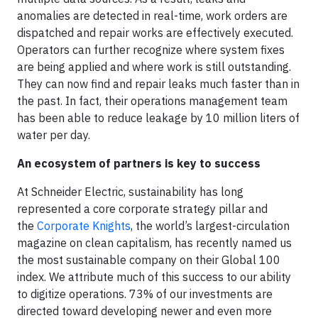
anomalies are detected in real-time, work orders are
dispatched and repair works are effectively executed.
Operators can further recognize where system fixes
are being applied and where work is still outstanding.
They can now find and repair leaks much faster than in
the past. In fact, their operations management team
has been able to reduce leakage by 10 million liters of
water per day.
An ecosystem of partners is key to success
At Schneider Electric, sustainability has long
represented a core corporate strategy pillar and
the
Corporate Knights
, the world’s largest-circulation
magazine on clean capitalism, has recently named us
the most sustainable company on their Global 100
index. We attribute much of this success to our ability
to digitize operations. 73% of our investments are
directed toward developing newer and even more