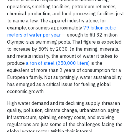
operations, smelting facilities, petroleum refineries,
chemical production, and food processing facilities just
to name a few. The apparel industry alone, for
example, consumes approximately
79 billion cubic
meters of water per year
— enough to fill 32 million
Olympic-size swimming pools. That figure is expected
to increase by 50% by 2030. In the mining, minerals,
and metals industry, the amount of water it takes to
produce
a ton of steel (250,000 liters)
is the
equivalent of more than 2 years of consumption for a
European family. Not surprisingly, water sustainability
has emerged as a critical issue for fueling global
economic growth.
High water demand and its declining supply threaten
quality, pollution, climate change, urbanization, aging
infrastructure, spiraling energy costs, and evolving
regulations are just some of the challenges facing the
global water sector. Within their internal