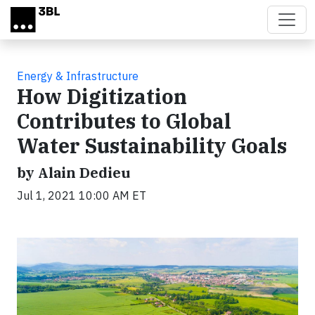
Skip to main content
Energy & Infrastructure
How Digitization
Contributes to Global
Water Sustainability Goals
by Alain Dedieu
Jul 1, 2021 10:00 AM ET