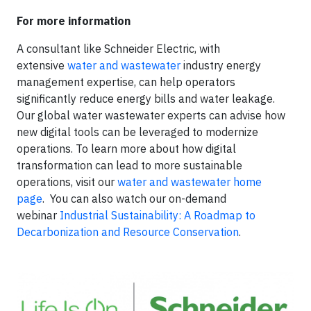
For more information
A consultant like Schneider Electric, with
extensive
water and wastewater
industry energy
management expertise, can help operators
significantly reduce energy bills and water leakage.
Our global water wastewater experts can advise how
new digital tools can be leveraged to modernize
operations. To learn more about how digital
transformation can lead to more sustainable
operations, visit our
water and wastewater home
page
. You can also watch our on-demand
webinar
Industrial Sustainability: A Roadmap to
Decarbonization and Resource Conservation
.