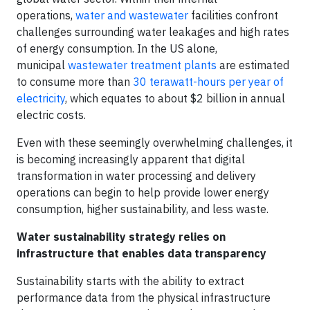
operations,
water and wastewater
facilities confront
challenges surrounding water leakages and high rates
of energy consumption. In the US alone,
municipal
wastewater treatment plants
are estimated
to consume more than
30 terawatt-hours per year of
electricity
, which equates to about $2 billion in annual
electric costs.
Even with these seemingly overwhelming challenges, it
is becoming increasingly apparent that digital
transformation in water processing and delivery
operations can begin to help provide lower energy
consumption, higher sustainability, and less waste.
Water sustainability strategy relies on
infrastructure that enables data transparency
Sustainability starts with the ability to extract
performance data from the physical infrastructure