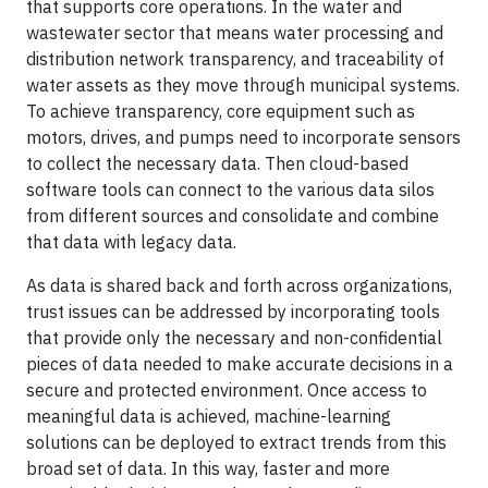
that supports core operations. In the water and
wastewater sector that means water processing and
distribution network transparency, and traceability of
water assets as they move through municipal systems.
To achieve transparency, core equipment such as
motors, drives, and pumps need to incorporate sensors
to collect the necessary data. Then cloud-based
software tools can connect to the various data silos
from different sources and consolidate and combine
that data with legacy data.
As data is shared back and forth across organizations,
trust issues can be addressed by incorporating tools
that provide only the necessary and non-confidential
pieces of data needed to make accurate decisions in a
secure and protected environment. Once access to
meaningful data is achieved, machine-learning
solutions can be deployed to extract trends from this
broad set of data. In this way, faster and more