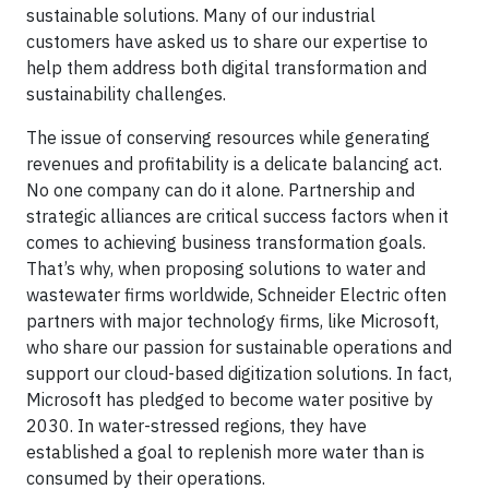
sustainable solutions. Many of our industrial
customers have asked us to share our expertise to
help them address both digital transformation and
sustainability challenges.
The issue of conserving resources while generating
revenues and profitability is a delicate balancing act.
No one company can do it alone. Partnership and
strategic alliances are critical success factors when it
comes to achieving business transformation goals.
That’s why, when proposing solutions to water and
wastewater firms worldwide, Schneider Electric often
partners with major technology firms, like Microsoft,
who share our passion for sustainable operations and
support our cloud-based digitization solutions. In fact,
Microsoft has pledged to become water positive by
2030. In water-stressed regions, they have
established a goal to replenish more water than is
consumed by their operations.