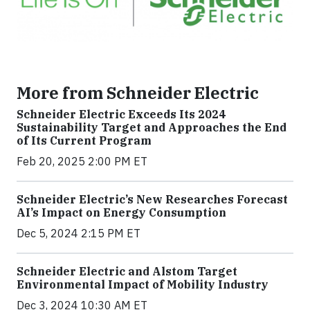
More from Schneider Electric
Schneider Electric Exceeds Its 2024
Sustainability Target and Approaches the End
of Its Current Program
Feb 20, 2025 2:00 PM ET
Schneider Electric’s New Researches Forecast
AI’s Impact on Energy Consumption
Dec 5, 2024 2:15 PM ET
Schneider Electric and Alstom Target
Environmental Impact of Mobility Industry
Dec 3, 2024 10:30 AM ET