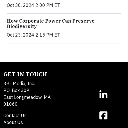
Oct 30, 2024 2:00 PM ET
How Corporate Power Can Preserve
Biodiversity
Oct 23, 2024 2:15 PM ET
GET IN TOUCH
3BL Media, Inc.
P.O. Box 309
East Longmeadow, MA
01060
Contact Us
About Us