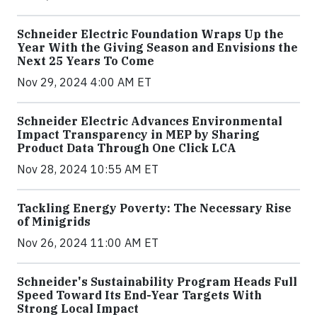
Schneider Electric Foundation Wraps Up the
Year With the Giving Season and Envisions the
Next 25 Years To Come
Nov 29, 2024 4:00 AM ET
Schneider Electric Advances Environmental
Impact Transparency in MEP by Sharing
Product Data Through One Click LCA
Nov 28, 2024 10:55 AM ET
Tackling Energy Poverty: The Necessary Rise
of Minigrids
Nov 26, 2024 11:00 AM ET
Schneider's Sustainability Program Heads Full
Speed Toward Its End-Year Targets With
Strong Local Impact