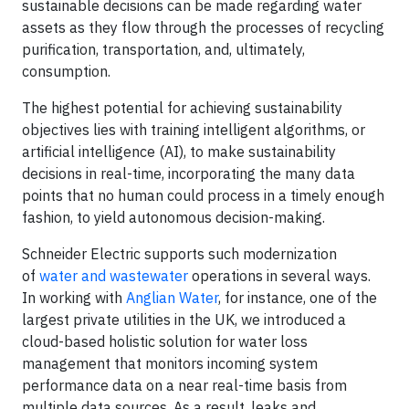
sustainable decisions can be made regarding water
assets as they flow through the processes of recycling
purification, transportation, and, ultimately,
consumption.
The highest potential for achieving sustainability
objectives lies with training intelligent algorithms, or
artificial intelligence (AI), to make sustainability
decisions in real-time, incorporating the many data
points that no human could process in a timely enough
fashion, to yield autonomous decision-making.
Schneider Electric supports such modernization
of
water and wastewater
operations in several ways.
In working with
Anglian Water
, for instance, one of the
largest private utilities in the UK, we introduced a
cloud-based holistic solution for water loss
management that monitors incoming system
performance data on a near real-time basis from
multiple data sources. As a result, leaks and