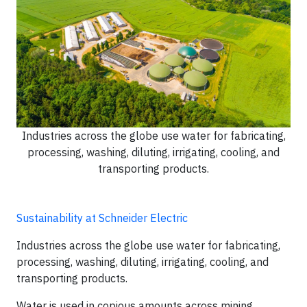
Industries across the globe use water for fabricating,
processing, washing, diluting, irrigating, cooling, and
transporting products.
Sustainability at Schneider Electric
Industries across the globe use water for fabricating,
processing, washing, diluting, irrigating, cooling, and
transporting products.
Water is used in copious amounts across mining