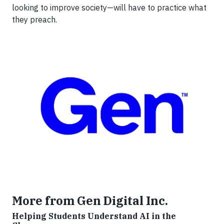
looking to improve society—will have to practice what
they preach.
More from Gen Digital Inc.
Helping Students Understand AI in the