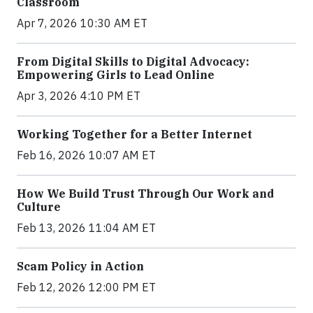
Classroom
Apr 7, 2026 10:30 AM ET
From Digital Skills to Digital Advocacy:
Empowering Girls to Lead Online
Apr 3, 2026 4:10 PM ET
Working Together for a Better Internet
Feb 16, 2026 10:07 AM ET
How We Build Trust Through Our Work and
Culture
Feb 13, 2026 11:04 AM ET
Scam Policy in Action
Feb 12, 2026 12:00 PM ET