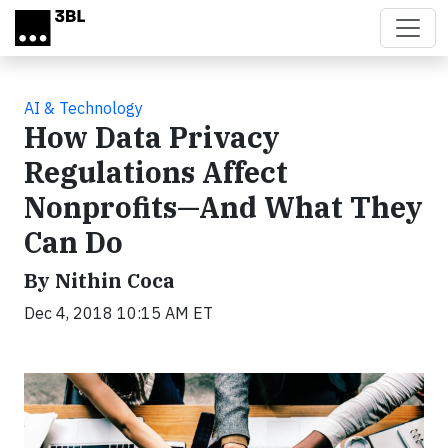
Skip to main content
AI & Technology
How Data Privacy
Regulations Affect
Nonprofits—And What They
Can Do
By Nithin Coca
Dec 4, 2018 10:15 AM ET