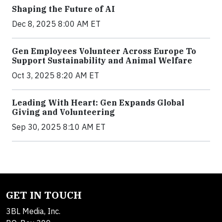
Shaping the Future of AI
Dec 8, 2025 8:00 AM ET
Gen Employees Volunteer Across Europe To
Support Sustainability and Animal Welfare
Oct 3, 2025 8:20 AM ET
Leading With Heart: Gen Expands Global
Giving and Volunteering
Sep 30, 2025 8:10 AM ET
GET IN TOUCH
3BL Media, Inc.