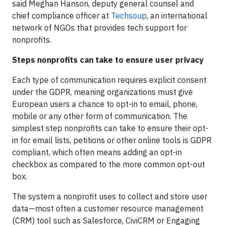
said Meghan Hanson, deputy general counsel and
chief compliance officer at
Techsoup
, an international
network of NGOs that provides tech support for
nonprofits.
Steps nonprofits can take to ensure user privacy
Each type of communication requires explicit consent
under the GDPR, meaning organizations must give
European users a chance to opt-in to email, phone,
mobile or any other form of communication. The
simplest step nonprofits can take to ensure their opt-
in for email lists, petitions or other online tools is GDPR
compliant, which often means adding an opt-in
checkbox as compared to the more common opt-out
box.
The system a nonprofit uses to collect and store user
data—most often a customer resource management
(CRM) tool such as Salesforce, CiviCRM or Engaging