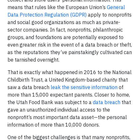
means that rules like the European Union’s
General
Data Protection Regulation (GDPR)
apply to nonprofits
and social good organizations as much as private-
sector companies. In fact, nonprofits, philanthropic
groups, and foundations are potentially exposed to
even greater risk in the event of a data breach or theft,
as the reputations they’ve painstakingly cultivated can
be tarnished overnight.
That is exactly what happened in 2016 to the National
Childbirth Trust, a United Kingdom-based charity that
saw a data breach
leak the sensitive information
of
more than 15,000 expectant parents. Closer to home,
the Utah Food Bank was subject to a
data breach
that
gave an unauthorized individual access to the
nonprofit’s most important data asset—the personal
information of more than 10,000 donors.
One of the biggest challenges is that many nonprofits,