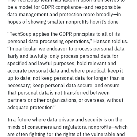
be a model for GDPR compliance—and responsible
data management and protection more broadly—in
hopes of showing smaller nonprofits how it’s done.
“TechSoup applies the GDPR principles to all of its
personal data processing operations,” Hanson told us.
“In particular, we endeavor to process personal data
fairly and lawfully; only process personal data for
specified and lawful purposes; hold relevant and
accurate personal data and, where practical, keep it
up to date; not keep personal data for longer than is
necessary; keep personal data secure; and ensure
that personal data is not transferred between
partners or other organizations, or overseas, without
adequate protection.”
In a future where data privacy and security is on the
minds of consumers and regulators, nonprofits—which
are often fighting for the rights of the vulnerable and