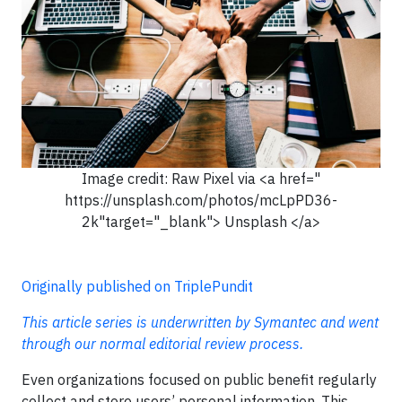
Image credit: Raw Pixel via <a href="
https://unsplash.com/photos/mcLpPD36-
2k"target="_blank"> Unsplash </a>
Originally published on TriplePundit
This article series is underwritten by Symantec and went
through our normal editorial review process.
Even organizations focused on public benefit regularly
collect and store users’ personal information. This