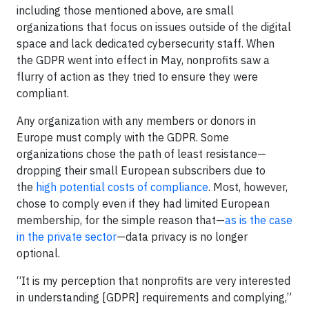
including those mentioned above, are small
organizations that focus on issues outside of the digital
space and lack dedicated cybersecurity staff. When
the GDPR went into effect in May, nonprofits saw a
flurry of action as they tried to ensure they were
compliant.
Any organization with any members or donors in
Europe must comply with the GDPR. Some
organizations chose the path of least resistance—
dropping their small European subscribers due to
the
high potential costs of compliance
. Most, however,
chose to comply even if they had limited European
membership, for the simple reason that—
as is the case
in the private sector
—data privacy is no longer
optional.
“It is my perception that nonprofits are very interested
in understanding [GDPR] requirements and complying,”