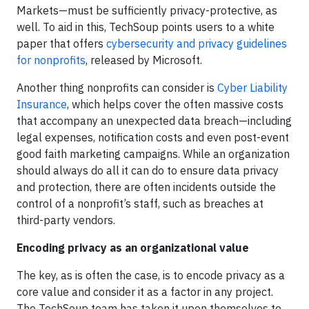
Markets—must be sufficiently privacy-protective, as
well. To aid in this, TechSoup points users to a white
paper that offers
cybersecurity and privacy guidelines
for nonprofits
, released by Microsoft.
Another thing nonprofits can consider is
Cyber Liability
Insurance
, which helps cover the often massive costs
that accompany an unexpected data breach—including
legal expenses, notification costs and even post-event
good faith marketing campaigns. While an organization
should always do all it can do to ensure data privacy
and protection, there are often incidents outside the
control of a nonprofit’s staff, such as breaches at
third-party vendors.
Encoding privacy as an organizational value
The key, as is often the case, is to encode privacy as a
core value and consider it as a factor in any project.
The TechSoup team has taken it upon themselves to