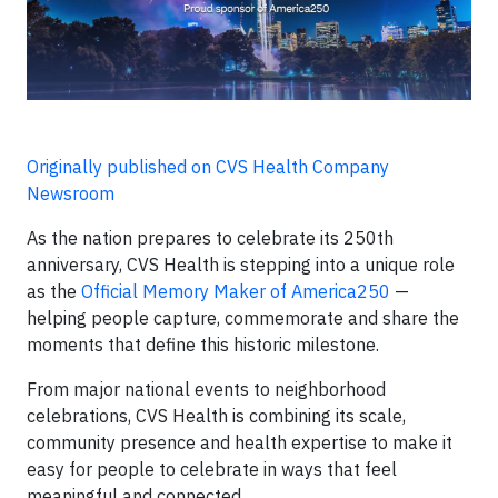
Originally published on CVS Health Company
Newsroom
As the nation prepares to celebrate its 250th
anniversary, CVS Health is stepping into a unique role
as the
Official Memory Maker of America250
—
helping people capture, commemorate and share the
moments that define this historic milestone.
From major national events to neighborhood
celebrations, CVS Health is combining its scale,
community presence and health expertise to make it
easy for people to celebrate in ways that feel
meaningful and connected.