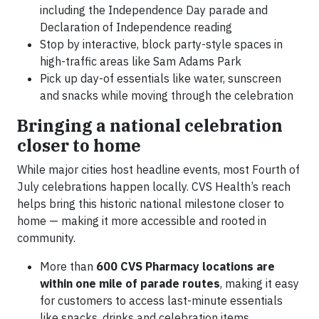
including the Independence Day parade and
Declaration of Independence reading
Stop by interactive, block party-style spaces in
high-traffic areas like Sam Adams Park
Pick up day-of essentials like water, sunscreen
and snacks while moving through the celebration
Bringing a national celebration
closer to home
While major cities host headline events, most Fourth of
July celebrations happen locally. CVS Health’s reach
helps bring this historic national milestone closer to
home — making it more accessible and rooted in
community.
More than
600 CVS Pharmacy locations are
within one mile of parade routes
, making it easy
for customers to access last-minute essentials
like snacks, drinks and celebration items