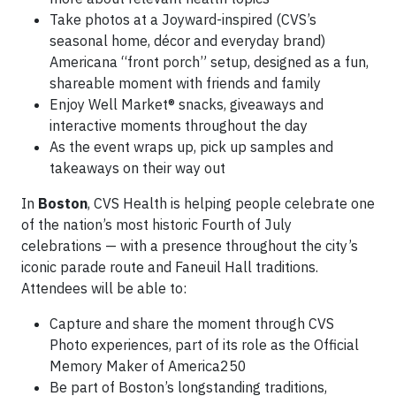
Take photos at a Joyward-inspired (CVS’s
seasonal home, décor and everyday brand)
Americana “front porch” setup, designed as a fun,
shareable moment with friends and family
Enjoy Well Market® snacks, giveaways and
interactive moments throughout the day
As the event wraps up, pick up samples and
takeaways on their way out
In
Boston
, CVS Health is helping people celebrate one
of the nation’s most historic Fourth of July
celebrations — with a presence throughout the city’s
iconic parade route and Faneuil Hall traditions.
Attendees will be able to:
Capture and share the moment through CVS
Photo experiences, part of its role as the Official
Memory Maker of America250
Be part of Boston’s longstanding traditions,