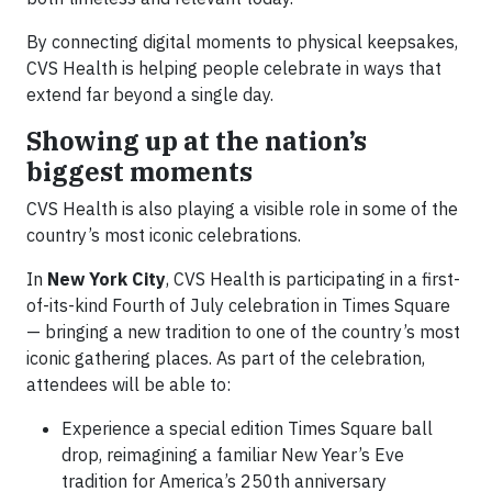
By connecting digital moments to physical keepsakes,
CVS Health is helping people celebrate in ways that
extend far beyond a single day.
Showing up at the nation’s
biggest moments
CVS Health is also playing a visible role in some of the
country’s most iconic celebrations.
In
New York City
, CVS Health is participating in a first-
of-its-kind Fourth of July celebration in Times Square
— bringing a new tradition to one of the country’s most
iconic gathering places. As part of the celebration,
attendees will be able to:
Experience a special edition Times Square ball
drop, reimagining a familiar New Year’s Eve
tradition for America’s 250th anniversary