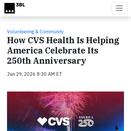
Skip to main content
Volunteering & Community
How CVS Health Is Helping
America Celebrate Its
250th Anniversary
Jun 29, 2026 8:30 AM ET