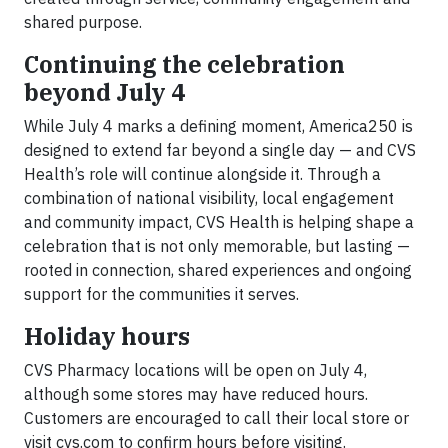
shared purpose.
Continuing the celebration
beyond July 4
While July 4 marks a defining moment, America250 is
designed to extend far beyond a single day — and CVS
Health’s role will continue alongside it. Through a
combination of national visibility, local engagement
and community impact, CVS Health is helping shape a
celebration that is not only memorable, but lasting —
rooted in connection, shared experiences and ongoing
support for the communities it serves.
Holiday hours
CVS Pharmacy locations will be open on July 4,
although some stores may have reduced hours.
Customers are encouraged to call their local store or
visit cvs.com to confirm hours before visiting.