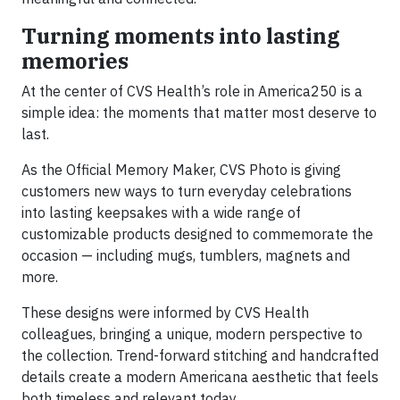
Turning moments into lasting
memories
At the center of CVS Health’s role in America250 is a
simple idea: the moments that matter most deserve to
last.
As the Official Memory Maker, CVS Photo is giving
customers new ways to turn everyday celebrations
into lasting keepsakes with a wide range of
customizable products designed to commemorate the
occasion — including mugs, tumblers, magnets and
more.
These designs were informed by CVS Health
colleagues, bringing a unique, modern perspective to
the collection. Trend-forward stitching and handcrafted
details create a modern Americana aesthetic that feels
both timeless and relevant today.