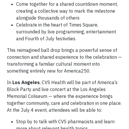
Come together for a shared countdown moment,
creating a collective way to mark the milestone
alongside thousands of others
Celebrate in the heart of Times Square,
surrounded by live programming, entertainment
and Fourth of July festivities
This reimagined ball drop brings a powerful sense of
connection and shared experience to the celebration —
transforming a familiar cultural moment into
something entirely new for America250.
In
Los Angeles
, CVS Health will be part of America’s
Block Party and live concert at the Los Angeles
Memorial Coliseum — where the experience brings
together community, care and celebration in one place.
At the July 4 event, attendees will be able to:
Stop by to talk with CVS pharmacists and learn
more about relevant health topics