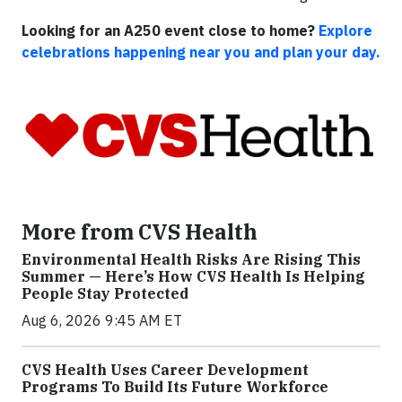
Looking for an A250 event close to home?
Explore
celebrations happening near you and plan your day.
More from CVS Health
Environmental Health Risks Are Rising This
Summer — Here’s How CVS Health Is Helping
People Stay Protected
Aug 6, 2026 9:45 AM ET
CVS Health Uses Career Development
Programs To Build Its Future Workforce