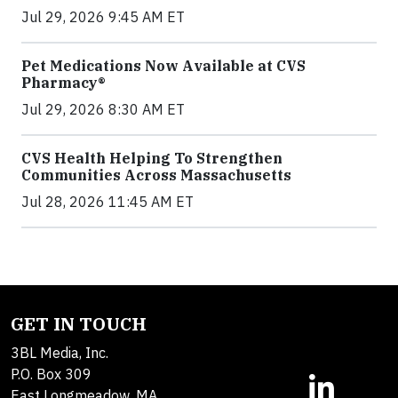
Jul 29, 2026 9:45 AM ET
Pet Medications Now Available at CVS
Pharmacy®
Jul 29, 2026 8:30 AM ET
CVS Health Helping To Strengthen
Communities Across Massachusetts
Jul 28, 2026 11:45 AM ET
GET IN TOUCH
3BL Media, Inc.
P.O. Box 309
East Longmeadow, MA