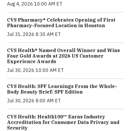
Aug 4, 2026 10:00 AM ET
CVS Pharmacy® Celebrates Opening of First
Pharmacy-Focused Location in Houston
Jul 31, 2026 8:30 AM ET
CVS Health® Named Overall Winner and Wins
Four Gold Awards at 2026 US Customer
Experience Awards
Jul 30, 2026 10:00 AM ET
CVS Health: SPF Learnings From the Whole-
Body Beauty Brief: SPF Edition
Jul 30, 2026 8:00 AM ET
CVS Health: Health100™ Earns Industry
Accreditation for Consumer Data Privacy and
Security