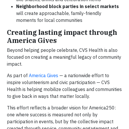
Neighborhood block parties in select markets
will create approachable, family-friendly
moments for local communities
Creating lasting impact through
America Gives
Beyond helping people celebrate, CVS Health is also
focused on creating a meaningful legacy of community
impact.
As part of
America Gives
— a nationwide effort to
inspire volunteerism and civic participation — CVS
Health is helping mobilize colleagues and communities
to give back in ways that matter locally.
This effort reflects a broader vision for America250:
one where success is measured not only by
participation in events, but by the collective impact
created through service, community engagement and