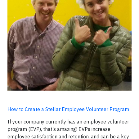
How to Create a Stellar Employee Volunteer Program
If your company currently has an employee volunteer
program (EVP), that’s amazing! EVPs increase
employee satisfaction and retention, and can be a key