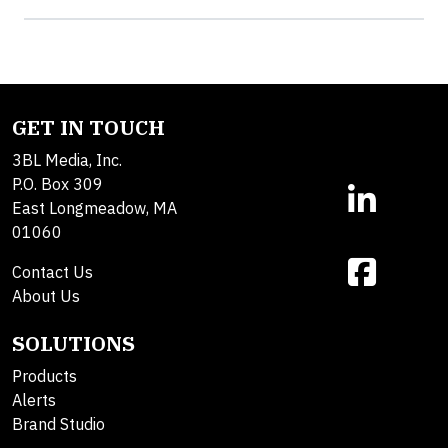
GET IN TOUCH
3BL Media, Inc.
P.O. Box 309
East Longmeadow, MA
01060
Contact Us
About Us
SOLUTIONS
Products
Alerts
Brand Studio