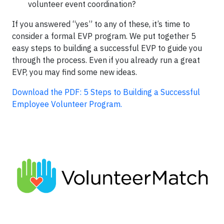
volunteer event coordination?
If you answered “yes” to any of these, it’s time to
consider a formal EVP program. We put together 5
easy steps to building a successful EVP to guide you
through the process. Even if you already run a great
EVP, you may find some new ideas.
Download the PDF: 5 Steps to Building a Successful
Employee Volunteer Program.