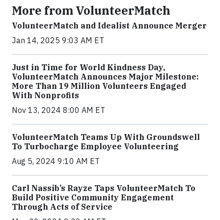
More from VolunteerMatch
VolunteerMatch and Idealist Announce Merger
Jan 14, 2025 9:03 AM ET
Just in Time for World Kindness Day,
VolunteerMatch Announces Major Milestone:
More Than 19 Million Volunteers Engaged
With Nonprofits
Nov 13, 2024 8:00 AM ET
VolunteerMatch Teams Up With Groundswell
To Turbocharge Employee Volunteering
Aug 5, 2024 9:10 AM ET
Carl Nassib’s Rayze Taps VolunteerMatch To
Build Positive Community Engagement
Through Acts of Service