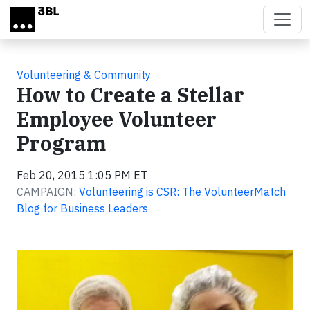
Skip to main content
Volunteering & Community
How to Create a Stellar
Employee Volunteer
Program
Feb 20, 2015 1:05 PM ET
CAMPAIGN:
Volunteering is CSR: The VolunteerMatch
Blog for Business Leaders