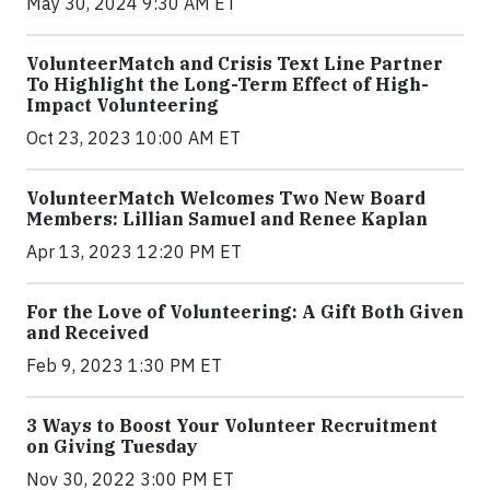
May 30, 2024 9:30 AM ET
VolunteerMatch and Crisis Text Line Partner
To Highlight the Long-Term Effect of High-
Impact Volunteering
Oct 23, 2023 10:00 AM ET
VolunteerMatch Welcomes Two New Board
Members: Lillian Samuel and Renee Kaplan
Apr 13, 2023 12:20 PM ET
For the Love of Volunteering: A Gift Both Given
and Received
Feb 9, 2023 1:30 PM ET
3 Ways to Boost Your Volunteer Recruitment
on Giving Tuesday
Nov 30, 2022 3:00 PM ET