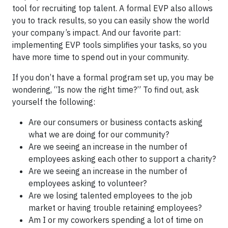
tool for recruiting top talent. A formal EVP also allows
you to track results, so you can easily show the world
your company’s impact. And our favorite part:
implementing EVP tools simplifies your tasks, so you
have more time to spend out in your community.
If you don’t have a formal program set up, you may be
wondering, “Is now the right time?” To find out, ask
yourself the following:
Are our consumers or business contacts asking
what we are doing for our community?
Are we seeing an increase in the number of
employees asking each other to support a charity?
Are we seeing an increase in the number of
employees asking to volunteer?
Are we losing talented employees to the job
market or having trouble retaining employees?
Am I or my coworkers spending a lot of time on