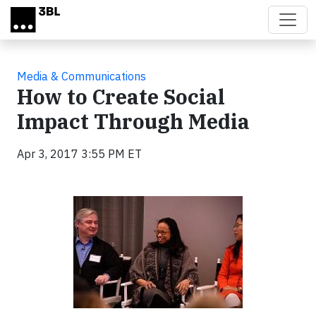
Skip to main content
Media & Communications
How to Create Social
Impact Through Media
Apr 3, 2017 3:55 PM ET