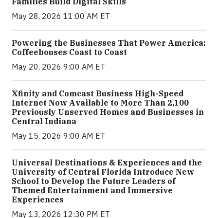
Families Build Digital Skills
May 28, 2026 11:00 AM ET
Powering the Businesses That Power America:
Coffeehouses Coast to Coast
May 20, 2026 9:00 AM ET
Xfinity and Comcast Business High-Speed
Internet Now Available to More Than 2,100
Previously Unserved Homes and Businesses in
Central Indiana
May 15, 2026 9:00 AM ET
Universal Destinations & Experiences and the
University of Central Florida Introduce New
School to Develop the Future Leaders of
Themed Entertainment and Immersive
Experiences
May 13, 2026 12:30 PM ET