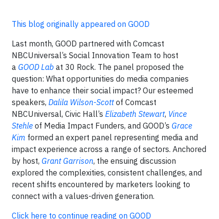
This blog originally appeared on GOOD
Last month, GOOD partnered with Comcast
NBCUniversal’s Social Innovation Team to host
a
GOOD Lab
at 30 Rock. The panel proposed the
question: What opportunities do media companies
have to enhance their social impact? Our esteemed
speakers,
Dalila Wilson-Scott
of Comcast
NBCUniversal, Civic Hall’s
Elizabeth Stewart
,
Vince
Stehle
of Media Impact Funders, and GOOD’s
Grace
Kim
formed an expert panel representing media and
impact experience across a range of sectors. Anchored
by host,
Grant Garrison
, the ensuing discussion
explored the complexities, consistent challenges, and
recent shifts encountered by marketers looking to
connect with a values-driven generation.
Click here to continue reading on GOOD