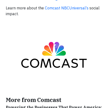
Learn more about the
Comcast
NBCUniversal’s
social
impact.
More from Comcast
Powering the Businesses That Power America: