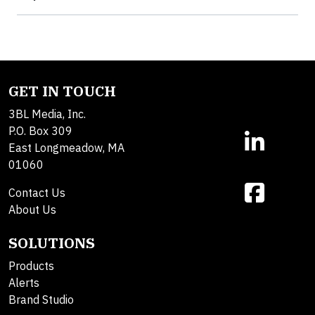
GET IN TOUCH
3BL Media, Inc.
P.O. Box 309
East Longmeadow, MA
01060
Contact Us
About Us
SOLUTIONS
Products
Alerts
Brand Studio