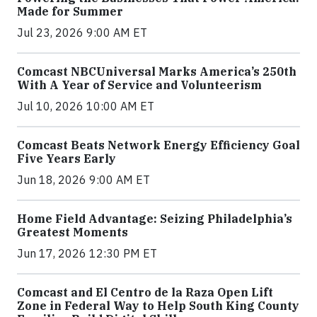
Made for Summer
Jul 23, 2026 9:00 AM ET
Comcast NBCUniversal Marks America’s 250th
With A Year of Service and Volunteerism
Jul 10, 2026 10:00 AM ET
Comcast Beats Network Energy Efficiency Goal
Five Years Early
Jun 18, 2026 9:00 AM ET
Home Field Advantage: Seizing Philadelphia’s
Greatest Moments
Jun 17, 2026 12:30 PM ET
Comcast and El Centro de la Raza Open Lift
Zone in Federal Way to Help South King County