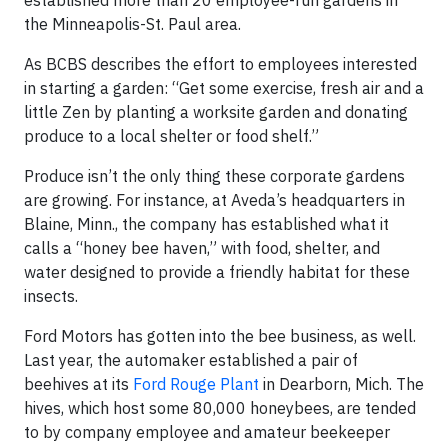
established more than 20 employee-run gardens in
the Minneapolis-St. Paul area.
As BCBS describes the effort to employees interested
in starting a garden: “Get some exercise, fresh air and a
little Zen by planting a worksite garden and donating
produce to a local shelter or food shelf.”
Produce isn’t the only thing these corporate gardens
are growing. For instance, at Aveda’s headquarters in
Blaine, Minn., the company has established what it
calls a “honey bee haven,” with food, shelter, and
water designed to provide a friendly habitat for these
insects.
Ford Motors has gotten into the bee business, as well.
Last year, the automaker established a pair of
beehives at its
Ford Rouge Plant
in Dearborn, Mich. The
hives, which host some 80,000 honeybees, are tended
to by company employee and amateur beekeeper