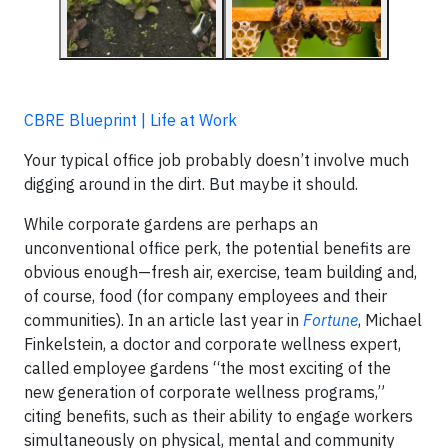
CBRE Blueprint | Life at Work
Your typical office job probably doesn’t involve much
digging around in the dirt. But maybe it should.
While corporate gardens are perhaps an
unconventional office perk, the potential benefits are
obvious enough—fresh air, exercise, team building and,
of course, food (for company employees and their
communities). In an article last year in
Fortune
, Michael
Finkelstein, a doctor and corporate wellness expert,
called employee gardens “the most exciting of the
new generation of corporate wellness programs,”
citing benefits, such as their ability to engage workers
simultaneously on physical, mental and community