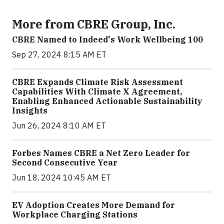
More from CBRE Group, Inc.
CBRE Named to Indeed's Work Wellbeing 100
Sep 27, 2024 8:15 AM ET
CBRE Expands Climate Risk Assessment
Capabilities With Climate X Agreement,
Enabling Enhanced Actionable Sustainability
Insights
Jun 26, 2024 8:10 AM ET
Forbes Names CBRE a Net Zero Leader for
Second Consecutive Year
Jun 18, 2024 10:45 AM ET
EV Adoption Creates More Demand for
Workplace Charging Stations