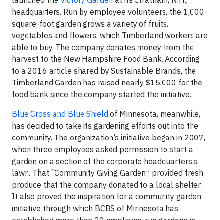
launched the
Victory Garden
at its Stratham, N.H.,
headquarters. Run by employee volunteers, the 1,000-
square-foot garden grows a variety of fruits,
vegetables and flowers, which Timberland workers are
able to buy. The company donates money from the
harvest to the New Hampshire Food Bank. According
to a 2016 article shared by Sustainable Brands, the
Timberland Garden has raised nearly $15,000 for the
food bank since the company started the initiative.
Blue Cross and Blue Shield
of Minnesota, meanwhile,
has decided to take its gardening efforts out into the
community. The organization’s initiative began in 2007,
when three employees asked permission to start a
garden on a section of the corporate headquarters’s
lawn. That “Community Giving Garden” provided fresh
produce that the company donated to a local shelter.
It also proved the inspiration for a community garden
initiative through which BCBS of Minnesota has