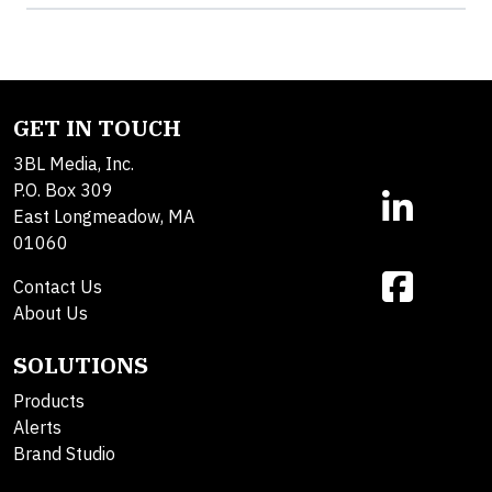
GET IN TOUCH
3BL Media, Inc.
P.O. Box 309
East Longmeadow, MA
01060
Contact Us
About Us
SOLUTIONS
Products
Alerts
Brand Studio