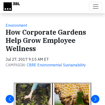
Skip to main content
Environment
How Corporate Gardens
Help Grow Employee
Wellness
Jul 27, 2017 9:15 AM ET
CAMPAIGN:
CBRE Environmental Sustainability