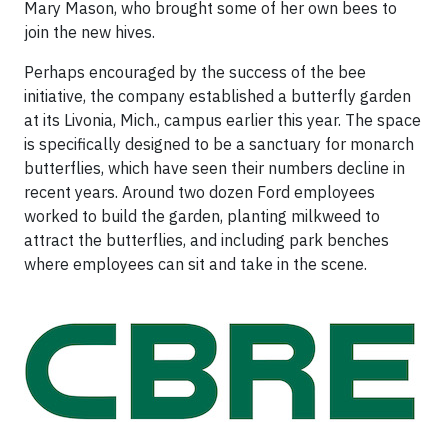
Mary Mason, who brought some of her own bees to
join the new hives.
Perhaps encouraged by the success of the bee
initiative, the company established a butterfly garden
at its Livonia, Mich., campus earlier this year. The space
is specifically designed to be a sanctuary for monarch
butterflies, which have seen their numbers decline in
recent years. Around two dozen Ford employees
worked to build the garden, planting milkweed to
attract the butterflies, and including park benches
where employees can sit and take in the scene.