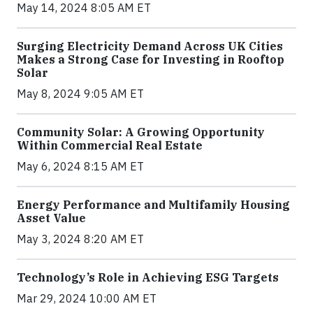
May 14, 2024 8:05 AM ET
Surging Electricity Demand Across UK Cities
Makes a Strong Case for Investing in Rooftop
Solar
May 8, 2024 9:05 AM ET
Community Solar: A Growing Opportunity
Within Commercial Real Estate
May 6, 2024 8:15 AM ET
Energy Performance and Multifamily Housing
Asset Value
May 3, 2024 8:20 AM ET
Technology’s Role in Achieving ESG Targets
Mar 29, 2024 10:00 AM ET