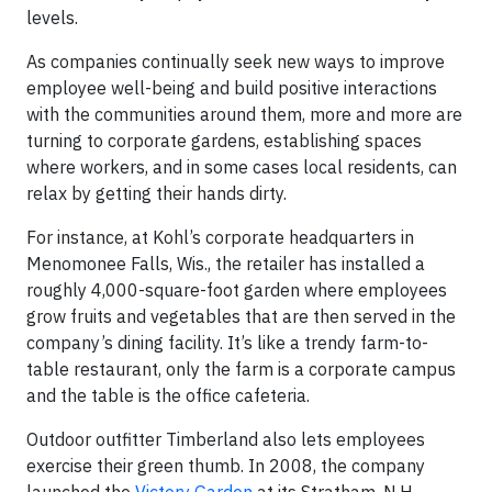
levels.
As companies continually seek new ways to improve
employee well-being and build positive interactions
with the communities around them, more and more are
turning to corporate gardens, establishing spaces
where workers, and in some cases local residents, can
relax by getting their hands dirty.
For instance, at Kohl’s corporate headquarters in
Menomonee Falls, Wis., the retailer has installed a
roughly 4,000-square-foot garden where employees
grow fruits and vegetables that are then served in the
company’s dining facility. It’s like a trendy farm-to-
table restaurant, only the farm is a corporate campus
and the table is the office cafeteria.
Outdoor outfitter Timberland also lets employees
exercise their green thumb. In 2008, the company