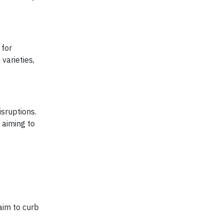
 for
varieties,
isruptions.
, aiming to
aim to curb