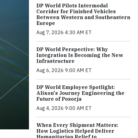
DP World Pilots Intermodal
Corridor for Finished Vehicles
Between Western and Southeastern
Europe
Aug 7, 2026 4:30 AM ET
DP World Perspective: Why
Integration Is Becoming the New
Infrastructure
Aug 6, 2026 9:00 AM ET
DP World Employee Spotlight:
Alixon's Journey Engineering the
Future of Posorja
Aug 4, 2026 9:00 AM ET
When Every Shipment Matters:
How Logistics Helped Deliver
Humanitarian Relief to