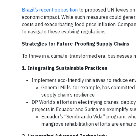
Brazil’s recent opposition
to proposed UN levies on 
economic impact. While such measures could generat
costs and exacerbating food price inflation. Compani
to navigate these evolving regulations.
Strategies for Future-Proofing Supply Chains
To thrive in a climate-transformed era, businesses
1. Integrating Sustainable Practices
Implement eco-friendly initiatives to reduce e
General Mills, for example, has committed
supply chain’s resilience.
DP World’s efforts in electrifying cranes, deplo
projects in Ecuador and Suriname exemplify sust
Ecuador’s “Sembrando Vida” program, whe
mangrove rehabilitation efforts are enhanc