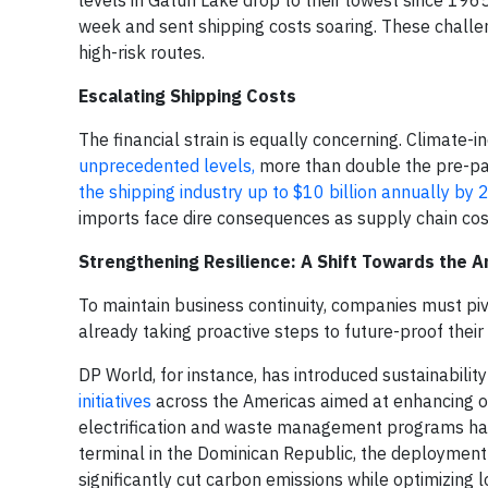
levels in Gatún Lake drop to their lowest since 1965
week and sent shipping costs soaring. These challen
high-risk routes.
Escalating Shipping Costs
The financial strain is equally concerning. Climate
unprecedented levels,
more than double the pre-pa
the shipping industry up to $10 billion annually by
imports face dire consequences as supply chain cost
Strengthening Resilience: A Shift Towards the 
To maintain business continuity, companies must piv
already taking proactive steps to future-proof their 
DP World, for instance, has introduced sustainability
initiatives
across the Americas aimed at enhancing ope
electrification and waste management programs have
terminal in the Dominican Republic, the deployment o
significantly cut carbon emissions while optimizing 