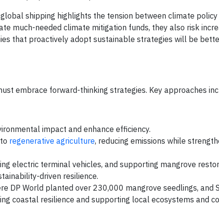
global shipping highlights the tension between climate policy
e much-needed climate mitigation funds, they also risk incre
es that proactively adopt sustainable strategies will be bette
 must embrace forward-thinking strategies. Key approaches inc
nvironmental impact and enhance efficiency.
 to
regenerative agriculture
, reducing emissions while strength
ying electric terminal vehicles, and supporting mangrove resto
ainability-driven resilience.
re DP World planted over 230,000 mangrove seedlings, and 
ing coastal resilience and supporting local ecosystems and c