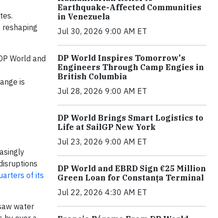
Earthquake-Affected Communities
tes.
in Venezuela
y reshaping
Jul 30, 2026 9:00 AM ET
DP World Inspires Tomorrow's
 DP World and
Engineers Through Camp Engies in
British Columbia
hange is
Jul 28, 2026 9:00 AM ET
DP World Brings Smart Logistics to
Life at SailGP New York
Jul 23, 2026 9:00 AM ET
asingly
disruptions
DP World and EBRD Sign €25 Million
arters of its
Green Loan for Constanța Terminal
Jul 22, 2026 4:30 AM ET
 saw water