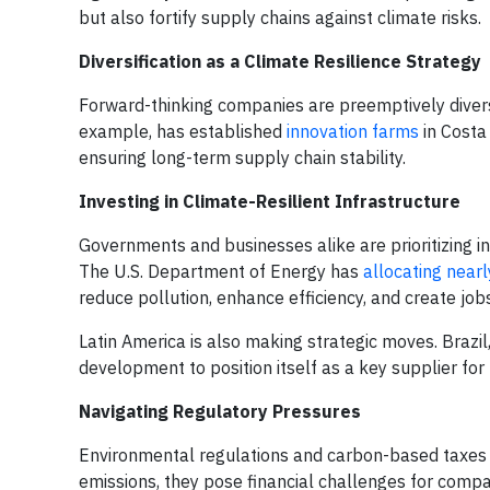
but also fortify supply chains against climate risks.
Diversification as a Climate Resilience Strategy
Forward-thinking companies are preemptively diversif
example, has established
innovation farms
in Costa
ensuring long-term supply chain stability.
Investing in Climate-Resilient Infrastructure
Governments and businesses alike are prioritizing i
The U.S. Department of Energy has
allocating nearl
reduce pollution, enhance efficiency, and create jo
Latin America is also making strategic moves. Brazil,
development to position itself as a key supplier for
Navigating Regulatory Pressures
Environmental regulations and carbon-based taxes a
emissions, they pose financial challenges for comp