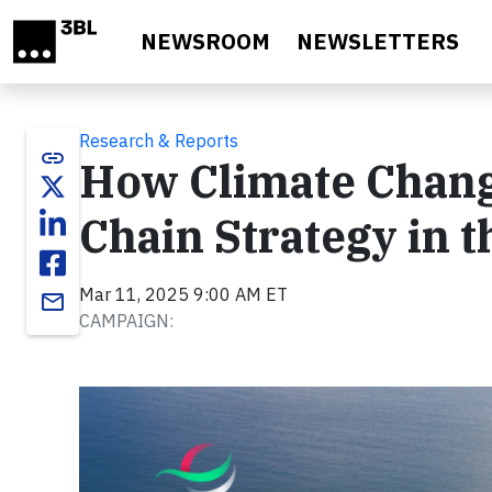
Skip to main content
NEWSROOM
NEWSLETTERS
Research & Reports
link
How Climate Chang
Chain Strategy in 
Mar 11, 2025 9:00 AM ET
email
CAMPAIGN: