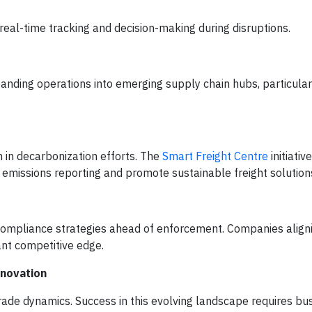
 real-time tracking and decision-making during disruptions.
nding operations into emerging supply chain hubs, particularl
n in decarbonization efforts. The
Smart Freight Centre
initiativ
 emissions reporting and promote sustainable freight solution
ompliance strategies ahead of enforcement. Companies aligni
cant competitive edge.
nnovation
ade dynamics. Success in this evolving landscape requires bu