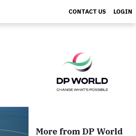
CONTACT US
LOGIN
More from DP World