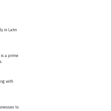
y in Latin
e is a prime
s.
ng with
sinesses to