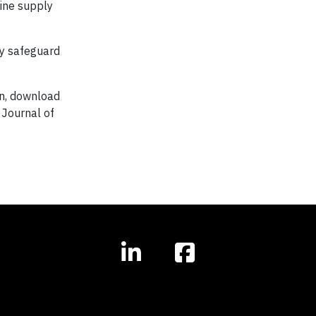
gine supply
nly safeguard
on, download
 Journal of