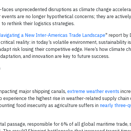
aces unprecedented disruptions as climate change accelera
 events are no longer hypothetical concerns; they are activel
to rethink their logistics strategies.
 Navigating a New Inter-Americas Trade Landscape
" report by
tical reality: in today’s volatile environment, sustainability is
adapt risk losing their competitive edge. Here’s how climate c
daptation, and innovation are key to future success.
n
mpacting major shipping canals,
extreme weather events
incre
to experience the highest rise in weather-related supply chain 
unting food insecurity as agriculture suffers in
nearly three-qu
tal passage, responsible for 6% of all global maritime trade,