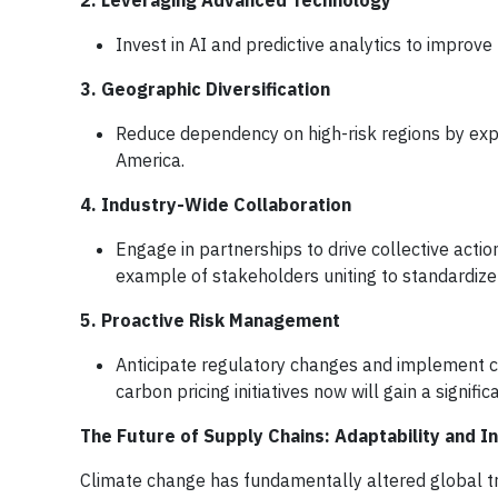
2. Leveraging Advanced Technology
Invest in AI and predictive analytics to improve
3. Geographic Diversification
Reduce dependency on high-risk regions by expa
America.
4. Industry-Wide Collaboration
Engage in partnerships to drive collective actio
example of stakeholders uniting to standardize
5. Proactive Risk Management
Anticipate regulatory changes and implement c
carbon pricing initiatives now will gain a signifi
The Future of Supply Chains: Adaptability and I
Climate change has fundamentally altered global tr