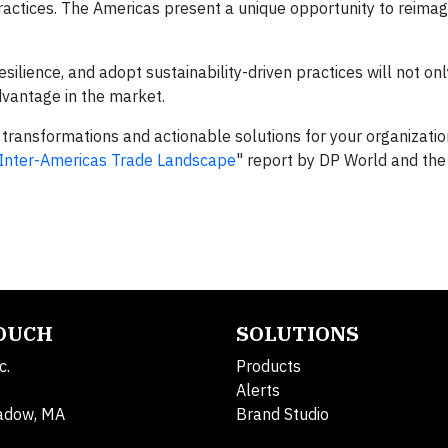
ractices. The Americas present a unique opportunity to reima
resilience, and adopt sustainability-driven practices will not o
dvantage in the market.
n transformations and actionable solutions for your organizati
w Inter-Americas Trade Landscape
" report by DP World and the
TOUCH
SOLUTIONS
c.
Products
Alerts
adow, MA
Brand Studio