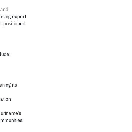
 and
asing export
r positioned
lude:
ening its
ration
Suriname’s
ommunities.