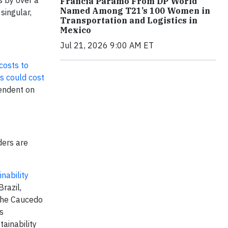
s by over a
Francia Páramo From DP World
Named Among T21’s 100 Women in
singular,
Transportation and Logistics in
Mexico
Jul 21, 2026 9:00 AM ET
costs to
s could cost
pendent on
ders are
nability
razil,
 the Caucedo
s
ainability