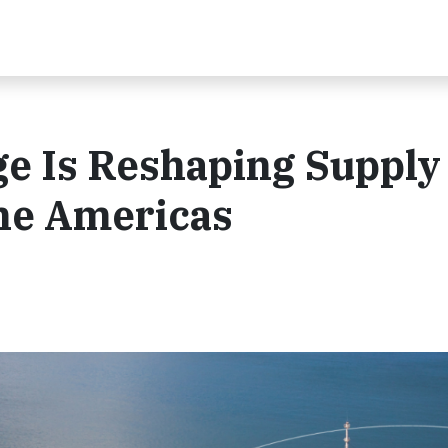
e Is Reshaping Supply
the Americas