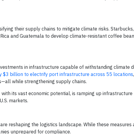
ying their supply chains to mitigate climate risks. Starbucks,
 Rica and Guatemala to develop climate-resistant coffee bean 
nvestments in infrastructure capable of withstanding climate d
y $3 billion to electrify port infrastructure across 55 locations
bs—all while strengthening supply chains.
 with its vast economic potential, is ramping up infrastructure
 U.S. markets.
re reshaping the logistics landscape. While these measures 
anies unprepared for compliance.