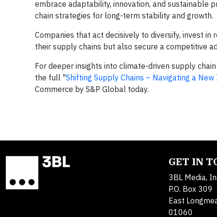
embrace adaptability, innovation, and sustainable p
chain strategies for long-term stability and growth.
Companies that act decisively to diversify, invest in 
their supply chains but also secure a competitive a
For deeper insights into climate-driven supply chai
the full "
Shifting Supply Chains – Navigating a Ne
Commerce by S&P Global today.
GET IN 
3BL Media, In
P.O. Box 309
East Longme
01060