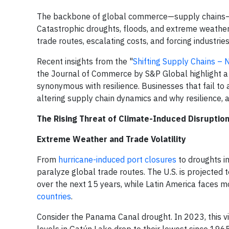
The backbone of global commerce—supply chains—f
Catastrophic droughts, floods, and extreme weather
trade routes, escalating costs, and forcing industries 
Recent insights from the "
Shifting Supply Chains –
the Journal of Commerce by S&P Global highlight a cri
synonymous with resilience. Businesses that fail to 
altering supply chain dynamics and why resilience, a
The Rising Threat of Climate-Induced Disruptio
Extreme Weather and Trade Volatility
From
hurricane-induced port closures
to droughts i
paralyze global trade routes. The U.S. is projected 
over the next 15 years, while Latin America faces mo
countries
.
Consider the Panama Canal drought. In 2023, this vi