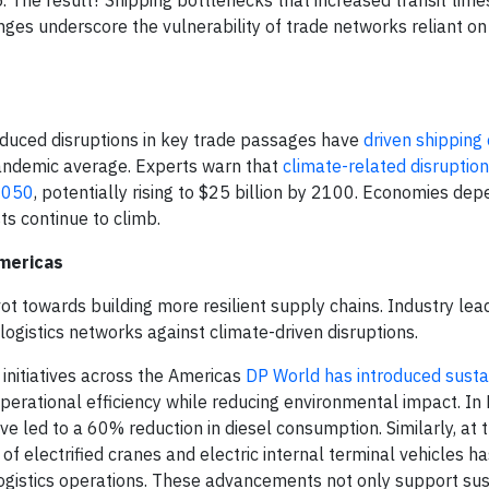
. The result? Shipping bottlenecks that increased transit time
ges underscore the vulnerability of trade networks reliant on 
-induced disruptions in key trade passages have
driven shipping 
ndemic average. Experts warn that
climate-related disruption
 2050
, potentially rising to $25 billion by 2100. Economies de
s continue to climb.
Americas
ot towards building more resilient supply chains. Industry lea
logistics networks against climate-driven disruptions.
 initiatives across the Americas
DP World has introduced sustai
rational efficiency while reducing environmental impact. In B
 led to a 60% reduction in diesel consumption. Similarly, at
f electrified cranes and electric internal terminal vehicles ha
logistics operations. These advancements not only support sust