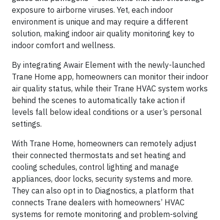
exposure to airborne viruses. Yet, each indoor
environment is unique and may require a different
solution, making indoor air quality monitoring key to
indoor comfort and wellness.
By integrating Awair Element with the newly-launched
Trane Home app, homeowners can monitor their indoor
air quality status, while their Trane HVAC system works
behind the scenes to automatically take action if
levels fall below ideal conditions or a user’s personal
settings.
With Trane Home, homeowners can remotely adjust
their connected thermostats and set heating and
cooling schedules, control lighting and manage
appliances, door locks, security systems and more.
They can also opt in to Diagnostics, a platform that
connects Trane dealers with homeowners’ HVAC
systems for remote monitoring and problem-solving