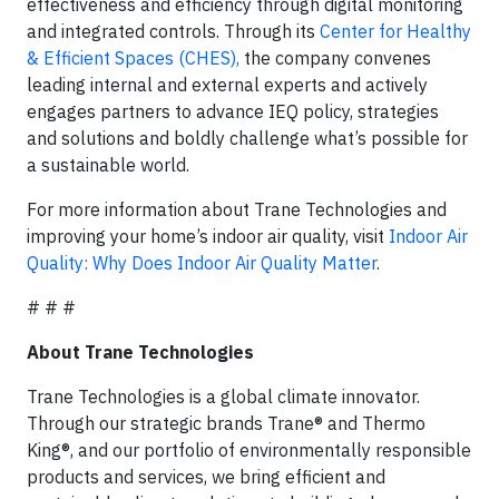
effectiveness and efficiency through digital monitoring
and integrated controls. Through its
Center for Healthy
& Efficient Spaces (CHES),
the company convenes
leading internal and external experts and actively
engages partners to advance IEQ policy, strategies
and solutions and boldly challenge what’s possible for
a sustainable world.
For more information about Trane Technologies and
improving your home’s indoor air quality, visit
Indoor Air
Quality: Why Does Indoor Air Quality Matter
.
# # #
About Trane Technologies
Trane Technologies is a global climate innovator.
Through our strategic brands Trane® and Thermo
King®, and our portfolio of environmentally responsible
products and services, we bring efficient and