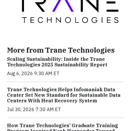
More from Trane Technologies
Scaling Sustainability: Inside the Trane
Technologies 2025 Sustainability Report
Aug 6, 2026 9:30 AM ET
Trane Technologies Helps Infomaniak Data
Center Set New Standard for Sustainable Data
Centers With Heat Recovery System
Jul 30, 2026 7:30 AM ET
How Trane Technologies’ Graduate Training