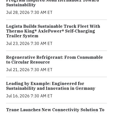
Program Inspired Noah Hernandez Toward
Sustainability
Jul 28, 2026 7:30 AM ET
Logista Builds Sustainable Truck Fleet With
Thermo King® AxlePower® Self-Charging
Trailer System
Jul 23, 2026 7:30 AM ET
Regenerative Refrigerant: From Consumable
to Circular Resource
Jul 21, 2026 7:30 AM ET
Leading by Example: Engineered for
Sustainability and Innovation in Germany
Jul 16, 2026 7:30 AM ET
Trane Launches New Connectivity Solution To