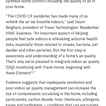
optimize home comfort, including the quality of air in
your home.
“The COVID-19 pandemic has made many of us
rethink the air we breathe indoors,” said Jason
Bingham, president of Trane Technologies’ Residential
HVAC business. “An important aspect of helping
people feel safe indoors is alleviating airborne health
risks, especially those related to viruses, bacteria, pet
dander and other particles. But the first step is
awareness and understanding of a home’s air quality.
That’s why we’re pleased to integrate indoor air quality
(IAQ) monitoring with Trane Home, beginning with
Awair Element™.”
Evidence suggests that inadequate ventilation and
poor indoor air quality management can increase the
risk of contaminants circulating in the home, including
particulates, carbon dioxide, toxic chemicals, allergens,
gases and pathogens – conditions that can encourage