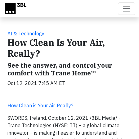
Skip to main content
AI & Technology
How Clean Is Your Air,
Really?
See the answer, and control your
comfort with Trane Home™
Oct 12, 2021 7:45 AM ET
How Clean is Your Air, Really?
SWORDS, Ireland, October 12, 2021 /3BL Media/ -
Trane Technologies (NYSE: TT) – a global climate
innovator – is making it easier to understand and