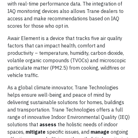
with real-time performance data. The integration of
IAQ monitoring devices also allows Trane dealers to
access and make recommendations based on IAQ
scores for those who opt in.
Awair Element is a device that tracks five air quality
factors that can impact health, comfort and
productivity – temperature, humidity, carbon dioxide,
volatile organic compounds (TVOCs) and microscopic
particulate matter (PM2.5) from cooking, wildfires or
vehicle traffic.
As a global climate innovator, Trane Technologies
helps ensure well-being and peace of mind by
delivering sustainable solutions for homes, buildings
and transportation. Trane Technologies offers a full
range of innovative Indoor Environmental Quality (IEQ)
solutions that
assess
the holistic needs of indoor
spaces,
mitigate
specific issues, and
manage
ongoing