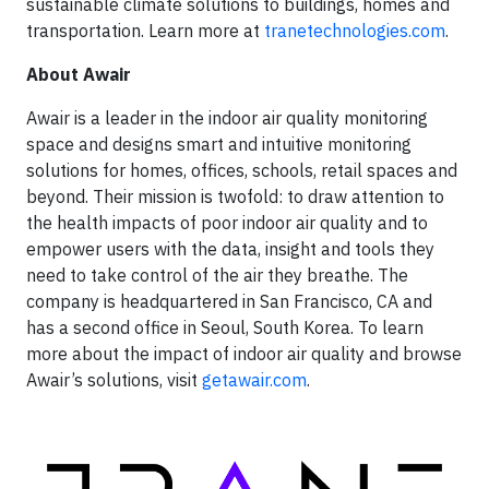
sustainable climate solutions to buildings, homes and
transportation. Learn more at
tranetechnologies.com
.
About Awair
Awair is a leader in the indoor air quality monitoring
space and designs smart and intuitive monitoring
solutions for homes, offices, schools, retail spaces and
beyond. Their mission is twofold: to draw attention to
the health impacts of poor indoor air quality and to
empower users with the data, insight and tools they
need to take control of the air they breathe. The
company is headquartered in San Francisco, CA and
has a second office in Seoul, South Korea. To learn
more about the impact of indoor air quality and browse
Awair’s solutions, visit
getawair.com
.