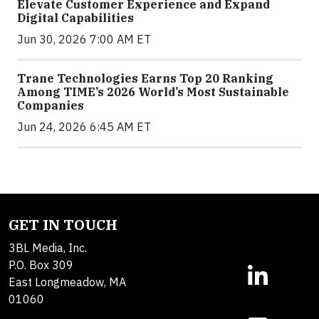
Elevate Customer Experience and Expand
Digital Capabilities
Jun 30, 2026 7:00 AM ET
Trane Technologies Earns Top 20 Ranking
Among TIME’s 2026 World’s Most Sustainable
Companies
Jun 24, 2026 6:45 AM ET
GET IN TOUCH
3BL Media, Inc.
P.O. Box 309
East Longmeadow, MA
01060