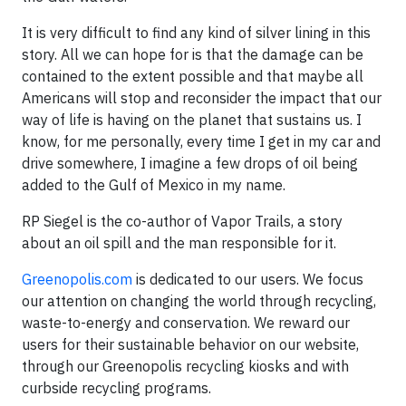
It is very difficult to find any kind of silver lining in this
story. All we can hope for is that the damage can be
contained to the extent possible and that maybe all
Americans will stop and reconsider the impact that our
way of life is having on the planet that sustains us. I
know, for me personally, every time I get in my car and
drive somewhere, I imagine a few drops of oil being
added to the Gulf of Mexico in my name.
RP Siegel is the co-author of
Vapor Trails
, a story
about an oil spill and the man responsible for it.
Greenopolis.com
is dedicated to our users. We focus
our attention on changing the world through recycling,
waste-to-energy and conservation. We reward our
users for their sustainable behavior on our website,
through our Greenopolis recycling kiosks and with
curbside recycling programs.