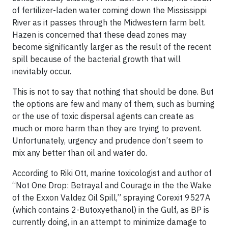
of fertilizer-laden water coming down the Mississippi
River as it passes through the Midwestern farm belt.
Hazen is concerned that these dead zones may
become significantly larger as the result of the recent
spill because of the bacterial growth that will
inevitably occur.
This is not to say that nothing that should be done. But
the
options are few
and many of them, such as burning
or the use of toxic dispersal agents can create as
much or more harm than they are trying to prevent.
Unfortunately, urgency and prudence don’t seem to
mix any better than oil and water do.
According to
Riki Ott
, marine toxicologist and author of
“Not One Drop: Betrayal and Courage in the the Wake
of the Exxon Valdez Oil Spill,” spraying
Corexit 9527A
(which contains
2-Butoxyethanol
) in the Gulf, as BP is
currently doing, in an attempt to minimize damage to