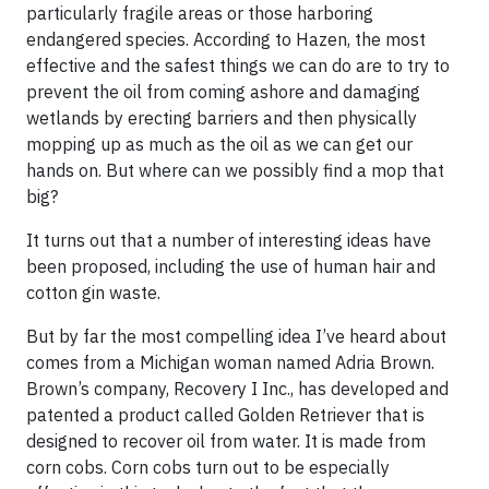
particularly fragile areas or those harboring
endangered species. According to Hazen, the most
effective and the safest things we can do are to try to
prevent the oil from coming ashore and damaging
wetlands by erecting barriers and then physically
mopping up as much as the oil as we can get our
hands on. But where can we possibly find a mop that
big?
It turns out that a number of interesting ideas have
been proposed, including the use of
hum
an hair
and
cotton gin waste.
But by far the most compelling idea I’ve heard about
comes from a Michigan woman named Adria Brown.
Brown’s company,
Recovery I Inc
., has developed and
patented a product called Golden Retriever that is
designed to recover oil from water. It is made from
corn cobs. Corn cobs turn out to be especially