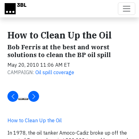
Skip to main content
How to Clean Up the Oil
Bob Ferris at the best and worst
solutions to clean the BP oil spill
May 20, 2010 11:06 AM ET
CAMPAIGN:
Oil spill coverage
How to Clean Up the Oil
In 1978, the oil tanker
Amoco-Cadiz
broke up off the