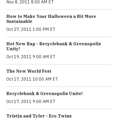
Nov 8, 2011 8:00 AM ET
How to Make Your Halloween a Bit More
Sustainable
Oct 27, 2011 1:00 PM ET
Hot New Rap - Recyclebank & Greenopolis
Unity!
Oct 19, 2011 9:00 AM ET
The New World Fest
Oct 17, 2011 10:00 AM ET
Recyclebank & Greenopolis Unite!
Oct 17, 2011 9:00 AM ET
Tristin and Tyler - Eco Twins