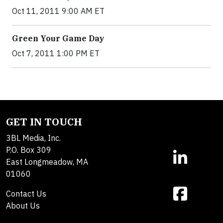
Oct 11, 2011 9:00 AM ET
Green Your Game Day
Oct 7, 2011 1:00 PM ET
GET IN TOUCH
3BL Media, Inc.
P.O. Box 309
East Longmeadow, MA
01060
Contact Us
About Us