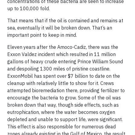
concentrations of these bacteria are seen to increase
up to 100,000 fold.
That means that if the oil is contained and remains at
sea, eventually it will be broken down. That’s an
important point to keep in mind.
Eleven years after the Amoco-Cadiz, there was the
Exxon Valdez
incident which resulted in 11 million
gallons of heavy crude entering Prince William Sound
and despoiling 1300 miles of pristine coastline.
ExxonMobil has spent over $7 billion to date on the
cleanup with relatively little to show for it. Crews
attempted
bioremediation
there, providing fertilizer to
encourage the bacteria to grow. Some of the oil was
broken down that way, though side effects, such as
eutrophication
, where the water becomes oxygen
depleted and unable to support life, were significant.
This effect is also responsible for numerous
dead
zones
already existing in the Gulf of Mexico, the result