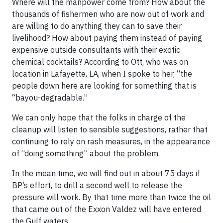
Where will the manpower come from? How about the
thousands of fishermen who are now out of work and
are willing to do anything they can to save their
livelihood? How about paying them instead of paying
expensive outside consultants with their exotic
chemical cocktails? According to Ott, who was on
location in Lafayette, LA, when I spoke to her, “the
people down here are looking for something that is
“bayou-degradable.”
We can only hope that the folks in charge of the
cleanup will listen to sensible suggestions, rather that
continuing to rely on rash measures, in the appearance
of “doing something” about the problem.
In the mean time, we will find out in about
75 days
if
BP’s effort, to drill a second well to release the
pressure will work. By that time more than twice the oil
that came out of the Exxon Valdez will have entered
the Gulf waters.