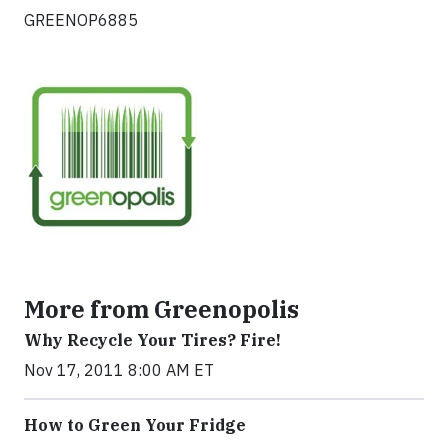
GREENOP6885
More from Greenopolis
Why Recycle Your Tires? Fire!
Nov 17, 2011 8:00 AM ET
How to Green Your Fridge