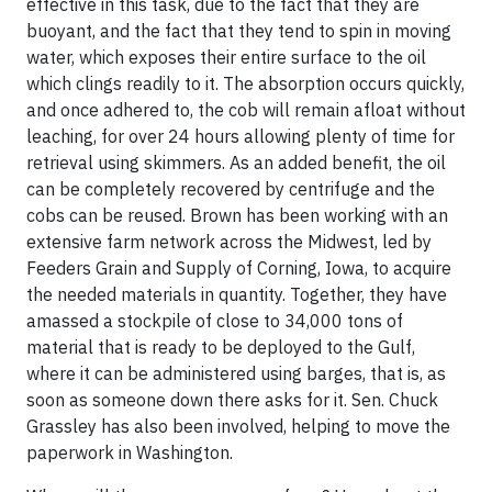
effective in this task, due to the fact that they are
buoyant, and the fact that they tend to spin in moving
water, which exposes their entire surface to the oil
which clings readily to it. The absorption occurs quickly,
and once adhered to, the cob will remain afloat without
leaching, for over 24 hours allowing plenty of time for
retrieval using skimmers. As an added benefit, the oil
can be completely recovered by centrifuge and the
cobs can be reused. Brown has been working with an
extensive farm network across the Midwest, led by
Feeders Grain and Supply of Corning, Iowa, to acquire
the needed materials in quantity. Together, they have
amassed a stockpile of close to 34,000 tons of
material that is ready to be deployed to the Gulf,
where it can be administered using barges, that is, as
soon as someone down there asks for it.
Sen. Chuck
Grassley
has also been involved, helping to move the
paperwork in Washington.