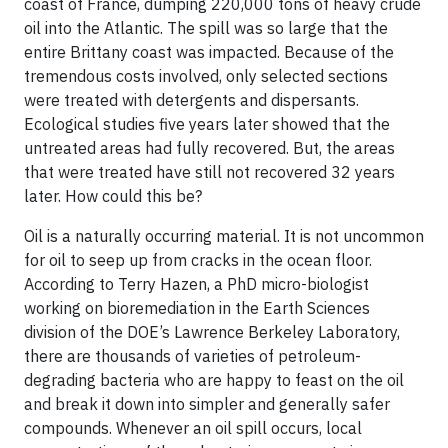
coast of France, dumping 220,000 tons of heavy crude
oil into the Atlantic. The spill was so large that the
entire Brittany coast was impacted. Because of the
tremendous costs involved, only selected sections
were treated with detergents and dispersants.
Ecological studies
five years later showed that the
untreated
areas had fully recovered. But, the areas
that were treated have still not recovered 32 years
later. How could this be?
Oil is a naturally occurring material. It is not uncommon
for oil to seep up from cracks in the ocean floor.
According to
Terry Hazen
, a PhD micro-biologist
working on bioremediation in the Earth Sciences
division of the DOE’s Lawrence Berkeley Laboratory,
there are thousands of varieties of petroleum-
degrading bacteria who are happy to feast on the oil
and break it down into simpler and generally safer
compounds. Whenever an oil spill occurs, local