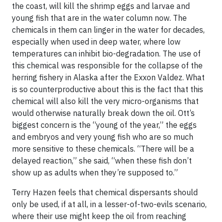
the coast,
will kill the shrimp eggs and larvae and
young fish
that are in the water column now. The
chemicals in them can linger in the water for decades,
especially when used in deep water, where low
temperatures can inhibit bio-degradation. The use of
this chemical was responsible for the collapse of the
herring fishery in Alaska after the Exxon Valdez. What
is so counterproductive about this is the fact that this
chemical will also kill the very micro-organisms that
would otherwise naturally break down the oil. Ott’s
biggest concern is the “young of the year,” the eggs
and embryos and very young fish who are so much
more sensitive to these chemicals. “There will be a
delayed reaction,” she said, “when these fish don’t
show up as adults when they’re supposed to.”
Terry Hazen feels that chemical dispersants should
only be used, if at all, in a lesser-of-two-evils scenario,
where their use might keep the oil from reaching