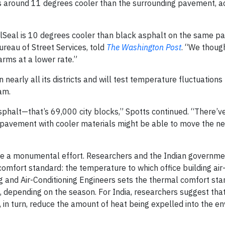
was around 11 degrees cooler than the surrounding pavement, a
lSeal is 10 degrees cooler than black asphalt on the same par
ureau of Street Services, told
The Washington Post
. “We though
warms at a lower rate.”
n nearly all its districts and will test temperature fluctuation
am.
asphalt—that’s 69,000 city blocks,” Spotts continued. “There’
’s pavement with cooler materials might be able to move the n
ake a monumental effort. Researchers and the Indian governme
mfort standard: the temperature to which office building air-
ing and Air-Conditioning Engineers sets the thermal comfort st
epending on the season. For India, researchers suggest that 
 in turn, reduce the amount of heat being expelled into the e