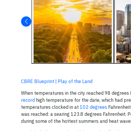
CBRE Blueprint | Play of the Land
When temperatures in the city reached 98 degrees 
record
high temperature for the date, which had pre
temperatures clocked in at
102 degrees
Fahrenheit.
was reached: a searing 123.8 degrees Fahrenheit. Pe
during some of the hottest summers and heat waves 