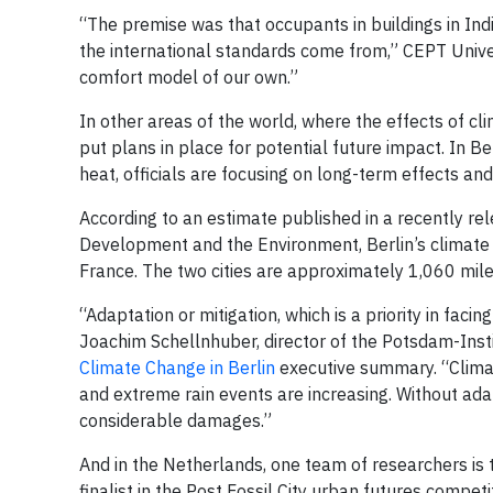
“The premise was that occupants in buildings in Indi
the international standards come from,” CEPT Univ
comfort model of our own.”
In other areas of the world, where the effects of cli
put plans in place for potential future impact. In Ber
heat, officials are focusing on long-term effects an
According to an estimate published in a recently 
Development and the Environment, Berlin’s climate i
France. The two cities are approximately 1,060 mile
“Adaptation or mitigation, which is a priority in fac
Joachim Schellnhuber, director of the Potsdam-Inst
Climate Change in Berlin
executive summary. “Climat
and extreme rain events are increasing. Without ada
considerable damages.”
And in the Netherlands, one team of researchers is 
finalist in the Post Fossil City urban futures compet