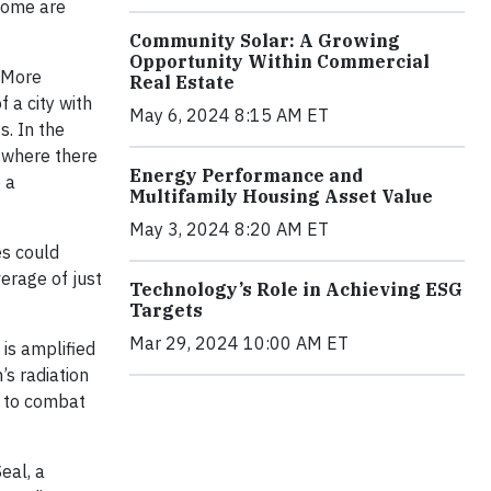
 some are
Community Solar: A Growing
Opportunity Within Commercial
. More
Real Estate
 a city with
May 6, 2024 8:15 AM ET
. In the
, where there
Energy Performance and
 a
Multifamily Housing Asset Value
May 3, 2024 8:20 AM ET
es could
erage of just
Technology’s Role in Achieving ESG
Targets
Mar 29, 2024 10:00 AM ET
 is amplified
’s radiation
n to combat
eal, a