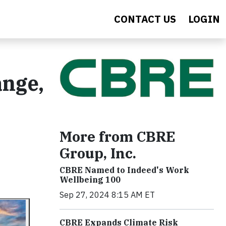
CONTACT US
LOGIN
ange,
More from CBRE
Group, Inc.
CBRE Named to Indeed's Work
Wellbeing 100
Sep 27, 2024 8:15 AM ET
CBRE Expands Climate Risk