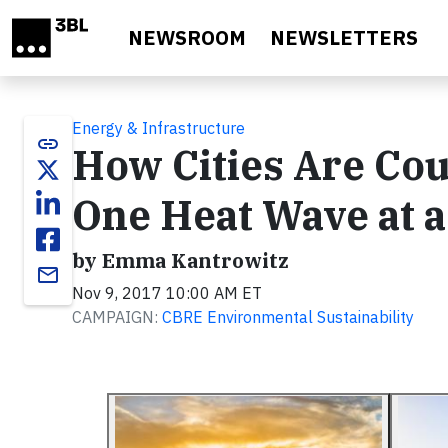
Skip to main content
NEWSROOM
NEWSLETTERS
Energy & Infrastructure
link
How Cities Are Cou
One Heat Wave at 
by Emma Kantrowitz
email
Nov 9, 2017 10:00 AM ET
CAMPAIGN:
CBRE Environmental Sustainability