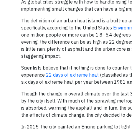
As global cities struggle with how to handle rising 
implementing small changes that can have a big imp
The definition of an urban heat island is a built-up a
specifically, according to the United States
Environm
one million people or more can be 1.8–5.4 degrees 
evening, the difference can be as high as 22 degrees
is little rain, plenty of asphalt and the urban core 
staggering impact.
Scientists believe that if nothing is done to counte
experience
22 days of extreme heat
(classified as 
six days of extreme heat per year between 1981 a
Though the change in overall climate over the last 3
by the city itself. With much of the sprawling metro
is absorbed, warming the asphalt and, in turn, the s
the effects of climate change, the city decided to de
In 2015, the city painted an Encino parking lot light