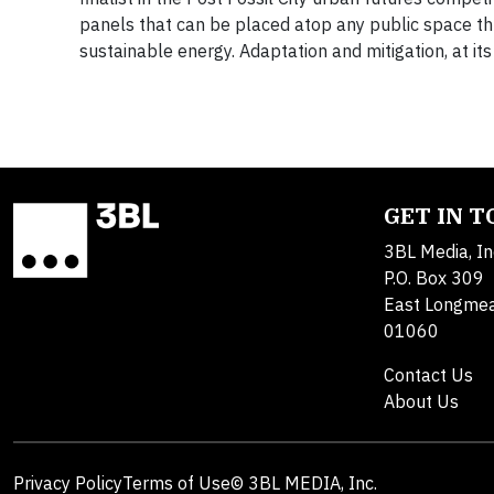
panels that can be placed atop any public space thr
sustainable energy. Adaptation and mitigation, at its 
GET IN 
3BL Media, In
P.O. Box 309
East Longme
01060
Contact Us
About Us
Privacy Policy
Terms of Use
© 3BL MEDIA, Inc.