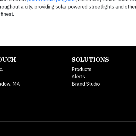
oughout a city, providing solar powered streetlights and othe
finest.
TOUCH
SOLUTIONS
c.
Products
Alerts
adow, MA
Brand Studio