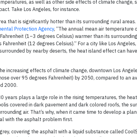
temperatures, as well as other side effects of climate change,
act. Take Los Angeles, for instance.
rea that is significantly hotter than its surrounding rural areas
ental Protection Agency
, “The annual mean air temperature of
Fahrenheit (1–3 degrees Celsius) warmer than its surroundings
 Fahrenheit (12 degrees Celsius).” For a city like Los Angeles
is surrounded by nearby deserts, the heat island effect can have
r the increasing effects of climate change, downtown Los Angel
those over 95 degrees Fahrenheit) by 2050, compared to an av
nd 2000.
0 years plays a large role in the rising temperatures, the heat
polis covered in dark pavement and dark colored roofs, the sun
urrounding air. That’s why, when it came time to develop a pla
al with the asphalt problem first.
 grey, covering the asphalt with a liquid substance called CoolS