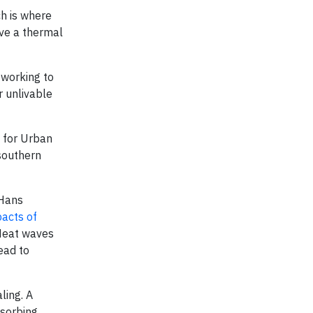
ch is where
ave a thermal
 working to
r unlivable
 for Urban
 southern
 Hans
pacts of
 Heat waves
ead to
ling. A
bsorbing