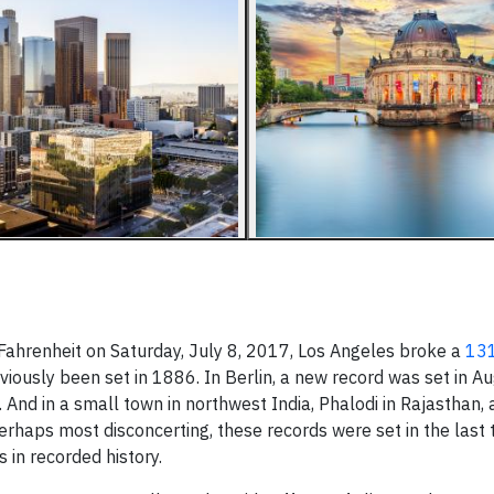
Fahrenheit on Saturday, July 8, 2017, Los Angeles broke a
131
viously been set in 1886. In Berlin, a new record was set in 
 And in a small town in northwest India, Phalodi in Rajasthan,
rhaps most disconcerting, these records were set in the last 
in recorded history.