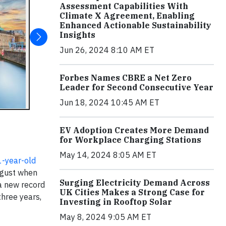
Assessment Capabilities With
Climate X Agreement, Enabling
Enhanced Actionable Sustainability
Insights
Jun 26, 2024 8:10 AM ET
Forbes Names CBRE a Net Zero
Leader for Second Consecutive Year
Jun 18, 2024 10:45 AM ET
EV Adoption Creates More Demand
for Workplace Charging Stations
May 14, 2024 8:05 AM ET
-year-old
August when
Surging Electricity Demand Across
 a new record
UK Cities Makes a Strong Case for
three years,
Investing in Rooftop Solar
May 8, 2024 9:05 AM ET