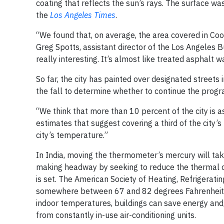
coating that reflects the sun’s rays. The surface 
the
Los Angeles Times
.
“We found that, on average, the area covered in Coo
Greg Spotts, assistant director of the Los Angeles B
really interesting. It’s almost like treated asphalt 
So far, the city has painted over designated streets i
the fall to determine whether to continue the progr
“We think that more than 10 percent of the city is 
estimates that suggest covering a third of the city
city’s temperature.”
In India, moving the thermometer’s mercury will t
making headway by seeking to reduce the thermal co
is set. The American Society of Heating, Refrigerat
somewhere between 67 and 82 degrees Fahrenheit, d
indoor temperatures, buildings can save energy and,
from constantly in-use air-conditioning units.