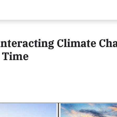
nteracting Climate Ch
a Time