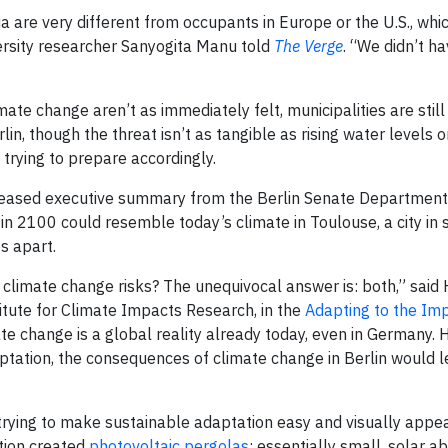
a are very different from occupants in Europe or the U.S., whi
ersity researcher Sanyogita Manu told
The Verge
. “We didn’t h
mate change aren’t as immediately felt, municipalities are still
lin, though the threat isn’t as tangible as rising water levels o
d trying to prepare accordingly.
released executive summary from the Berlin Senate Department
n 2100 could resemble today’s climate in Toulouse, a city in
s apart.
ing climate change risks? The unequivocal answer is: both,” said
itute for Climate Impacts Research, in the
Adapting to the Im
e change is a global reality already today, even in Germany.
ptation, the consequences of climate change in Berlin would l
trying to make sustainable adaptation easy and visually appea
ition created
photovoltaic pergolas
; essentially small, solar a