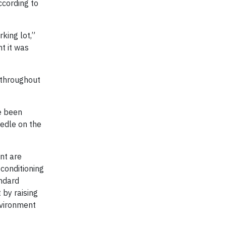
ccording to
king lot,”
t it was
s throughout
ve been
eedle on the
nt are
conditioning
andard
by raising
nvironment