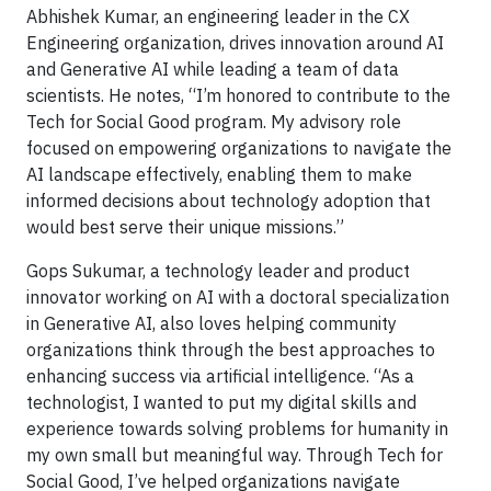
Abhishek Kumar, an engineering leader in the CX
Engineering organization, drives innovation around AI
and Generative AI while leading a team of data
scientists. He notes, “I’m honored to contribute to the
Tech for Social Good program. My advisory role
focused on empowering organizations to navigate the
AI landscape effectively, enabling them to make
informed decisions about technology adoption that
would best serve their unique missions.”
Gops Sukumar, a technology leader and product
innovator working on AI with a doctoral specialization
in Generative AI, also loves helping community
organizations think through the best approaches to
enhancing success via artificial intelligence. “As a
technologist, I wanted to put my digital skills and
experience towards solving problems for humanity in
my own small but meaningful way. Through Tech for
Social Good, I’ve helped organizations navigate