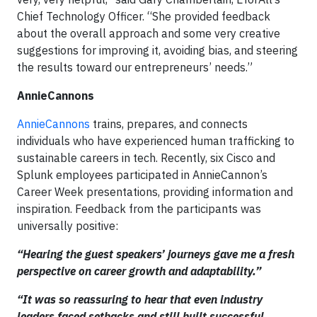
Chief Technology Officer. “She provided feedback
about the overall approach and some very creative
suggestions for improving it, avoiding bias, and steering
the results toward our entrepreneurs’ needs.”
AnnieCannons
AnnieCannons
trains, prepares, and connects
individuals who have experienced human trafficking to
sustainable careers in tech. Recently, six Cisco and
Splunk employees participated in AnnieCannon’s
Career Week presentations, providing information and
inspiration. Feedback from the participants was
universally positive:
“Hearing the guest speakers’ journeys gave me a fresh
perspective on career growth and adaptability.”
“It was so reassuring to hear that even industry
leaders faced setbacks and still built successful