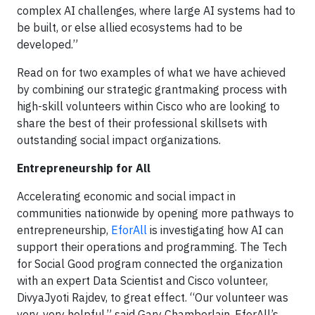
complex AI challenges, where large AI systems had to
be built, or else allied ecosystems had to be
developed.”
Read on for two examples of what we have achieved
by combining our strategic grantmaking process with
high-skill volunteers within Cisco who are looking to
share the best of their professional skillsets with
outstanding social impact organizations.
Entrepreneurship for All
Accelerating economic and social impact in
communities nationwide by opening more pathways to
entrepreneurship,
EforAll
is investigating how AI can
support their operations and programming. The Tech
for Social Good program connected the organization
with an expert Data Scientist and Cisco volunteer,
DivyaJyoti Rajdev, to great effect. “Our volunteer was
very, very helpful,” said Gary Chamberlain, EforAll’s