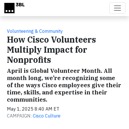
Skip to main content
Volunteering & Community
How Cisco Volunteers
Multiply Impact for
Nonprofits
April is Global Volunteer Month. All
month long, we’re recognizing some
of the ways Cisco employees give their
time, skills, and expertise in their
communities.
May 1, 2025 8:40 AM ET
CAMPAIGN:
Cisco Culture