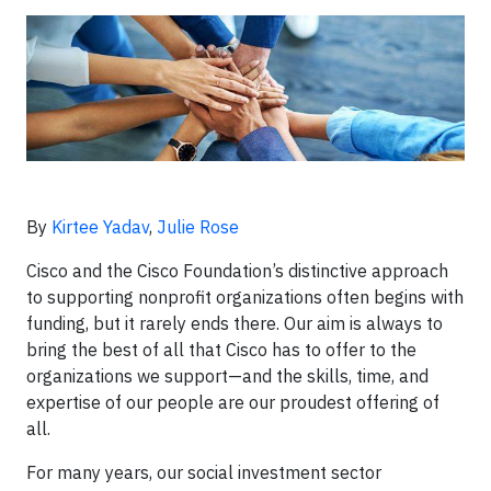
By
Kirtee Yadav
,
Julie Rose
Cisco and the Cisco Foundation’s distinctive approach
to supporting nonprofit organizations often begins with
funding, but it rarely ends there. Our aim is always to
bring the best of all that Cisco has to offer to the
organizations we support—and the skills, time, and
expertise of our people are our proudest offering of
all.
For many years, our social investment sector