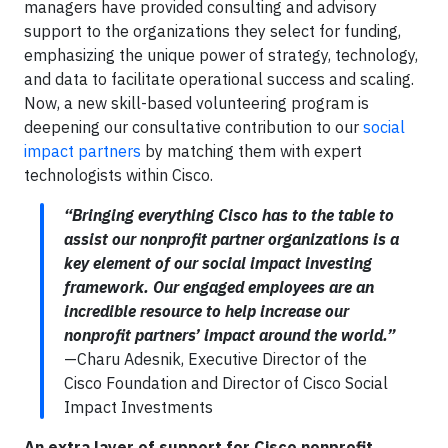
managers have provided consulting and advisory
support to the organizations they select for funding,
emphasizing the unique power of strategy, technology,
and data to facilitate operational success and scaling.
Now, a new skill-based volunteering program is
deepening our consultative contribution to our
social
impact partners
by matching them with expert
technologists within Cisco.
“Bringing everything Cisco has to the table to
assist our nonprofit partner organizations is a
key element of our social impact investing
framework. Our engaged employees are an
incredible resource to help increase our
nonprofit partners’ impact around the world.”
—Charu Adesnik, Executive Director of the
Cisco Foundation and Director of Cisco Social
Impact Investments
An extra layer of support for Cisco nonprofit