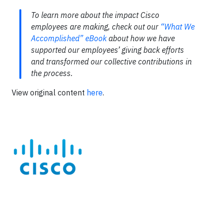
To learn more about the impact Cisco
employees are making, check out our
“What We
Accomplished” eBook
about how we have
supported our employees’ giving back efforts
and transformed our collective contributions in
the process.
View original content
here
.