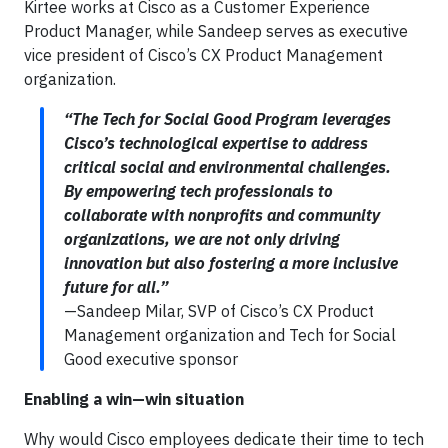
Kirtee works at Cisco as a Customer Experience
Product Manager, while Sandeep serves as executive
vice president of Cisco’s CX Product Management
organization.
“The Tech for Social Good Program leverages
Cisco’s technological expertise to address
critical social and environmental challenges.
By empowering tech professionals to
collaborate with nonprofits and community
organizations, we are not only driving
innovation but also fostering a more inclusive
future for all.”
—Sandeep Milar, SVP of Cisco’s CX Product
Management organization and Tech for Social
Good executive sponsor
Enabling a win—win situation
Why would Cisco employees dedicate their time to tech