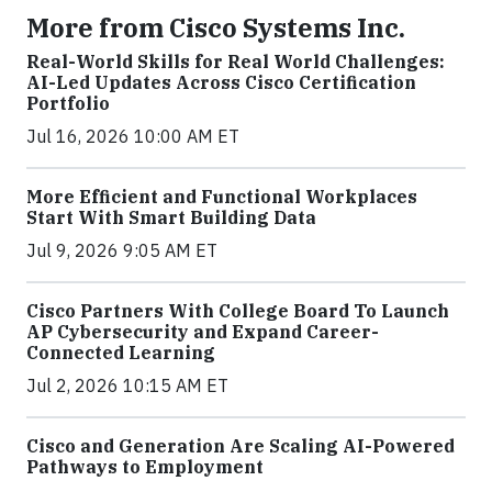
More from Cisco Systems Inc.
Real-World Skills for Real World Challenges:
AI-Led Updates Across Cisco Certification
Portfolio
Jul 16, 2026 10:00 AM ET
More Efficient and Functional Workplaces
Start With Smart Building Data
Jul 9, 2026 9:05 AM ET
Cisco Partners With College Board To Launch
AP Cybersecurity and Expand Career-
Connected Learning
Jul 2, 2026 10:15 AM ET
Cisco and Generation Are Scaling AI-Powered
Pathways to Employment