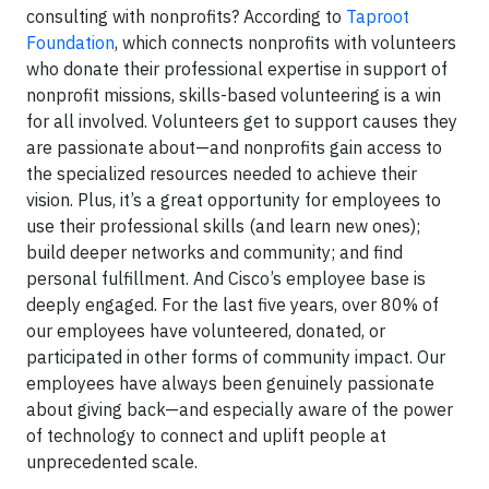
consulting with nonprofits? According to
Taproot
Foundation
, which connects nonprofits with volunteers
who donate their professional expertise in support of
nonprofit missions, skills-based volunteering is a win
for all involved. Volunteers get to support causes they
are passionate about—and nonprofits gain access to
the specialized resources needed to achieve their
vision. Plus, it’s a great opportunity for employees to
use their professional skills (and learn new ones);
build deeper networks and community; and find
personal fulfillment. And Cisco’s employee base is
deeply engaged. For the last five years, over 80% of
our employees have volunteered, donated, or
participated in other forms of community impact. Our
employees have always been genuinely passionate
about giving back—and especially aware of the power
of technology to connect and uplift people at
unprecedented scale.