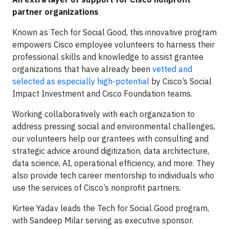
partner organizations
Known as Tech for Social Good, this innovative program
empowers Cisco employee volunteers to harness their
professional skills and knowledge to assist grantee
organizations that have already been
vetted and
selected as especially high-potential
by Cisco’s Social
Impact Investment and Cisco Foundation teams.
Working collaboratively with each organization to
address pressing social and environmental challenges,
our volunteers help our grantees with consulting and
strategic advice around digitization, data architecture,
data science, AI, operational efficiency, and more. They
also provide tech career mentorship to individuals who
use the services of Cisco’s nonprofit partners.
Kirtee Yadav leads the Tech for Social Good program,
with Sandeep Milar serving as executive sponsor.