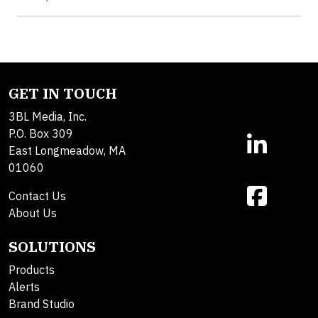
GET IN TOUCH
3BL Media, Inc.
P.O. Box 309
East Longmeadow, MA
01060
Contact Us
About Us
SOLUTIONS
Products
Alerts
Brand Studio