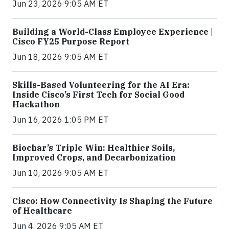
Jun 23, 2026 9:05 AM ET
Building a World-Class Employee Experience |
Cisco FY25 Purpose Report
Jun 18, 2026 9:05 AM ET
Skills-Based Volunteering for the AI Era:
Inside Cisco’s First Tech for Social Good
Hackathon
Jun 16, 2026 1:05 PM ET
Biochar’s Triple Win: Healthier Soils,
Improved Crops, and Decarbonization
Jun 10, 2026 9:05 AM ET
Cisco: How Connectivity Is Shaping the Future
of Healthcare
Jun 4, 2026 9:05 AM ET