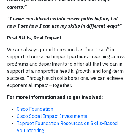
careers.”
“I never considered certain career paths before, but
now I see how I can use my skills in different ways!”
Real Skills, Real Impact
We are always proud to respond as “one Cisco” in
support of our social impact partners—reaching across
programs and departments to offer all that we can in
support of a nonprofit’s health, growth, and long-term
success. Through such collaborations, we can achieve
exponential impact—together.
For more information and to get involved:
Cisco Foundation
Cisco Social Impact Investments
Taproot Foundation Resources on Skills-Based
Volunteering