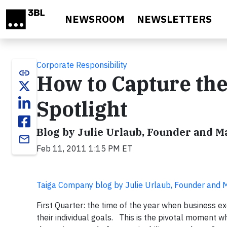
Skip to main content
NEWSROOM
NEWSLETTERS
Corporate Responsibility
link
How to Capture the
Spotlight
Blog by Julie Urlaub, Founder and 
email
Feb 11, 2011 1:15 PM ET
Taiga Company blog by Julie Urlaub, Founder and
First Quarter: the time of the year when business e
their individual goals. This is the pivotal moment wh