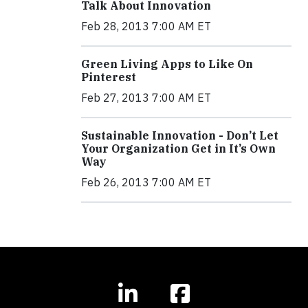
Talk About Innovation
Feb 28, 2013 7:00 AM ET
Green Living Apps to Like On
Pinterest
Feb 27, 2013 7:00 AM ET
Sustainable Innovation - Don’t Let
Your Organization Get in It’s Own
Way
Feb 26, 2013 7:00 AM ET