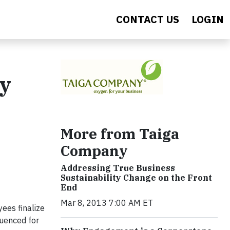
CONTACT US
LOGIN
ty
More from Taiga
Company
Addressing True Business
Sustainability Change on the Front
End
Mar 8, 2013 7:00 AM ET
ees finalize
luenced for