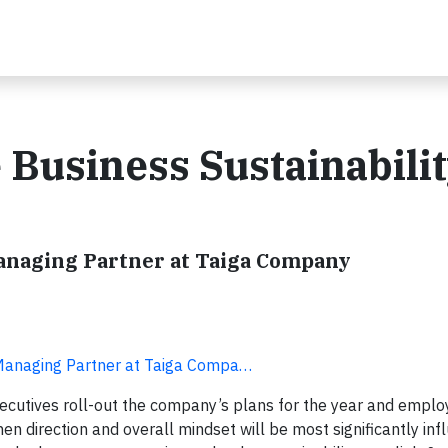
 Business Sustainabili
Managing Partner at Taiga Company
 Managing Partner at Taiga Compa…
xecutives roll-out the company’s plans for the year and employ
en direction and overall mindset will be most significantly inf