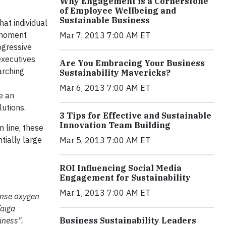
Why Engagement is a Cornerstone
of Employee Wellbeing and
Sustainable Business
hat individual
e moment
Mar 7, 2013 7:00 AM ET
ogressive
executives
Are You Embracing Your Business
arching
Sustainability Mavericks?
Mar 6, 2013 7:00 AM ET
e an
lutions.
3 Tips for Effective and Sustainable
Innovation Team Building
 line, these
tially large
Mar 5, 2013 7:00 AM ET
ROI Influencing Social Media
Engagement for Sustainability
Mar 1, 2013 7:00 AM ET
mense oxygen
Taiga
iness".
Business Sustainability Leaders