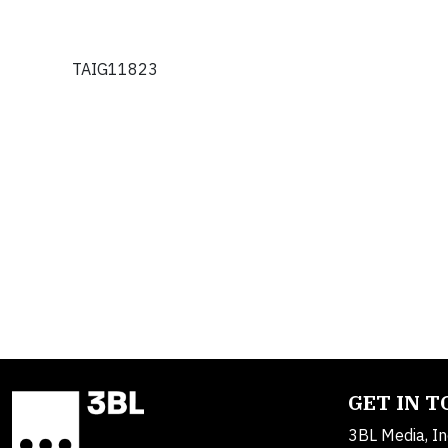
TAIG11823
GET IN 
3BL Media, In