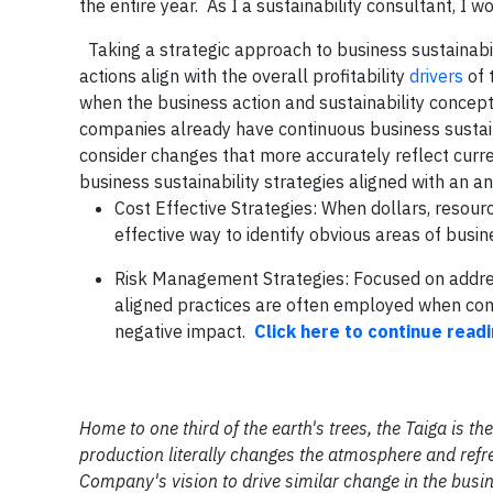
the entire year. As I a sustainability consultant, I
Taking a strategic approach to business sustainabil
actions align with the overall profitability
drivers
of 
when the business action and sustainability concep
companies already have continuous business sustain
consider changes that more accurately reflect curre
business sustainability strategies aligned with an 
Cost Effective Strategies: When dollars, resour
effective way to identify obvious areas of busi
Risk Management Strategies: Focused on address
aligned practices are often employed when consi
negative impact.
Click here to continue read
Home to one third of the earth's trees, the Taiga is 
production literally changes the atmosphere and refre
Company's vision to drive similar change in the busi