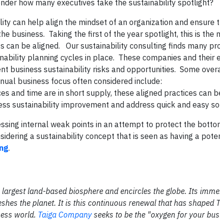
 wonder how many executives take the sustainability spotlight?
ity can help align the mindset of an organization and ensure t
the business. Taking the first of the year spotlight, this is th
ts can be aligned.
Our sustainability consulting finds many pr
ability planning cycles in place. These companies and their 
nt business sustainability risks and opportunities. Some over
annual business focus often considered include:
ces and time are in short supply, these aligned practices can b
ness sustainability improvement and address quick and easy so
ing internal weak points in an attempt to protect the bottom
dering a sustainability concept that is seen as having a poten
ing
.
the largest land-based biosphere and encircles the globe. Its im
shes the planet. It is this continuous renewal that has shaped 
ness world.
Taiga Company
seeks to be the "oxygen for your bus