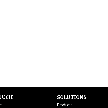
TOUCH
SOLUTIONS
c.
Products