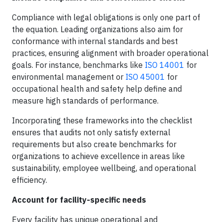
Compliance with legal obligations is only one part of
the equation. Leading organizations also aim for
conformance with internal standards and best
practices, ensuring alignment with broader operational
goals. For instance, benchmarks like
ISO 14001
for
environmental management or
ISO 45001
for
occupational health and safety help define and
measure high standards of performance.
Incorporating these frameworks into the checklist
ensures that audits not only satisfy external
requirements but also create benchmarks for
organizations to achieve excellence in areas like
sustainability, employee wellbeing, and operational
efficiency.
Account for facility-specific needs
Every facility has unique operational and