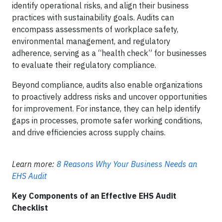
identify operational risks, and align their business
practices with sustainability goals. Audits can
encompass assessments of workplace safety,
environmental management, and regulatory
adherence, serving as a “health check” for businesses
to evaluate their regulatory compliance.
Beyond compliance, audits also enable organizations
to proactively address risks and uncover opportunities
for improvement. For instance, they can help identify
gaps in processes, promote safer working conditions,
and drive efficiencies across supply chains.
Learn more:
8 Reasons Why Your Business Needs an
EHS Audit
Key Components of an Effective EHS Audit
Checklist