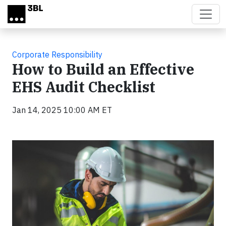
Skip to main content
Corporate Responsibility
How to Build an Effective
EHS Audit Checklist
Jan 14, 2025 10:00 AM ET