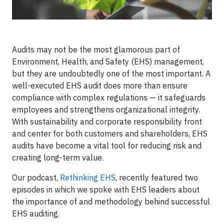
Audits may not be the most glamorous part of
Environment, Health, and Safety (EHS) management,
but they are undoubtedly one of the most important. A
well-executed EHS audit does more than ensure
compliance with complex regulations — it safeguards
employees and strengthens organizational integrity.
With sustainability and corporate responsibility front
and center for both customers and shareholders, EHS
audits have become a vital tool for reducing risk and
creating long-term value.
Our podcast,
Rethinking EHS
, recently featured two
episodes in which we spoke with EHS leaders about
the importance of and methodology behind successful
EHS auditing.