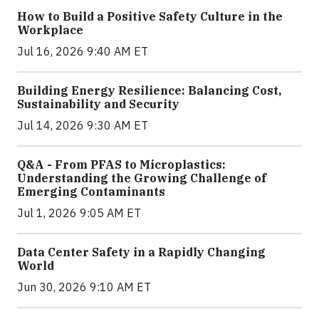
How to Build a Positive Safety Culture in the
Workplace
Jul 16, 2026 9:40 AM ET
Building Energy Resilience: Balancing Cost,
Sustainability and Security
Jul 14, 2026 9:30 AM ET
Q&A - From PFAS to Microplastics:
Understanding the Growing Challenge of
Emerging Contaminants
Jul 1, 2026 9:05 AM ET
Data Center Safety in a Rapidly Changing
World
Jun 30, 2026 9:10 AM ET