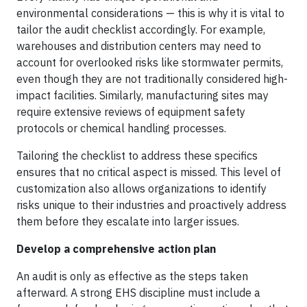
environmental considerations — this is why it is vital to
tailor the audit checklist accordingly. For example,
warehouses and distribution centers may need to
account for overlooked risks like stormwater permits,
even though they are not traditionally considered high-
impact facilities. Similarly, manufacturing sites may
require extensive reviews of equipment safety
protocols or chemical handling processes.
Tailoring the checklist to address these specifics
ensures that no critical aspect is missed. This level of
customization also allows organizations to identify
risks unique to their industries and proactively address
them before they escalate into larger issues.
Develop a comprehensive action plan
An audit is only as effective as the steps taken
afterward. A strong EHS discipline must include a