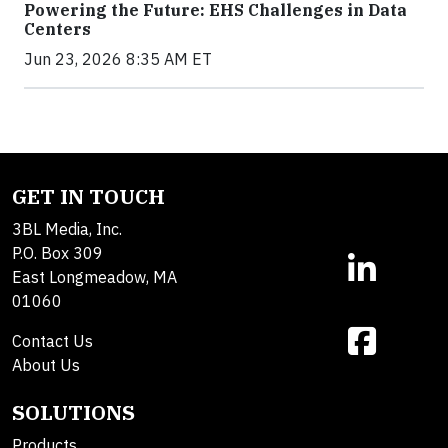
Powering the Future: EHS Challenges in Data
Centers
Jun 23, 2026 8:35 AM ET
GET IN TOUCH
3BL Media, Inc.
P.O. Box 309
East Longmeadow, MA
01060
Contact Us
About Us
SOLUTIONS
Products