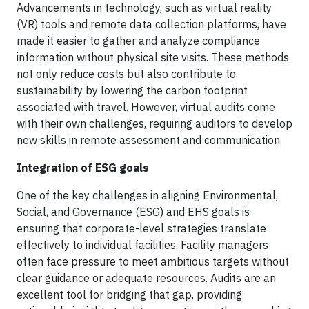
Advancements in technology, such as virtual reality
(VR) tools and remote data collection platforms, have
made it easier to gather and analyze compliance
information without physical site visits. These methods
not only reduce costs but also contribute to
sustainability by lowering the carbon footprint
associated with travel. However, virtual audits come
with their own challenges, requiring auditors to develop
new skills in remote assessment and communication.
Integration of ESG goals
One of the key challenges in aligning Environmental,
Social, and Governance (ESG) and EHS goals is
ensuring that corporate-level strategies translate
effectively to individual facilities. Facility managers
often face pressure to meet ambitious targets without
clear guidance or adequate resources. Audits are an
excellent tool for bridging that gap, providing