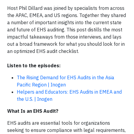
Host Phil Dillard was joined by specialists from across
the APAC, EMEA, and US regions. Together they shared
a number of important insights into the current state
and future of EHS auditing. This post distills the most
impactful takeaways from those interviews, and lays
out a broad framework for what you should look for in
an optimized EHS audit checklist.
Listen to the episodes:
The Rising Demand for EHS Audits in the Asia
Pacific Region | Inogen
Helpers and Educators: EHS Audits in EMEA and
the U.S. | Inogen
What Is an EHS Audit?
EHS audits are essential tools for organizations
seeking to ensure compliance with legal requirements,