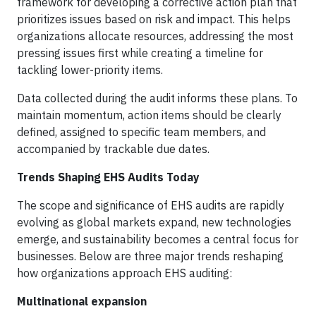
framework for developing a corrective action plan that
prioritizes issues based on risk and impact. This helps
organizations allocate resources, addressing the most
pressing issues first while creating a timeline for
tackling lower-priority items.
Data collected during the audit informs these plans. To
maintain momentum, action items should be clearly
defined, assigned to specific team members, and
accompanied by trackable due dates.
Trends Shaping EHS Audits Today
The scope and significance of EHS audits are rapidly
evolving as global markets expand, new technologies
emerge, and sustainability becomes a central focus for
businesses. Below are three major trends reshaping
how organizations approach EHS auditing:
Multinational expansion