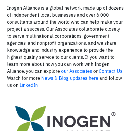
Inogen Alliance is a global network made up of dozens
of independent local businesses and over 6,000
consultants around the world who can help make your
project a success. Our Associates collaborate closely
to serve multinational corporations, government
agencies, and nonprofit organizations, and we share
knowledge and industry experience to provide the
highest quality service to our clients. If you want to
learn more about how you can work with Inogen
Alliance, you can explore
our Associates
or
Contact Us
.
Watch for more
News & Blog updates here
and follow
us on
LinkedIn
.