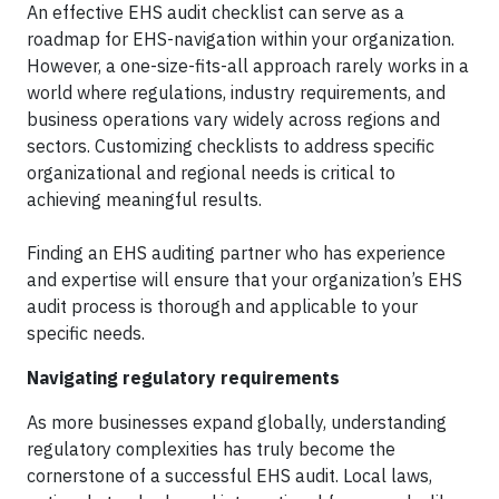
An effective EHS audit checklist can serve as a
roadmap for EHS-navigation within your organization.
However, a one-size-fits-all approach rarely works in a
world where regulations, industry requirements, and
business operations vary widely across regions and
sectors. Customizing checklists to address specific
organizational and regional needs is critical to
achieving meaningful results.
Finding an EHS auditing partner who has experience
and expertise will ensure that your organization’s EHS
audit process is thorough and applicable to your
specific needs.
Navigating regulatory requirements
As more businesses expand globally, understanding
regulatory complexities has truly become the
cornerstone of a successful EHS audit. Local laws,