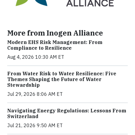
More from Inogen Alliance
Modern EHS Risk Management: From
Compliance to Resilience
Aug 4, 2026 10:30 AM ET
From Water Risk to Water Resilience: Five
Themes Shaping the Future of Water
Stewardship
Jul 29, 2026 8:06 AM ET
Navigating Energy Regulations: Lessons From
Switzerland
Jul 21, 2026 9:50 AM ET