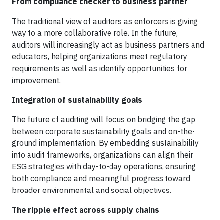
From compliance checker to business partner
The traditional view of auditors as enforcers is giving
way to a more collaborative role. In the future,
auditors will increasingly act as business partners and
educators, helping organizations meet regulatory
requirements as well as identify opportunities for
improvement.
Integration of sustainability goals
The future of auditing will focus on bridging the gap
between corporate sustainability goals and on-the-
ground implementation. By embedding sustainability
into audit frameworks, organizations can align their
ESG strategies with day-to-day operations, ensuring
both compliance and meaningful progress toward
broader environmental and social objectives.
The ripple effect across supply chains