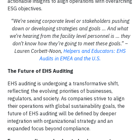
actionable insights to align operations with overarching
ESG objectives.
“We’re seeing corporate level or stakeholders pushing
down or developing strategies and goals … And what
we’re hearing from the facility level personnel is … they
don’t know how they’re going to meet these goals.” –
Lauren Corbett-Noon,
Helpers and Educators: EHS
Audits in EMEA and the U.S.
The Future of EHS Auditing
EHS auditing is undergoing a transformative shift,
reflecting the evolving priorities of businesses,
regulators, and society. As companies strive to align
their operations with global sustainability goals, the
future of EHS auditing will be defined by deeper
integration with organizational strategy and an
expanded focus beyond compliance.