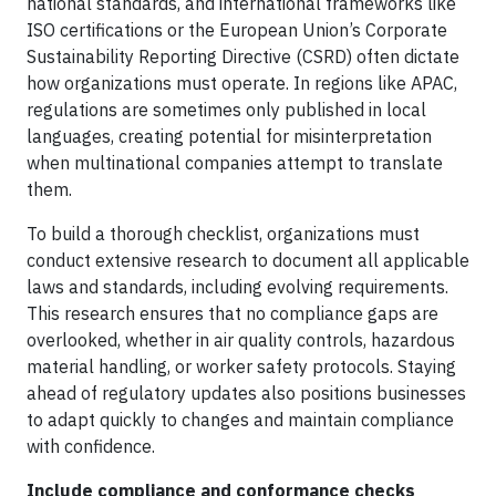
national standards, and international frameworks like
ISO certifications or the European Union’s Corporate
Sustainability Reporting Directive (CSRD) often dictate
how organizations must operate. In regions like APAC,
regulations are sometimes only published in local
languages, creating potential for misinterpretation
when multinational companies attempt to translate
them.
To build a thorough checklist, organizations must
conduct extensive research to document all applicable
laws and standards, including evolving requirements.
This research ensures that no compliance gaps are
overlooked, whether in air quality controls, hazardous
material handling, or worker safety protocols. Staying
ahead of regulatory updates also positions businesses
to adapt quickly to changes and maintain compliance
with confidence.
Include compliance and conformance checks