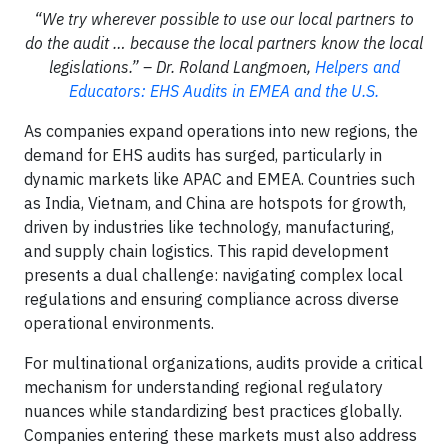
“We try wherever possible to use our local partners to
do the audit … because the local partners know the local
legislations.” – Dr. Roland Langmoen,
Helpers and
Educators: EHS Audits in EMEA and the U.S.
As companies expand operations into new regions, the
demand for EHS audits has surged, particularly in
dynamic markets like APAC and EMEA. Countries such
as India, Vietnam, and China are hotspots for growth,
driven by industries like technology, manufacturing,
and supply chain logistics. This rapid development
presents a dual challenge: navigating complex local
regulations and ensuring compliance across diverse
operational environments.
For multinational organizations, audits provide a critical
mechanism for understanding regional regulatory
nuances while standardizing best practices globally.
Companies entering these markets must also address