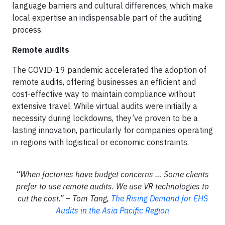
language barriers and cultural differences, which make
local expertise an indispensable part of the auditing
process.
Remote audits
The COVID-19 pandemic accelerated the adoption of
remote audits, offering businesses an efficient and
cost-effective way to maintain compliance without
extensive travel. While virtual audits were initially a
necessity during lockdowns, they’ve proven to be a
lasting innovation, particularly for companies operating
in regions with logistical or economic constraints.
“When factories have budget concerns … Some clients
prefer to use remote audits. We use VR technologies to
cut the cost.” – Tom Tang,
The Rising Demand for EHS
Audits in the Asia Pacific Region