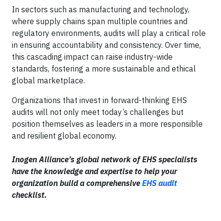
In sectors such as manufacturing and technology,
where supply chains span multiple countries and
regulatory environments, audits will play a critical role
in ensuring accountability and consistency. Over time,
this cascading impact can raise industry-wide
standards, fostering a more sustainable and ethical
global marketplace.
Organizations that invest in forward-thinking EHS
audits will not only meet today’s challenges but
position themselves as leaders in a more responsible
and resilient global economy.
Inogen Alliance’s global network of EHS specialists
have the knowledge and expertise to help your
organization build a comprehensive
EHS audit
checklist.