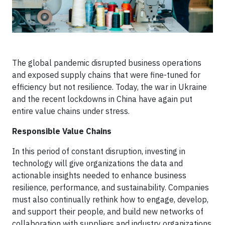
The global pandemic disrupted business operations
and exposed supply chains that were fine-tuned for
efficiency but not resilience. Today, the war in Ukraine
and the recent lockdowns in China have again put
entire value chains under stress.
Responsible Value Chains
In this period of constant disruption, investing in
technology will give organizations the data and
actionable insights needed to enhance business
resilience, performance, and sustainability. Companies
must also continually rethink how to engage, develop,
and support their people, and build new networks of
collaboration with suppliers and industry organizations