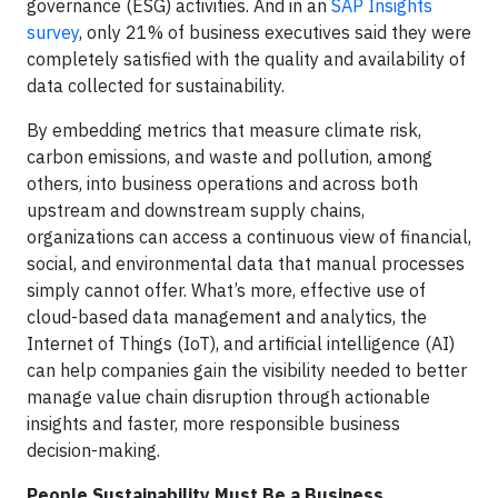
governance (ESG) activities. And in an
SAP Insights
survey
, only 21% of business executives said they were
completely satisfied with the quality and availability of
data collected for sustainability.
By embedding metrics that measure climate risk,
carbon emissions, and waste and pollution, among
others, into business operations and across both
upstream and downstream supply chains,
organizations can access a continuous view of financial,
social, and environmental data that manual processes
simply cannot offer. What’s more, effective use of
cloud-based data management and analytics, the
Internet of Things (IoT), and artificial intelligence (AI)
can help companies gain the visibility needed to better
manage value chain disruption through actionable
insights and faster, more responsible business
decision-making.
People Sustainability Must Be a Business