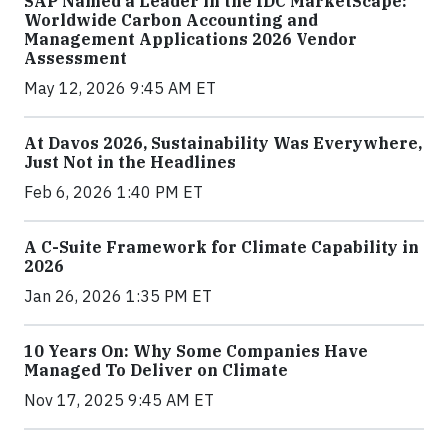
SAP Named a Leader in the IDC MarketScape:
Worldwide Carbon Accounting and
Management Applications 2026 Vendor
Assessment
May 12, 2026 9:45 AM ET
At Davos 2026, Sustainability Was Everywhere,
Just Not in the Headlines
Feb 6, 2026 1:40 PM ET
A C-Suite Framework for Climate Capability in
2026
Jan 26, 2026 1:35 PM ET
10 Years On: Why Some Companies Have
Managed To Deliver on Climate
Nov 17, 2025 9:45 AM ET