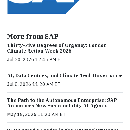
More from SAP
Thirty-Five Degrees of Urgency: London
Climate Action Week 2026
Jul 30, 2026 12:45 PM ET
AI, Data Centres, and Climate Tech Governance
Jul 8, 2026 11:20 AM ET
The Path to the Autonomous Enterprise: SAP
Announces New Sustainability AI Agents
May 18, 2026 11:20 AM ET