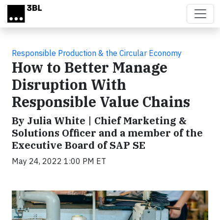
Skip to main content
Responsible Production & the Circular Economy
How to Better Manage
Disruption With
Responsible Value Chains
By Julia White | Chief Marketing &
Solutions Officer and a member of the
Executive Board of SAP SE
May 24, 2022 1:00 PM ET