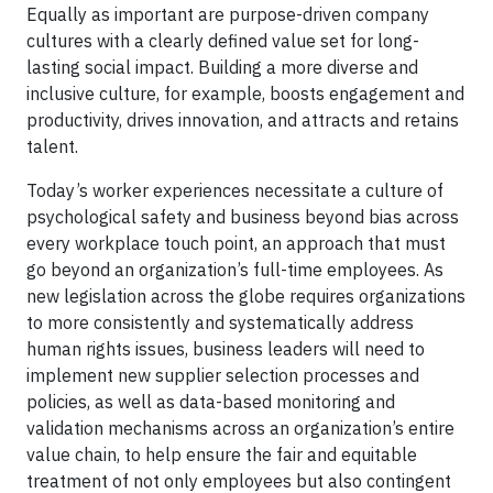
Equally as important are purpose-driven company
cultures with a clearly defined value set for long-
lasting social impact. Building a more diverse and
inclusive culture, for example, boosts engagement and
productivity, drives innovation, and attracts and retains
talent.
Today’s worker experiences necessitate a culture of
psychological safety and business beyond bias across
every workplace touch point, an approach that must
go beyond an organization’s full-time employees. As
new legislation across the globe requires organizations
to more consistently and systematically address
human rights issues, business leaders will need to
implement new supplier selection processes and
policies, as well as data-based monitoring and
validation mechanisms across an organization’s entire
value chain, to help ensure the fair and equitable
treatment of not only employees but also contingent