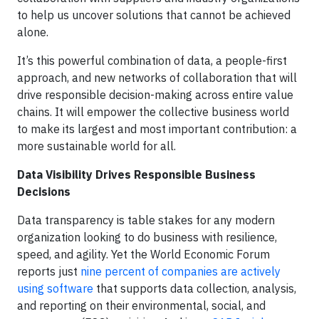
to help us uncover solutions that cannot be achieved
alone.
It’s this powerful combination of data, a people-first
approach, and new networks of collaboration that will
drive responsible decision-making across entire value
chains. It will empower the collective business world
to make its largest and most important contribution: a
more sustainable world for all.
Data Visibility Drives Responsible Business
Decisions
Data transparency is table stakes for any modern
organization looking to do business with resilience,
speed, and agility. Yet the World Economic Forum
reports just
nine percent of companies are actively
using software
that supports data collection, analysis,
and reporting on their environmental, social, and