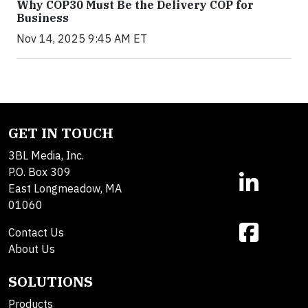
Why COP30 Must Be the Delivery COP for
Business
Nov 14, 2025 9:45 AM ET
GET IN TOUCH
3BL Media, Inc.
P.O. Box 309
East Longmeadow, MA
01060
Contact Us
About Us
SOLUTIONS
Products