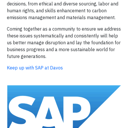
decisions, from ethical and diverse sourcing, labor and
human rights, and skills enhancement to carbon
emissions management and materials management.
Coming together as a community to ensure we address
these issues systematically and consistently will help
us better manage disruption and lay the foundation for
business progress and a more sustainable world for
future generations.
Keep up with SAP at Davos