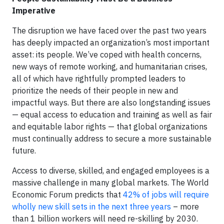
Imperative
The disruption we have faced over the past two years
has deeply impacted an organization’s most important
asset: its people. We’ve coped with health concerns,
new ways of remote working, and humanitarian crises,
all of which have rightfully prompted leaders to
prioritize the needs of their people in new and
impactful ways. But there are also longstanding issues
— equal access to education and training as well as fair
and equitable labor rights — that global organizations
must continually address to secure a more sustainable
future.
Access to diverse, skilled, and engaged employees is a
massive challenge in many global markets. The World
Economic Forum predicts that
42% of jobs will require
wholly new skill sets in the next three years
– more
than 1 billion workers will need re-skilling by 2030.