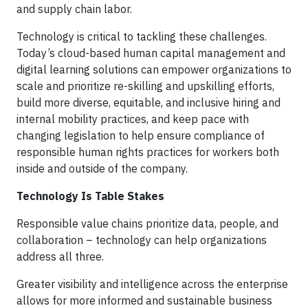
and supply chain labor.
Technology is critical to tackling these challenges.
Today’s cloud-based human capital management and
digital learning solutions can empower organizations to
scale and prioritize re-skilling and upskilling efforts,
build more diverse, equitable, and inclusive hiring and
internal mobility practices, and keep pace with
changing legislation to help ensure compliance of
responsible human rights practices for workers both
inside and outside of the company.
Technology Is Table Stakes
Responsible value chains prioritize data, people, and
collaboration – technology can help organizations
address all three.
Greater visibility and intelligence across the enterprise
allows for more informed and sustainable business