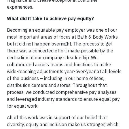
experiences.
What did it take to achieve pay equity?
Becoming an equitable pay employer was one of our
most important areas of focus at Bath & Body Works,
but it did not happen overnight. The process to get
there was a concerted effort made possible by the
dedication of our company’s leadership. We
collaborated across teams and functions to make
wide-reaching adjustments year-over-year at all levels
of the business – including in our home offices,
distribution centers and stores. Throughout that
process, we conducted comprehensive pay analyses
and leveraged industry standards to ensure equal pay
for equal work.
All of this work was in support of our belief that
diversity, equity and inclusion make us stronger, which