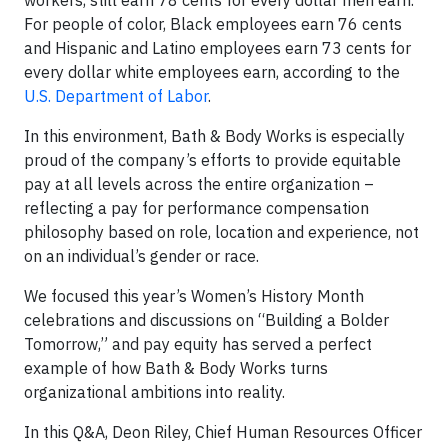
For people of color, Black employees earn 76 cents
and Hispanic and Latino employees earn 73 cents for
every dollar white employees earn, according to the
U.S. Department of Labor
.
In this environment, Bath & Body Works is especially
proud of the company’s efforts to provide equitable
pay at all levels across the entire organization –
reflecting a pay for performance compensation
philosophy based on role, location and experience, not
on an individual’s gender or race.
We focused this year’s Women’s History Month
celebrations and discussions on “Building a Bolder
Tomorrow,” and pay equity has served a perfect
example of how Bath & Body Works turns
organizational ambitions into reality.
In this Q&A, Deon Riley, Chief Human Resources Officer