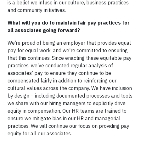
is a belief we infuse in our culture, business practices
and community initiatives.
What will you do to maintain fair pay practices for
all associates going forward?
We’re proud of being an employer that provides equal
pay for equal work, and we're committed to ensuring
that this continues. Since enacting these equitable pay
practices, we’ve conducted regular analysis of
associates’ pay to ensure they continue to be
compensated fairly in addition to reinforcing our
cultural values across the company. We have inclusion
by design – including documented processes and tools
we share with our hiring managers to explicitly drive
equity in compensation. Our HR teams are trained to
ensure we mitigate bias in our HR and managerial
practices. We will continue our focus on providing pay
equity for all our associates.