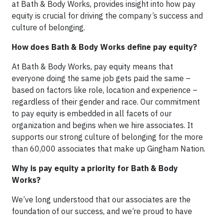
at Bath & Body Works, provides insight into how pay
equity is crucial for driving the company’s success and
culture of belonging.
How does Bath & Body Works define pay equity?
At Bath & Body Works, pay equity means that
everyone doing the same job gets paid the same –
based on factors like role, location and experience –
regardless of their gender and race. Our commitment
to pay equity is embedded in all facets of our
organization and begins when we hire associates. It
supports our strong culture of belonging for the more
than 60,000 associates that make up Gingham Nation.
Why is pay equity a priority for Bath & Body
Works?
We’ve long understood that our associates are the
foundation of our success, and we’re proud to have