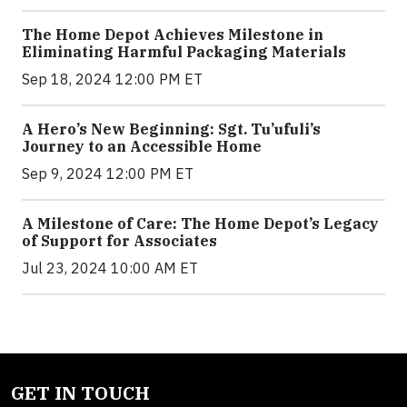
The Home Depot Achieves Milestone in
Eliminating Harmful Packaging Materials
Sep 18, 2024 12:00 PM ET
A Hero’s New Beginning: Sgt. Tu’ufuli’s
Journey to an Accessible Home
Sep 9, 2024 12:00 PM ET
A Milestone of Care: The Home Depot’s Legacy
of Support for Associates
Jul 23, 2024 10:00 AM ET
GET IN TOUCH