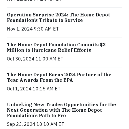
Operation Surprise 2024: The Home Depot
Foundation’s Tribute to Service
Nov 1, 2024 9:30 AM ET
The Home Depot Foundation Commits $3
Million to Hurricane Relief Efforts
Oct 30, 2024 11:00 AM ET
The Home Depot Earns 2024 Partner of the
Year Awards From the EPA
Oct 1, 2024 10:15 AM ET
Unlocking New Trades Opportunities for the
Next Generation with The Home Depot
Foundation’s Path to Pro
Sep 23, 2024 10:10 AM ET