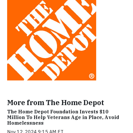
More from The Home Depot
The Home Depot Foundation Invests $10
Million To Help Veterans Age in Place, Avoid
Homelessness
Nov 12, 2024 9:15 AM ET