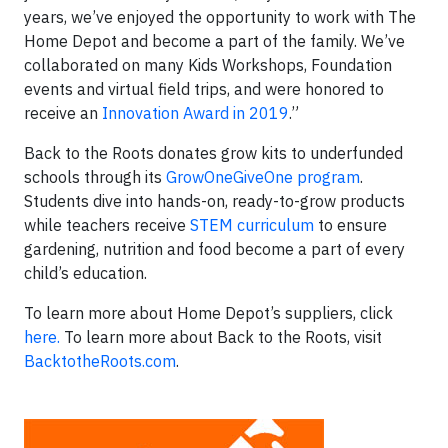
years, we’ve enjoyed the opportunity to work with The
Home Depot and become a part of the family. We’ve
collaborated on many Kids Workshops, Foundation
events and virtual field trips, and were honored to
receive an
Innovation Award in 2019
.”
Back to the Roots donates grow kits to underfunded
schools through its
GrowOneGiveOne program
.
Students dive into hands-on, ready-to-grow products
while teachers receive
STEM curriculum
to ensure
gardening, nutrition and food become a part of every
child’s education.
To learn more about Home Depot’s suppliers, click
here.
To learn more about Back to the Roots, visit
BacktotheRoots.com
.