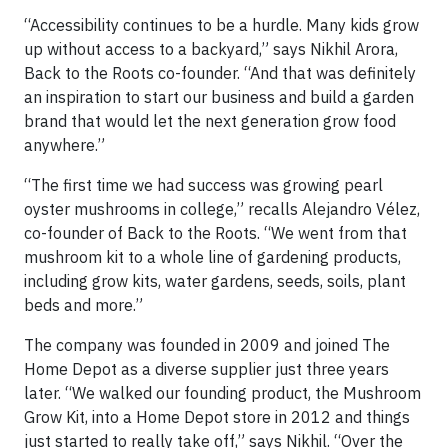
“Accessibility continues to be a hurdle. Many kids grow
up without access to a backyard,” says Nikhil Arora,
Back to the Roots co-founder. “And that was definitely
an inspiration to start our business and build a garden
brand that would let the next generation grow food
anywhere.”
“The first time we had success was growing pearl
oyster mushrooms in college,” recalls Alejandro Vélez,
co-founder of Back to the Roots. “We went from that
mushroom kit to a whole line of gardening products,
including grow kits, water gardens, seeds, soils, plant
beds and more.”
The company was founded in 2009 and joined The
Home Depot as a diverse supplier just three years
later. “We walked our founding product, the Mushroom
Grow Kit, into a Home Depot store in 2012 and things
just started to really take off,” says Nikhil. “Over the