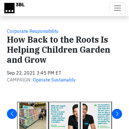
Skip to main content
Corporate Responsibility
How Back to the Roots Is
Helping Children Garden
and Grow
Sep 22, 2021 3:45 PM ET
CAMPAIGN:
Operate Sustainably