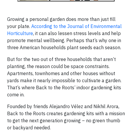
Growing a personal garden does more than just fill
your plate.
According to the Journal of Environmental
Horticulture
, it can also lessen stress levels and help
promote mental wellbeing. Perhaps that’s why one in
three American households plant seeds each season.
But for the two out of three households that aren’t
planting, the reason could be space constraints.
Apartments, townhomes and other houses without
yards make it nearly impossible to cultivate a garden.
That’s where Back to the Roots’ indoor gardening kits
come in.
Founded by friends Alejandro Vélez and Nikhil Arora,
Back to the Roots creates gardening kits with a mission
to get the next generation growing – no green thumb
or backyard needed.