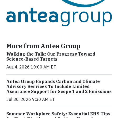
More from Antea Group
Walking the Talk: Our Progress Toward
Science-Based Targets
Aug 4, 2026 10:00 AM ET
Antea Group Expands Carbon and Climate
Advisory Services To Include Limited
Assurance Support for Scope 1 and 2 Emissions
Jul 30, 2026 9:30 AM ET
Summer Workplace Safety: Essential EHS Tips