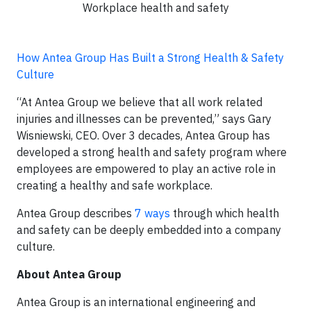
Workplace health and safety
How Antea Group Has Built a Strong Health & Safety
Culture
“At Antea Group we believe that all work related
injuries and illnesses can be prevented,” says Gary
Wisniewski, CEO. Over 3 decades, Antea Group has
developed a strong health and safety program where
employees are empowered to play an active role in
creating a healthy and safe workplace.
Antea Group describes
7 ways
through which health
and safety can be deeply embedded into a company
culture.
About Antea Group
Antea Group is an international engineering and