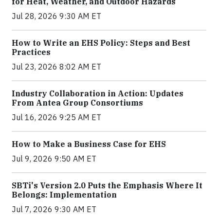
for Heat, Weather, and Outdoor Hazards
Jul 28, 2026 9:30 AM ET
How to Write an EHS Policy: Steps and Best
Practices
Jul 23, 2026 8:02 AM ET
Industry Collaboration in Action: Updates
From Antea Group Consortiums
Jul 16, 2026 9:25 AM ET
How to Make a Business Case for EHS
Jul 9, 2026 9:50 AM ET
SBTi's Version 2.0 Puts the Emphasis Where It
Belongs: Implementation
Jul 7, 2026 9:30 AM ET