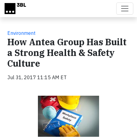
Skip to main content
Environment
How Antea Group Has Built
a Strong Health & Safety
Culture
Jul 31, 2017 11:15 AM ET