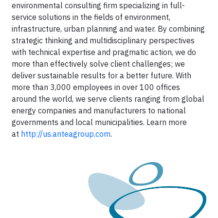
environmental consulting firm specializing in full-
service solutions in the fields of environment,
infrastructure, urban planning and water. By combining
strategic thinking and multidisciplinary perspectives
with technical expertise and pragmatic action, we do
more than effectively solve client challenges; we
deliver sustainable results for a better future. With
more than 3,000 employees in over 100 offices
around the world, we serve clients ranging from global
energy companies and manufacturers to national
governments and local municipalities. Learn more
at
http://us.anteagroup.com
.