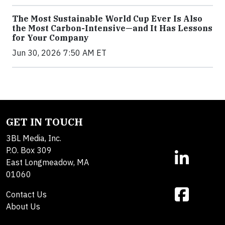
The Most Sustainable World Cup Ever Is Also
the Most Carbon-Intensive—and It Has Lessons
for Your Company
Jun 30, 2026 7:50 AM ET
GET IN TOUCH
3BL Media, Inc.
P.O. Box 309
East Longmeadow, MA
01060
Contact Us
About Us