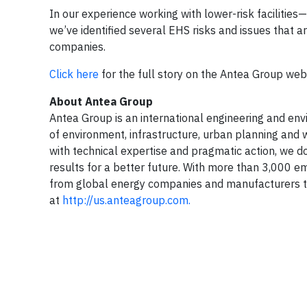
In our experience working with lower-risk facilitie
we’ve identified several EHS risks and issues that a
companies.
Click here
for the full story on the Antea Group web
About Antea Group
Antea Group is an international engineering and envir
of environment, infrastructure, urban planning and w
with technical expertise and pragmatic action, we do
results for a better future. With more than 3,000 e
from global energy companies and manufacturers to
at
http://us.anteagroup.com.