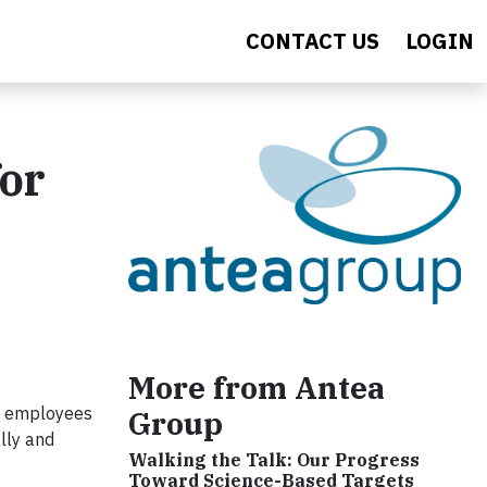
CONTACT US
LOGIN
or
More from Antea
ng employees
Group
lly and
Walking the Talk: Our Progress
Toward Science-Based Targets