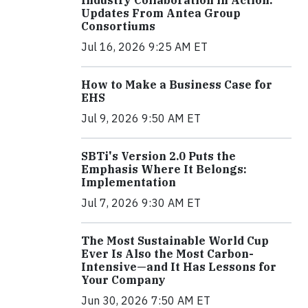
Industry Collaboration in Action:
Updates From Antea Group
Consortiums
Jul 16, 2026 9:25 AM ET
How to Make a Business Case for
EHS
Jul 9, 2026 9:50 AM ET
SBTi's Version 2.0 Puts the
Emphasis Where It Belongs:
Implementation
Jul 7, 2026 9:30 AM ET
The Most Sustainable World Cup
Ever Is Also the Most Carbon-
Intensive—and It Has Lessons for
Your Company
Jun 30, 2026 7:50 AM ET