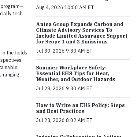
program—
Aug 4, 2026 10:00 AM ET
cially tech
Antea Group Expands Carbon and
Climate Advisory Services To
Include Limited Assurance Support
for Scope 1 and 2 Emissions
Jul 30, 2026 9:30 AM ET
in the fields
rspectives
tainable
Summer Workplace Safety:
Essential EHS Tips for Heat,
s ranging
Weather, and Outdoor Hazards
Jul 28, 2026 9:30 AM ET
How to Write an EHS Policy: Steps
and Best Practices
Jul 23, 2026 8:02 AM ET