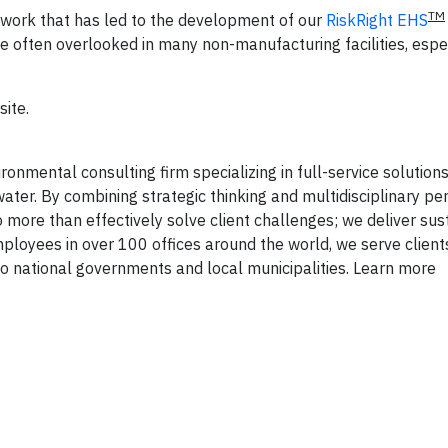
TM
s—work that has led to the development of our
RiskRight EHS
re often overlooked in many non-manufacturing facilities, espe
site.
onmental consulting firm specializing in full-service solutions 
ater. By combining strategic thinking and multidisciplinary pe
 more than effectively solve client challenges; we deliver sus
mployees in over 100 offices around the world, we serve client
 national governments and local municipalities. Learn more