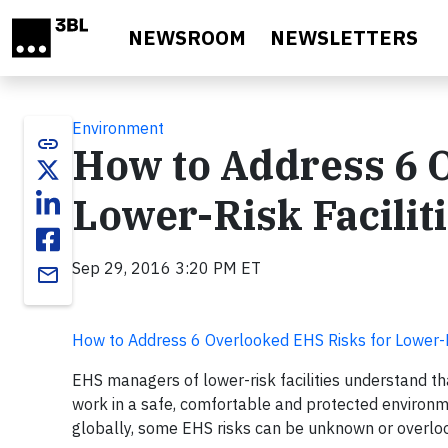
Skip to main content
NEWSROOM
NEWSLETTERS
Environment
link
How to Address 6 
Lower-Risk Facilit
Sep 29, 2016 3:20 PM ET
email
How to Address 6 Overlooked EHS Risks for Lower-Ri
EHS managers of lower-risk facilities understand tha
work in a safe, comfortable and protected environm
globally, some EHS risks can be unknown or overlo