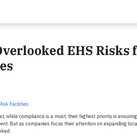
Overlooked EHS Risks f
ies
sk Facilities
t, while compliance is a must, their highest priority is ensuri
ent. But as companies focus their attention on expanding loca
oked.