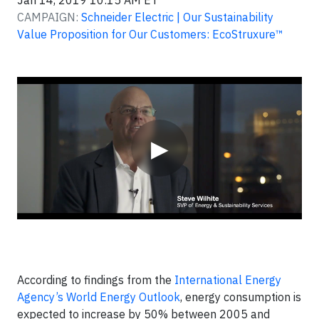
Jan 14, 2019 10:15 AM ET
CAMPAIGN:
Schneider Electric | Our Sustainability
Value Proposition for Our Customers: EcoStruxure™
Video
▶
According to findings from the
International Energy
Agency’s World Energy Outlook
, energy consumption is
expected to increase by 50% between 2005 and