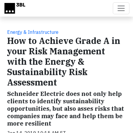
Skip to main content
Energy & Infrastructure
How to Achieve Grade A in
your Risk Management
with the Energy &
Sustainability Risk
Assessment
Schneider Electric does not only help
clients to identify sustainability
opportunities, but also asses risks that
companies may face and help them be
more resilient