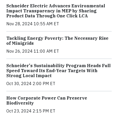
Schneider Electric Advances Environmental
Impact Transparency in MEP by Sharing
Product Data Through One Click LCA
Nov 28, 2024 10:55 AM ET
Tackling Energy Poverty: The Necessary Rise
of Minigrids
Nov 26, 2024 11:00 AM ET
Schneider's Sustainability Program Heads Full
Speed Toward Its End-Year Targets With
Strong Local Impact
Oct 30, 2024 2:00 PM ET
How Corporate Power Can Preserve
Biodiversity
Oct 23, 2024 2:15 PM ET