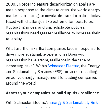
2030. In order to ensure decarbonization goals are
met in response to the climate crisis, the world energy
markets are facing an inevitable transformation today.
Faced with challenges like extreme temperatures,
fluctuating prices, and unpredictable policies,
organizations need greater resilience to increase their
reliability.
What are the risks that companies face in response to
drive more sustainable operations? Does your
organization have strong resilience in the face of
increasing risks? Within
Schneider Electric
, the Energy
and Sustainability Services (ESS) provides consulting
on active energy management to leading companies
around the world.
Assess your companies to build up risk resilience
With Schneider Electric’s
Energy & Sustainability Risk