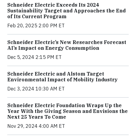
Schneider Electric Exceeds Its 2024
Sustainability Target and Approaches the End
of Its Current Program
Feb 20, 2025 2:00 PM ET
Schneider Electric’s New Researches Forecast
AI’s Impact on Energy Consumption
Dec 5, 2024 2:15 PM ET
Schneider Electric and Alstom Target
Environmental Impact of Mobility Industry
Dec 3, 2024 10:30 AM ET
Schneider Electric Foundation Wraps Up the
Year With the Giving Season and Envisions the
Next 25 Years To Come
Nov 29, 2024 4:00 AM ET