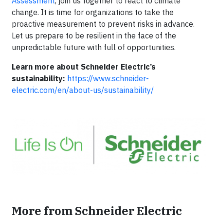
Assessment
, join us together to react to climate
change. It is time for organizations to take the
proactive measurement to prevent risks in advance.
Let us prepare to be resilient in the face of the
unpredictable future with full of opportunities.
Learn more about Schneider Electric’s
sustainability:
https://www.schneider-
electric.com/en/about-us/sustainability/
More from Schneider Electric