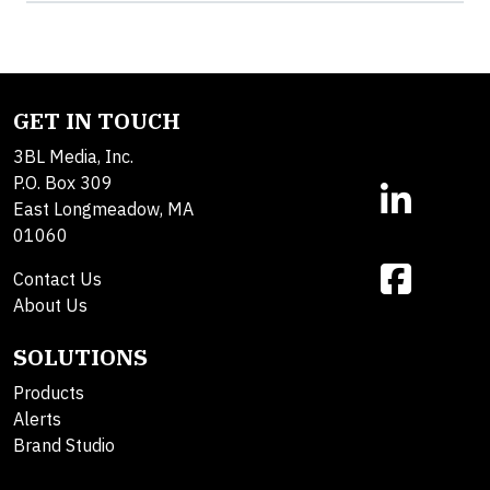
GET IN TOUCH
3BL Media, Inc.
P.O. Box 309
East Longmeadow, MA
01060
Contact Us
About Us
SOLUTIONS
Products
Alerts
Brand Studio