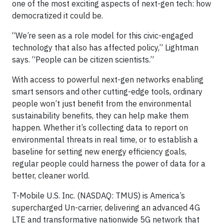
one of the most exciting aspects of next-gen tech: how
democratized it could be.
“We’re seen as a role model for this civic-engaged
technology that also has affected policy,” Lightman
says. “People can be citizen scientists.”
With access to powerful next-gen networks enabling
smart sensors and other cutting-edge tools, ordinary
people won’t just benefit from the environmental
sustainability benefits, they can help make them
happen. Whether it’s collecting data to report on
environmental threats in real time, or to establish a
baseline for setting new energy efficiency goals,
regular people could harness the power of data for a
better, cleaner world.
T-Mobile U.S. Inc. (NASDAQ: TMUS) is America’s
supercharged Un-carrier, delivering an advanced 4G
LTE and transformative nationwide 5G network that