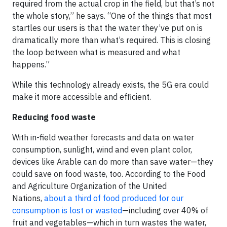
required from the actual crop in the field, but that’s not
the whole story,” he says. “One of the things that most
startles our users is that the water they’ve put on is
dramatically more than what’s required. This is closing
the loop between what is measured and what
happens.”
While this technology already exists, the 5G era could
make it more accessible and efficient.
Reducing food waste
With in-field weather forecasts and data on water
consumption, sunlight, wind and even plant color,
devices like Arable can do more than save water—they
could save on food waste, too. According to the Food
and Agriculture Organization of the United
Nations,
about a third of food produced for our
consumption is lost or wasted
—including over 40% of
fruit and vegetables—which in turn wastes the water,