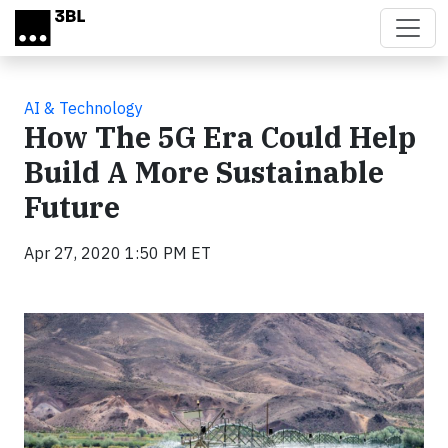
Skip to main content
AI & Technology
How The 5G Era Could Help
Build A More Sustainable
Future
Apr 27, 2020 1:50 PM ET