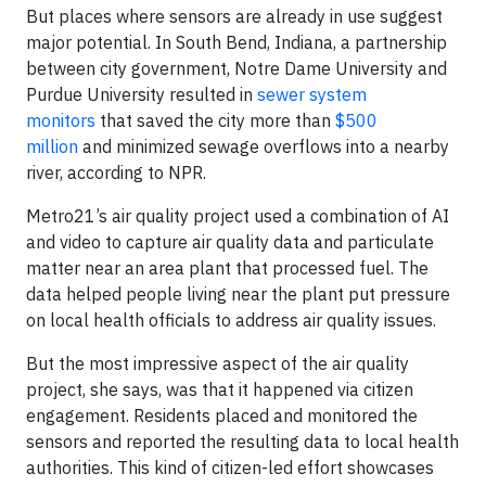
But places where sensors are already in use suggest
major potential. In South Bend, Indiana, a partnership
between city government, Notre Dame University and
Purdue University resulted in
sewer system
monitors
that saved the city more than
$500
million
and minimized sewage overflows into a nearby
river, according to NPR.
Metro21’s air quality project used a combination of AI
and video to capture air quality data and particulate
matter near an area plant that processed fuel. The
data helped people living near the plant put pressure
on local health officials to address air quality issues.
But the most impressive aspect of the air quality
project, she says, was that it happened via citizen
engagement. Residents placed and monitored the
sensors and reported the resulting data to local health
authorities. This kind of citizen-led effort showcases