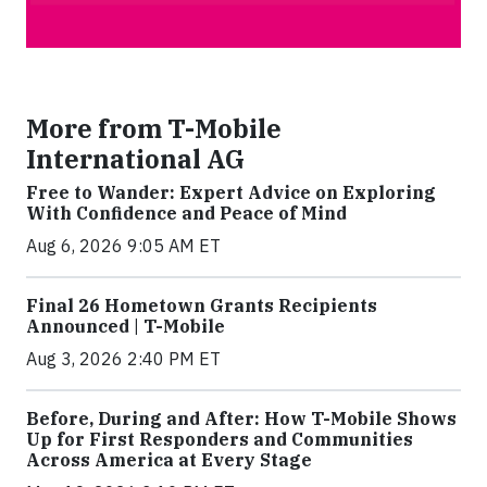
More from T-Mobile
International AG
Free to Wander: Expert Advice on Exploring
With Confidence and Peace of Mind
Aug 6, 2026 9:05 AM ET
Final 26 Hometown Grants Recipients
Announced | T-Mobile
Aug 3, 2026 2:40 PM ET
Before, During and After: How T-Mobile Shows
Up for First Responders and Communities
Across America at Every Stage