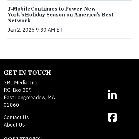
T‑Mobile Continues to Power New
York’s Holiday Season on America’s Best
Network
Jan 2, 2026 9:30 AM ET
GET IN TOUCH
3BL Media, Inc.
P.O. Box 309
East Longmeadow, MA
01060
Contact Us
About Us