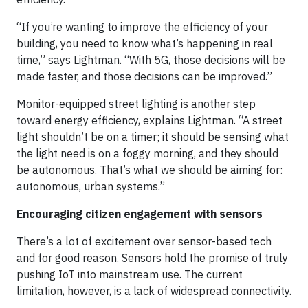
“If you’re wanting to improve the efficiency of your
building, you need to know what’s happening in real
time,” says Lightman. “With 5G, those decisions will be
made faster, and those decisions can be improved.”
Monitor-equipped street lighting is another step
toward energy efficiency, explains Lightman. “A street
light shouldn’t be on a timer; it should be sensing what
the light need is on a foggy morning, and they should
be autonomous. That’s what we should be aiming for:
autonomous, urban systems.”
Encouraging citizen engagement with sensors
There’s a lot of excitement over sensor-based tech
and for good reason. Sensors hold the promise of truly
pushing IoT into mainstream use. The current
limitation, however, is a lack of widespread connectivity.