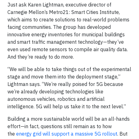
Just ask Karen Lightman, executive director of
Carnegie Mellon’s Metro21: Smart Cities Institute,
which aims to create solutions to real-world problems
facing communities. The group has developed
innovative energy inventories for municipal buildings
and smart traffic management technology—they’ve
even used remote sensors to compile air quality data.
And they’re ready to do more.
“We will be able to take things out of the experimental
stage and move them into the deployment stage,”
Lightman says. “We’re really poised for 5G because
we’re already developing technologies like
autonomous vehicles, robotics and artificial
intelligence. 5G will help us take it to the next level.”
Building a more sustainable world will be an all-hands
effort—in fact, questions still remain as to how
the
energy grid will support a massive 5G rollout
. But