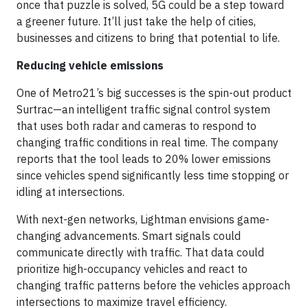
once that puzzle is solved, 5G could be a step toward
a greener future. It’ll just take the help of cities,
businesses and citizens to bring that potential to life.
Reducing vehicle emissions
One of Metro21’s big successes is the spin-out product
Surtrac—an intelligent traffic signal control system
that uses both radar and cameras to respond to
changing traffic conditions in real time. The company
reports that the tool leads to 20% lower emissions
since vehicles spend significantly less time stopping or
idling at intersections.
With next-gen networks, Lightman envisions game-
changing advancements. Smart signals could
communicate directly with traffic. That data could
prioritize high-occupancy vehicles and react to
changing traffic patterns before the vehicles approach
intersections to maximize travel efficiency.