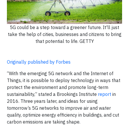
5G could be a step toward a greener future. It'll just
take the help of cities, businesses and citizens to bring
that potential to life. GETTY
Originally published by Forbes
“With the emerging 5G network and the Internet of
Things, it is possible to deploy technology in ways that
protect the environment and promote long-term
sustainability,” stated a Brookings Institute
report
in
2016. Three years later, and ideas for using
tomorrow’s 5G networks to improve air and water
quality, optimize energy efficiency in buildings, and cut
carbon emissions are taking shape.