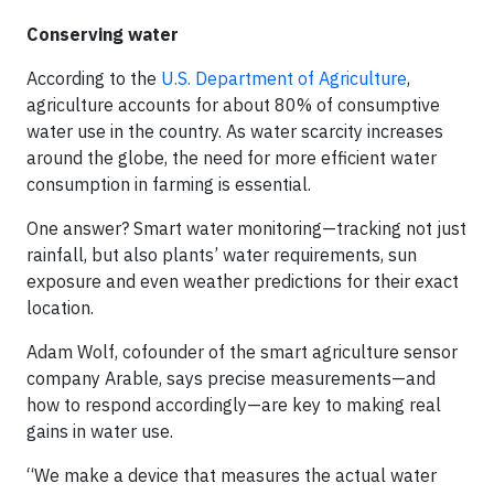
Conserving water
According to the
U.S. Department of Agriculture
,
agriculture accounts for about 80% of consumptive
water use in the country. As water scarcity increases
around the globe, the need for more efficient water
consumption in farming is essential.
One answer? Smart water monitoring—tracking not just
rainfall, but also plants’ water requirements, sun
exposure and even weather predictions for their exact
location.
Adam Wolf, cofounder of the smart agriculture sensor
company Arable, says precise measurements—and
how to respond accordingly—are key to making real
gains in water use.
“We make a device that measures the actual water