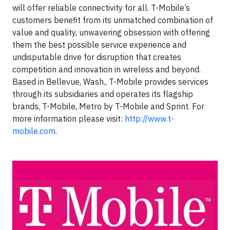
will offer reliable connectivity for all. T-Mobile’s
customers benefit from its unmatched combination of
value and quality, unwavering obsession with offering
them the best possible service experience and
undisputable drive for disruption that creates
competition and innovation in wireless and beyond.
Based in Bellevue, Wash., T-Mobile provides services
through its subsidiaries and operates its flagship
brands, T-Mobile, Metro by T-Mobile and Sprint. For
more information please visit:
http://www.t-
mobile.com
.