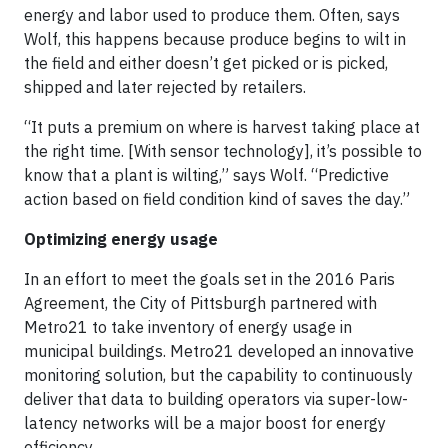
energy and labor used to produce them. Often, says
Wolf, this happens because produce begins to wilt in
the field and either doesn’t get picked or is picked,
shipped and later rejected by retailers.
“It puts a premium on where is harvest taking place at
the right time. [With sensor technology], it’s possible to
know that a plant is wilting,” says Wolf. “Predictive
action based on field condition kind of saves the day.”
Optimizing energy usage
In an effort to meet the goals set in the 2016 Paris
Agreement, the City of Pittsburgh partnered with
Metro21 to take inventory of energy usage in
municipal buildings. Metro21 developed an innovative
monitoring solution, but the capability to continuously
deliver that data to building operators via super-low-
latency networks will be a major boost for energy
efficiency.