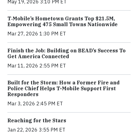
May 19, 2026 3:10 PM ET
T‑Mobile’s Hometown Grants Top $21.5M,
Empowering 475 Small Towns Nationwide
Mar 27, 2026 1:30 PM ET
Finish the Job: Building on BEAD’s Success To
Get America Connected
Mar 11, 2026 2:55 PM ET
Built for the Storm: How a Former Fire and
Police Chief Helps T-Mobile Support First
Responders
Mar 3, 2026 2:45 PM ET
Reaching for the Stars
Jan 22, 2026 3:55 PM ET