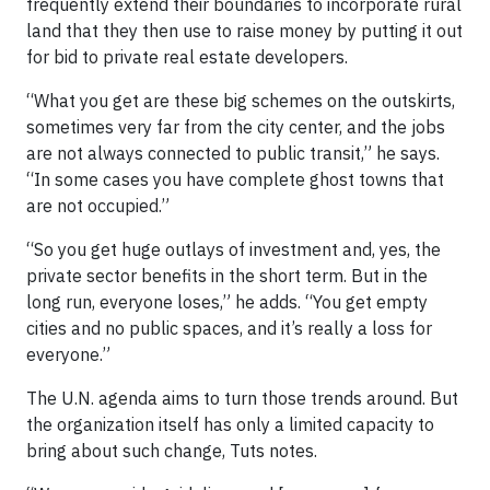
frequently extend their boundaries to incorporate rural
land that they then use to raise money by putting it out
for bid to private real estate developers.
“What you get are these big schemes on the outskirts,
sometimes very far from the city center, and the jobs
are not always connected to public transit,” he says.
“In some cases you have complete ghost towns that
are not occupied.”
“So you get huge outlays of investment and, yes, the
private sector benefits in the short term. But in the
long run, everyone loses,” he adds. “You get empty
cities and no public spaces, and it’s really a loss for
everyone.”
The U.N. agenda aims to turn those trends around. But
the organization itself has only a limited capacity to
bring about such change, Tuts notes.