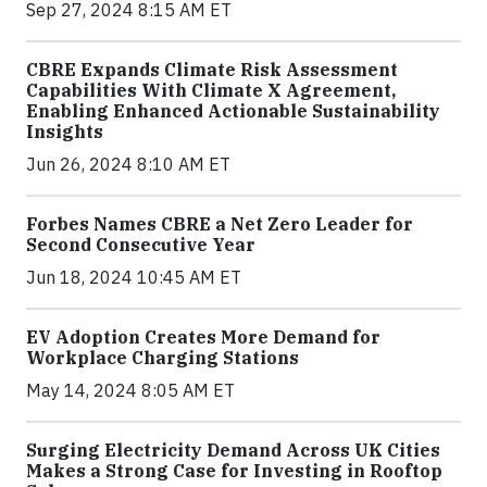
Sep 27, 2024 8:15 AM ET
CBRE Expands Climate Risk Assessment
Capabilities With Climate X Agreement,
Enabling Enhanced Actionable Sustainability
Insights
Jun 26, 2024 8:10 AM ET
Forbes Names CBRE a Net Zero Leader for
Second Consecutive Year
Jun 18, 2024 10:45 AM ET
EV Adoption Creates More Demand for
Workplace Charging Stations
May 14, 2024 8:05 AM ET
Surging Electricity Demand Across UK Cities
Makes a Strong Case for Investing in Rooftop