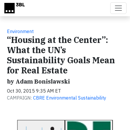
Skip to main content
Environment
“Housing at the Center”:
What the UN’s
Sustainability Goals Mean
for Real Estate
by Adam Bonislawski
Oct 30, 2015 9:35 AM ET
CAMPAIGN:
CBRE Environmental Sustainability