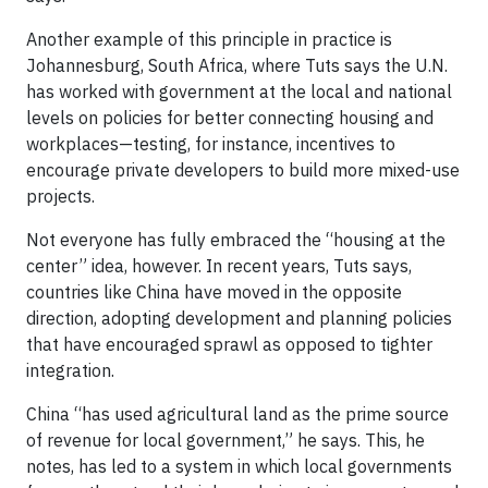
Another example of this principle in practice is
Johannesburg, South Africa, where Tuts says the U.N.
has worked with government at the local and national
levels on policies for better connecting housing and
workplaces—testing, for instance, incentives to
encourage private developers to build more mixed-use
projects.
Not everyone has fully embraced the “housing at the
center” idea, however. In recent years, Tuts says,
countries like China have moved in the opposite
direction, adopting development and planning policies
that have encouraged sprawl as opposed to tighter
integration.
China “has used agricultural land as the prime source
of revenue for local government,” he says. This, he
notes, has led to a system in which local governments