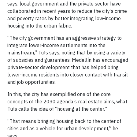
says, local government and the private sector have
collaborated in recent years to reduce the city’s crime
and poverty rates by better integrating low-income
housing into the urban fabric.
“The city government has an aggressive strategy to
integrate lower-income settlements into the
mainstream,” Tuts says, noting that by using a variety
of subsidies and guarantees, Medellín has encouraged
private-sector development that has helped bring
lower-income residents into closer contact with transit
and job opportunities.
In this, the city has exemplified one of the core
concepts of the 2030 agenda’s real estate aims, what
Tuts calls the idea of “housing at the center.”
“That means bringing housing back to the center of
cities and as a vehicle for urban development,” he
says.