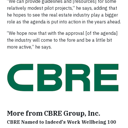
“We can provide guidelines and [resources] for some
relatively modest pilot projects,” he says, adding that
he hopes to see the real estate industry play a bigger
role as the agenda is put into action in the years ahead.
“We hope now that with the approval [of the agenda]
the industry will come to the fore and be a little bit
more active,” he says.
More from CBRE Group, Inc.
CBRE Named to Indeed's Work Wellbeing 100