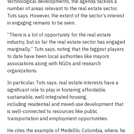
technological developments, the agenda tackles a
number of areas relevant to the real estate sector,
Tuts says. However, the extent of the sector’s interest
in engaging remains to be seen.
“There is a lot of opportunity for the real estate
industry, but so far the real estate sector has engaged
marginally,” Tuts says, noting that the biggest players
to date have been local authorities like mayors
associations along with NGOs and research
organizations.
In particular, Tuts says, real estate interests have a
significant role to play in fostering affordable,
sustainable, well-integrated housing,
including residential and mixed-use development that
is well-connected to resources like public
transportation and employment opportunities.
He cites the example of Medellín, Colombia, where, he