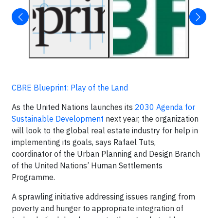
CBRE Blueprint: Play of the Land
As the United Nations launches its
2030 Agenda for
Sustainable Development
next year, the organization
will look to the global real estate industry for help in
implementing its goals, says Rafael Tuts,
coordinator of the Urban Planning and Design Branch
of the United Nations’ Human Settlements
Programme.
A sprawling initiative addressing issues ranging from
poverty and hunger to appropriate integration of