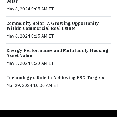
Solar
May 8, 2024 9:05 AM ET
Community Solar: A Growing Opportunity
Within Commercial Real Estate
May 6, 2024 8:15 AM ET
Energy Performance and Multifamily Housing
Asset Value
May 3, 2024 8:20 AM ET
Technology’s Role in Achieving ESG Targets
Mar 29, 2024 10:00 AM ET