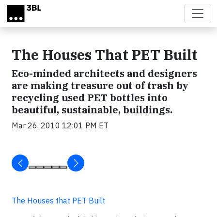
Skip to main content
The Houses That PET Built
Eco-minded architects and designers
are making treasure out of trash by
recycling used PET bottles into
beautiful, sustainable, buildings.
Mar 26, 2010 12:01 PM ET
The Houses that PET Built