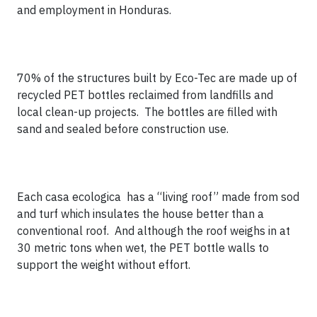
and employment in Honduras.
70% of the structures built by Eco-Tec are made up of
recycled PET bottles reclaimed from landfills and
local clean-up projects. The bottles are filled with
sand and sealed before construction use.
Each casa ecologica has a “living roof” made from sod
and turf which insulates the house better than a
conventional roof. And although the roof weighs in at
30 metric tons when wet, the PET bottle walls to
support the weight without effort.