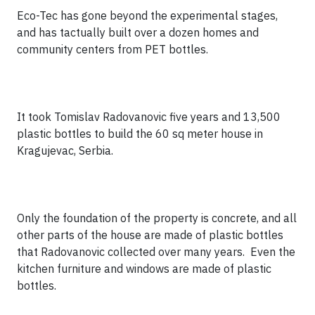
Eco-Tec has gone beyond the experimental stages,
and has tactually built over a dozen homes and
community centers from PET bottles.
It took Tomislav Radovanovic five years and 13,500
plastic bottles to build the 60 sq meter house in
Kragujevac, Serbia.
Only the foundation of the property is concrete, and all
other parts of the house are made of plastic bottles
that Radovanovic collected over many years. Even the
kitchen furniture and windows are made of plastic
bottles.