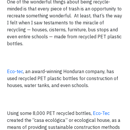
One of the wonderful things about being recycle-
minded is that every piece of trash is an opportunity to
recreate something wonderful. At least, that’s the way
I felt when I saw testaments to the miracle of
recycling — houses, cisterns, furniture, bus stops and
even entire schools — made from recycled PET plastic
bottles.
Eco-tec
, an award-winning Honduran company, has
used recycled PET plastic bottles for construction of
houses, water tanks, and even schools.
Using some 8,000 PET recycled bottles,
Eco-Tec
created the “casa ecológica” or ecological house, as a
means of providing sustainable construction methods