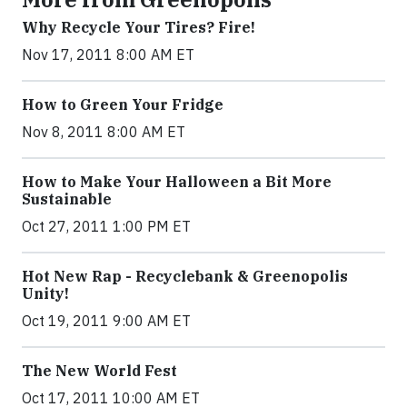
Why Recycle Your Tires? Fire!
Nov 17, 2011 8:00 AM ET
How to Green Your Fridge
Nov 8, 2011 8:00 AM ET
How to Make Your Halloween a Bit More
Sustainable
Oct 27, 2011 1:00 PM ET
Hot New Rap - Recyclebank & Greenopolis
Unity!
Oct 19, 2011 9:00 AM ET
The New World Fest
Oct 17, 2011 10:00 AM ET