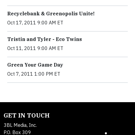
Recyclebank & Greenopolis Unite!
Oct 17, 2011 9:00 AM ET
Tristin and Tyler - Eco Twins
Oct 11, 2011 9:00 AM ET
Green Your Game Day
Oct 7, 2011 1:00 PM ET
GET IN TOUCH
3BL Media, Inc.
P.O. Box 309