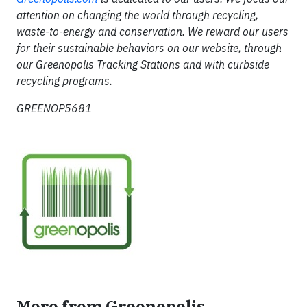
attention on changing the world through recycling,
waste-to-energy and conservation. We reward our users
for their sustainable behaviors on our website, through
our Greenopolis Tracking Stations and with curbside
recycling programs.
GREENOP5681
More from Greenopolis