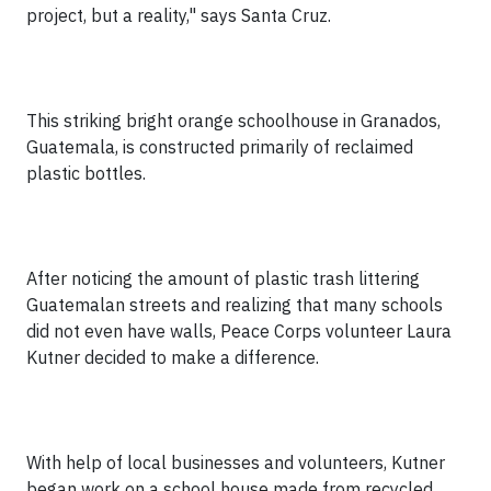
project, but a reality," says Santa Cruz.
This striking bright orange schoolhouse in Granados,
Guatemala, is constructed primarily of reclaimed
plastic bottles.
After noticing the amount of plastic trash littering
Guatemalan streets and realizing that many schools
did not even have walls, Peace Corps volunteer Laura
Kutner decided to make a difference.
With help of local businesses and volunteers, Kutner
began work on a school house made from recycled