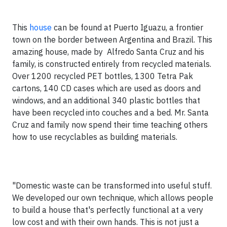
This
house
can be found at Puerto Iguazu, a frontier
town on the border between Argentina and Brazil. This
amazing house, made by Alfredo Santa Cruz and his
family, is constructed entirely from recycled materials.
Over 1200 recycled PET bottles, 1300 Tetra Pak
cartons, 140 CD cases which are used as doors and
windows, and an additional 340 plastic bottles that
have been recycled into couches and a bed. Mr. Santa
Cruz and family now spend their time teaching others
how to use recyclables as building materials.
"Domestic waste can be transformed into useful stuff.
We developed our own technique, which allows people
to build a house that's perfectly functional at a very
low cost and with their own hands. This is not just a