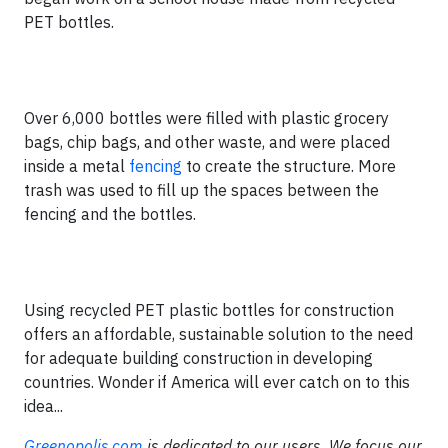
PET bottles.
Over 6,000 bottles were filled with plastic grocery
bags, chip bags, and other waste, and were placed
inside a metal
fencing
to create the structure. More
trash was used to fill up the spaces between the
fencing and the bottles.
Using recycled PET plastic bottles for construction
offers an affordable, sustainable solution to the need
for adequate building construction in developing
countries. Wonder if America will ever catch on to this
idea...
Greenopolis.com
is dedicated to our users. We focus our