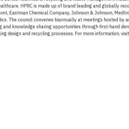
 healthcare. HPRC is made up of brand leading and globally rec
uPont, Eastman Chemical Company, Johnson & Johnson, Medtro
ics. The council convenes biannually at meetings hosted by 
ing and knowledge sharing opportunities through first-hand de
ng design and recycling processes. For more information, visit