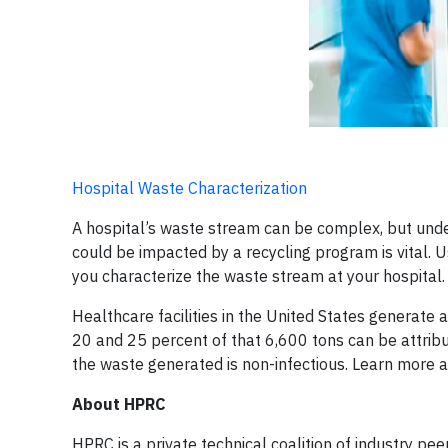
Hospital Waste Characterization
A hospital’s waste stream can be complex, but und
could be impacted by a recycling program is vital.
you characterize the waste stream at your hospital.
Healthcare facilities in the United States generate
20 and 25 percent of that 6,600 tons can be attribut
the waste generated is non-infectious. Learn more 
About HPRC
HPRC is a private technical coalition of industry p