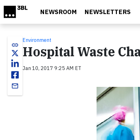
Skip to main content
NEWSROOM
NEWSLETTERS
Environment
link
Hospital Waste Cha
Jan 10, 2017 9:25 AM ET
email