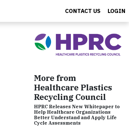
CONTACT US
LOGIN
More from
Healthcare Plastics
Recycling Council
HPRC Releases New Whitepaper to
Help Healthcare Organizations
Better Understand and Apply Life
Cycle Assessments