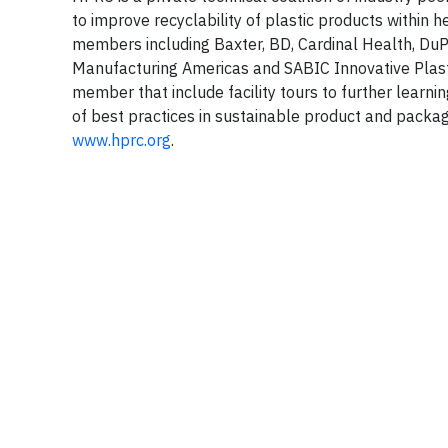
to improve recyclability of plastic products within
members including Baxter, BD, Cardinal Health, D
Manufacturing Americas and SABIC Innovative Plast
member that include facility tours to further learn
of best practices in sustainable product and packagi
www.hprc.org
.