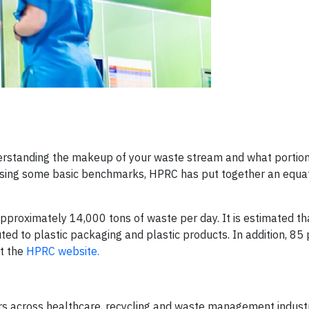
erstanding the makeup of your waste stream and what portion
 Using some basic benchmarks, HPRC has put together an equat
 approximately 14,000 tons of waste per day. It is estimated t
ed to plastic packaging and plastic products. In addition, 85 
at the
HPRC website.
eers across healthcare, recycling and waste management indust