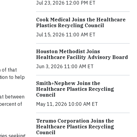
Jul 23, 2026 12:00 PM ET
Cook Medical Joins the Healthcare
Plastics Recycling Council
Jul 15, 2026 11:00 AM ET
Houston Methodist Joins
Healthcare Facility Advisory Board
Jun 3, 2026 11:00 AM ET
 of that
ion to help
Smith+Nephew Joins the
Healthcare Plastics Recycling
Council
hat between
percent of
May 11, 2026 10:00 AM ET
Terumo Corporation Joins the
Healthcare Plastics Recycling
Council
ries seeking