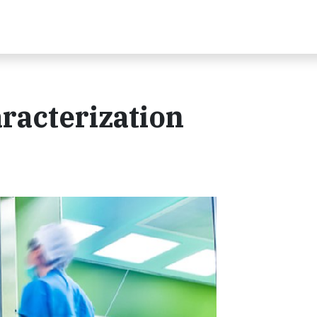
racterization