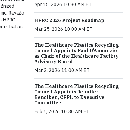
Apr 15, 2026 10:30 AM ET
ognized
nic, Ravago
an HPRC
HPRC 2026 Project Roadmap
monstration
Mar 25, 2026 10:00 AM ET
The Healthcare Plastics Recycling
Council Appoints Paul D’Annunzio
as Chair of the Healthcare Facility
Advisory Board
Mar 2, 2026 11:00 AM ET
The Healthcare Plastics Recycling
Council Appoints Jennifer
Benolken, CPPL to Executive
Committee
Feb 5, 2026 10:30 AM ET