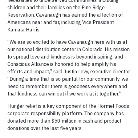
necessities to underserved communities, including
children and their families on the Pine Ridge
Reservation. Cavanaugh has earned the affection of
Americans near and far, including Vice President
Kamala Harris.
“We are so excited to have Cavanaugh here with us at
our national distribution center in Colorado. His mission
to spread love and kindness is beyond inspiring, and
Conscious Alliance is honored to help amplify his
efforts and impact,” said Justin Levy, executive director.
“During a time that is so painful for our community, we
need to remember there is goodness everywhere and
that kindness can win out if we work at it together.”
Hunger relief is a key component of the Hormel Foods
corporate responsibility platform. The company has
donated more than $50 million in cash and product
donations over the last five years.