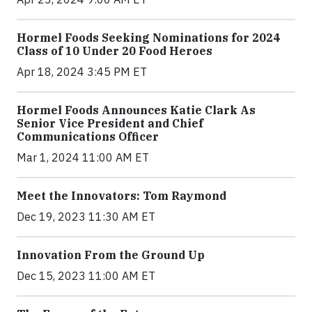
Hormel Foods Seeking Nominations for 2024
Class of 10 Under 20 Food Heroes
Apr 18, 2024 3:45 PM ET
Hormel Foods Announces Katie Clark As
Senior Vice President and Chief
Communications Officer
Mar 1, 2024 11:00 AM ET
Meet the Innovators: Tom Raymond
Dec 19, 2023 11:30 AM ET
Innovation From the Ground Up
Dec 15, 2023 11:00 AM ET