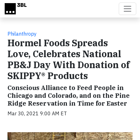
Skip to main content
Philanthropy
Hormel Foods Spreads
Love, Celebrates National
PB&J Day With Donation of
SKIPPY® Products
Conscious Alliance to Feed People in
Chicago and Colorado, and on the Pine
Ridge Reservation in Time for Easter
Mar 30, 2021 9:00 AM ET