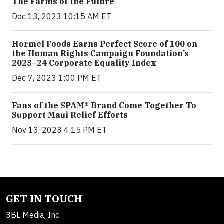
The Farms of the Future
Dec 13, 2023 10:15 AM ET
Hormel Foods Earns Perfect Score of 100 on
the Human Rights Campaign Foundation’s
2023–24 Corporate Equality Index
Dec 7, 2023 1:00 PM ET
Fans of the SPAM® Brand Come Together To
Support Maui Relief Efforts
Nov 13, 2023 4:15 PM ET
GET IN TOUCH
3BL Media, Inc.