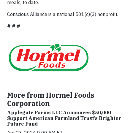
meals, to date.
Conscious Alliance is a national 501(c)(3) nonprofit.
# # #
More from Hormel Foods
Corporation
Applegate Farms LLC Announces $50,000
Support American Farmland Trust’s Brighter
Future Fund
Apr 23, 2024 9:00 AM ET