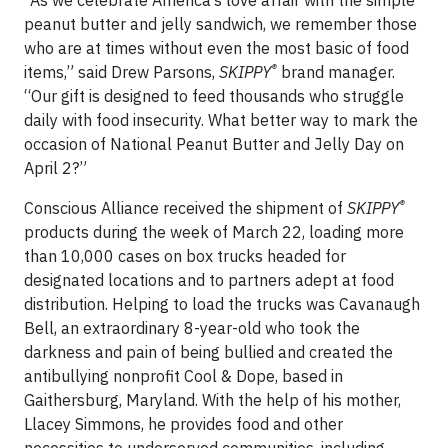
“As we celebrate America’s love affair with the simple
peanut butter and jelly sandwich, we remember those
who are at times without even the most basic of food
®
items,” said Drew Parsons,
SKIPPY
brand manager.
“Our gift is designed to feed thousands who struggle
daily with food insecurity. What better way to mark the
occasion of National Peanut Butter and Jelly Day on
April 2?”
®
Conscious Alliance received the shipment of
SKIPPY
products during the week of March 22, loading more
than 10,000 cases on box trucks headed for
designated locations and to partners adept at food
distribution. Helping to load the trucks was Cavanaugh
Bell, an extraordinary 8-year-old who took the
darkness and pain of being bullied and created the
antibullying nonprofit Cool & Dope, based in
Gaithersburg, Maryland. With the help of his mother,
Llacey Simmons, he provides food and other