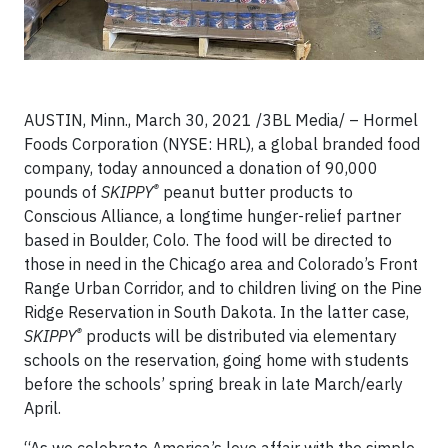
AUSTIN, Minn., March 30, 2021 /3BL Media/ – Hormel
Foods Corporation (NYSE: HRL), a global branded food
company, today announced a donation of 90,000
®
pounds of
SKIPPY
peanut butter products to
Conscious Alliance, a longtime hunger-relief partner
based in Boulder, Colo. The food will be directed to
those in need in the Chicago area and Colorado’s Front
Range Urban Corridor, and to children living on the Pine
Ridge Reservation in South Dakota. In the latter case,
®
SKIPPY
products will be distributed via elementary
schools on the reservation, going home with students
before the schools’ spring break in late March/early
April.