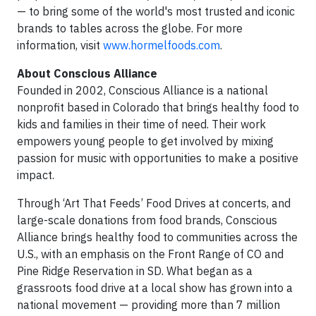
— to bring some of the world's most trusted and iconic
brands to tables across the globe. For more
information, visit
www.hormelfoods.com
.
About Conscious Alliance
Founded in 2002, Conscious Alliance is a national
nonprofit based in Colorado that brings healthy food to
kids and families in their time of need. Their work
empowers young people to get involved by mixing
passion for music with opportunities to make a positive
impact.
Through ‘Art That Feeds’ Food Drives at concerts, and
large-scale donations from food brands, Conscious
Alliance brings healthy food to communities across the
U.S., with an emphasis on the Front Range of CO and
Pine Ridge Reservation in SD. What began as a
grassroots food drive at a local show has grown into a
national movement — providing more than 7 million