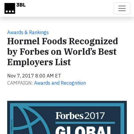
Skip to main content
Awards & Rankings
Hormel Foods Recognized
by Forbes on World’s Best
Employers List
Nov 7, 2017 8:00 AM ET
CAMPAIGN:
Awards and Recognition