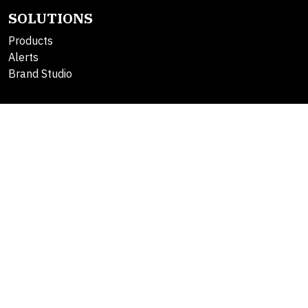
SOLUTIONS
Products
Alerts
Brand Studio