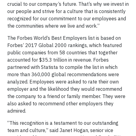
crucial to our company’s future. That’s why we invest in
our people and strive for a culture that is consistently
recognized for our commitment to our employees and
the communities where we live and work.”
The Forbes World’s Best Employers list is based on
Forbes’ 2017 Global 2000 rankings, which featured
public companies from 58 countries that together
accounted for $35.3 trillion in revenue. Forbes
partnered with Statista to compile the list in which
more than 360,000 global recommendations were
analyzed. Employees were asked to rate their own
employer and the likelihood they would recommend
the company to a friend or family member. They were
also asked to recommend other employers they
admired.
“This recognition is a testament to our outstanding
team and culture,” said Janet Hogan, senior vice