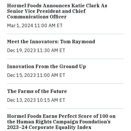
Hormel Foods Announces Katie Clark As
Senior Vice President and Chief
Communications Officer
Mar 1, 2024 11:00 AM ET
Meet the Innovators: Tom Raymond
Dec 19, 2023 11:30 AM ET
Innovation From the Ground Up
Dec 15, 2023 11:00 AM ET
The Farms of the Future
Dec 13, 2023 10:15 AM ET
Hormel Foods Earns Perfect Score of 100 on
the Human Rights Campaign Foundation’s
2023–24 Corporate Equality Index