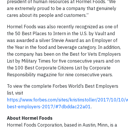
president of human resources at Hormel Foods. “We
are extremely proud to be a company that genuinely
cares about its people and customers.”
Hormel Foods was also recently recognized as one of
the 50 Best Places to Intern in the U.S. by Vault and
was awarded a silver Stevie Award as an Employer of
the Year in the food and beverage category. In addition,
the company has been on the Best for Vets Employers
List by Military Times for five consecutive years and on
the 100 Best Corporate Citizens List by Corporate
Responsibility magazine for nine consecutive years.
To view the complete Forbes World’s Best Employers
list, visit
https://www.forbes.com/sites/kristinstoller/2017/10/10/
best-employers-2017/#7dbddac22a01
.
About Hormel Foods
Hormel Foods Corporation, based in Austin, Minn., is a