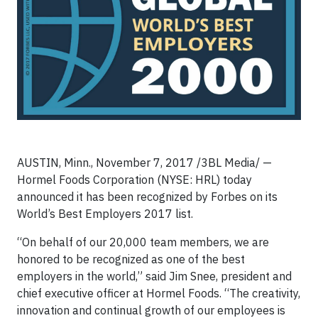
AUSTIN, Minn.,
November 7, 2017 /3BL Media/ —
Hormel Foods Corporation (NYSE: HRL) today
announced it has been recognized by Forbes on its
World’s Best Employers 2017 list.
“On behalf of our 20,000 team members, we are
honored to be recognized as one of the best
employers in the world,” said Jim Snee, president and
chief executive officer at Hormel Foods. “The creativity,
innovation and continual growth of our employees is