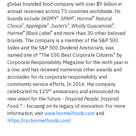
global branded food company with over $9 billion in
annual revenues across 75 countries worldwide. Its
®
®
®
brands include
SKIPPY
,
SPAM
,
Hormel
Natural
®
®
®
®
Choice
,
Applegate
,
Justin's
,
Wholly Guacamole
,
®
®
Hormel
Black Label
and more than 30 other beloved
brands. The company is a member of the S&P 500
Index and the S&P 500 Dividend Aristocrats, was
named one of "The 100 Best Corporate Citizens" by
Corporate Responsibility Magazine for the ninth year in
a row, and has received numerous other awards and
accolades for its corporate responsibility and
community service efforts. In 2016, the company
th
celebrated its 125
anniversary and announced its
new vision for the future -
Inspired People. Inspired
Food.™
- focusing on its legacy of innovation. For more
information, visit
www.hormelfoods.com
and
https://csr.hormelfoods.com/
.