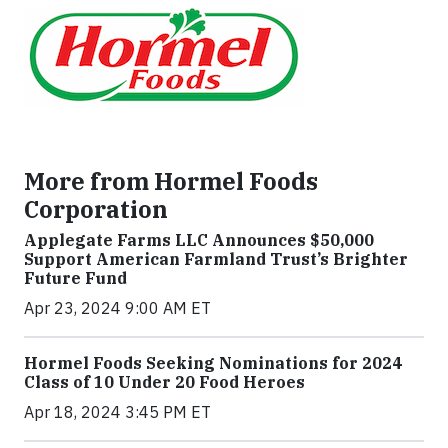
More from Hormel Foods
Corporation
Applegate Farms LLC Announces $50,000
Support American Farmland Trust’s Brighter
Future Fund
Apr 23, 2024 9:00 AM ET
Hormel Foods Seeking Nominations for 2024
Class of 10 Under 20 Food Heroes
Apr 18, 2024 3:45 PM ET