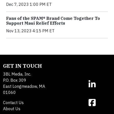
Dec 7, 2023 1:00 PM ET
Fans of the SPAM® Brand Come Together To
Support Maui Relief Efforts
Nov 13, 2023 4:15 PM ET
GET IN TOUCH
3BL Media, Inc.
P.O. Box 309
East Longmeadow, MA
01060
Contact Us
About Us