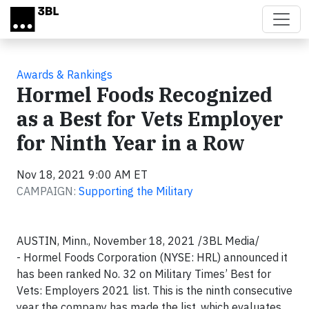
Skip to main content
Awards & Rankings
Hormel Foods Recognized
as a Best for Vets Employer
for Ninth Year in a Row
Nov 18, 2021 9:00 AM ET
CAMPAIGN:
Supporting the Military
AUSTIN, Minn., November 18, 2021 /3BL Media/
- Hormel Foods Corporation (NYSE: HRL) announced it
has been ranked No. 32 on Military Times’ Best for
Vets: Employers 2021 list. This is the ninth consecutive
year the company has made the list, which evaluates