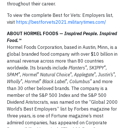
throughout their career.
To view the complete Best for Vets: Employers list,
visit
https://bestforvets2021.militarytimes.com/
ABOUT HORMEL FOODS —
Inspired People. Inspired
Food.™
Hormel Foods Corporation, based in Austin, Minn., is a
global branded food company with over $10 billion in
annual revenue across more than 80 countries
®
®
worldwide. Its brands include
Planters
, SKIPPY
,
®
®
®
®
®
SPAM
, Hormel
Natural Choice
, Applegate
, Justin’s
,
®
®
®
®
Wholly
, Hormel
Black Label
, Columbus
and more
than 30 other beloved brands. The company is a
member of the S&P 500 Index and the S&P 500
Dividend Aristocrats, was named on the “Global 2000
World’s Best Employers” list by Forbes magazine for
three years, is one of Fortune magazine’s most
admired companies, has appeared on Corporate