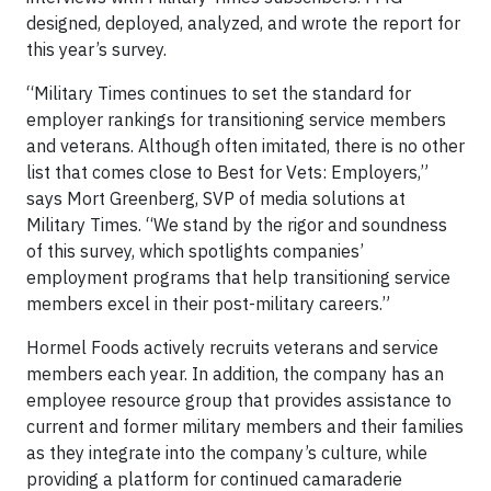
designed, deployed, analyzed, and wrote the report for
this year’s survey.
“Military Times continues to set the standard for
employer rankings for transitioning service members
and veterans. Although often imitated, there is no other
list that comes close to Best for Vets: Employers,”
says Mort Greenberg, SVP of media solutions at
Military Times. “We stand by the rigor and soundness
of this survey, which spotlights companies’
employment programs that help transitioning service
members excel in their post-military careers.”
Hormel Foods actively recruits veterans and service
members each year. In addition, the company has an
employee resource group that provides assistance to
current and former military members and their families
as they integrate into the company’s culture, while
providing a platform for continued camaraderie