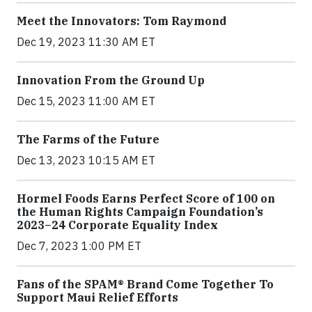
Meet the Innovators: Tom Raymond
Dec 19, 2023 11:30 AM ET
Innovation From the Ground Up
Dec 15, 2023 11:00 AM ET
The Farms of the Future
Dec 13, 2023 10:15 AM ET
Hormel Foods Earns Perfect Score of 100 on
the Human Rights Campaign Foundation’s
2023–24 Corporate Equality Index
Dec 7, 2023 1:00 PM ET
Fans of the SPAM® Brand Come Together To
Support Maui Relief Efforts