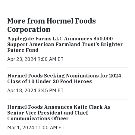
More from Hormel Foods
Corporation
Applegate Farms LLC Announces $50,000
Support American Farmland Trust’s Brighter
Future Fund
Apr 23, 2024 9:00 AM ET
Hormel Foods Seeking Nominations for 2024
Class of 10 Under 20 Food Heroes
Apr 18, 2024 3:45 PM ET
Hormel Foods Announces Katie Clark As
Senior Vice President and Chief
Communications Officer
Mar 1, 2024 11:00 AM ET