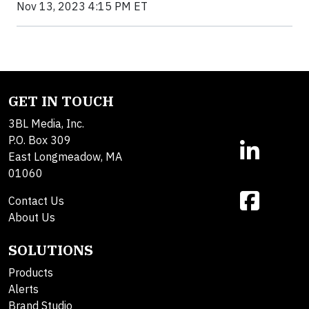
Nov 13, 2023 4:15 PM ET
GET IN TOUCH
3BL Media, Inc.
P.O. Box 309
East Longmeadow, MA
01060
Contact Us
About Us
SOLUTIONS
Products
Alerts
Brand Studio