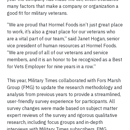
many factors that make a company or organization a
good fit for military veterans.
“We are proud that Hormel Foods isn’t just great place
to work, it’s also a great place for our veterans who
are a vital part of our team,” said Janet Hogan, senior
vice president of human resources at Hormel Foods.
“We are proud of all of our veterans and service
members, and it is an honor to be recognized as a Best
for Vets Employer for nine years in a row.”
This year, Military Times collaborated with Fors Marsh
Group (FMG) to update the research methodology and
analysis from previous years to provide a streamlined,
user-friendly survey experience for participants. All
survey changes were made based on subject matter
expert reviews of the survey and rigorous qualitative
research, including focus groups and in-depth
interviews with Military Times subscribers. FMG