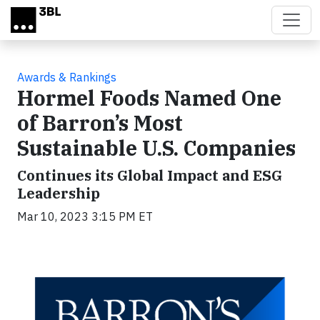
Skip to main content
Awards & Rankings
Hormel Foods Named One
of Barron’s Most
Sustainable U.S. Companies
Continues its Global Impact and ESG
Leadership
Mar 10, 2023 3:15 PM ET