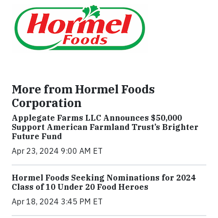
More from Hormel Foods
Corporation
Applegate Farms LLC Announces $50,000
Support American Farmland Trust’s Brighter
Future Fund
Apr 23, 2024 9:00 AM ET
Hormel Foods Seeking Nominations for 2024
Class of 10 Under 20 Food Heroes
Apr 18, 2024 3:45 PM ET