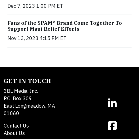
Dec 7, 2023 1:00 PM ET
Fans of the SPAM® Brand Come Together To
Support Maui Relief Efforts
Nov 13, 2023 4:15 PM ET
GET IN TOUCH
3BL Media, Inc.
P.O. Box 309
East Longmeadow, MA
01060
Contact Us
About Us