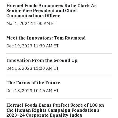
Hormel Foods Announces Katie Clark As
Senior Vice President and Chief
Communications Officer
Mar 1, 2024 11:00 AM ET
Meet the Innovators: Tom Raymond
Dec 19, 2023 11:30 AM ET
Innovation From the Ground Up
Dec 15, 2023 11:00 AM ET
The Farms of the Future
Dec 13, 2023 10:15 AM ET
Hormel Foods Earns Perfect Score of 100 on
the Human Rights Campaign Foundation’s
2023–24 Corporate Equality Index