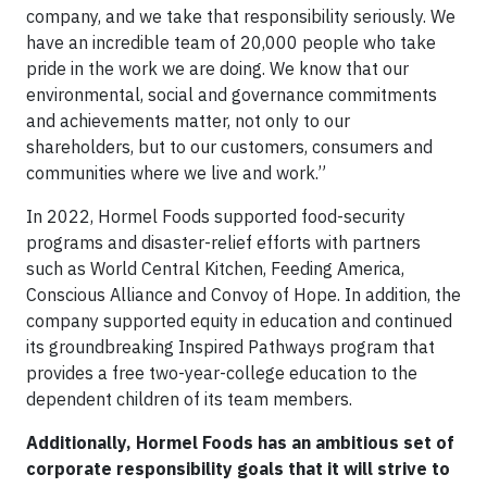
company, and we take that responsibility seriously. We
have an incredible team of 20,000 people who take
pride in the work we are doing. We know that our
environmental, social and governance commitments
and achievements matter, not only to our
shareholders, but to our customers, consumers and
communities where we live and work.”
In 2022, Hormel Foods supported food-security
programs and disaster-relief efforts with partners
such as World Central Kitchen, Feeding America,
Conscious Alliance and Convoy of Hope. In addition, the
company supported equity in education and continued
its groundbreaking Inspired Pathways program that
provides a free two-year-college education to the
dependent children of its team members.
Additionally, Hormel Foods has an ambitious set of
corporate responsibility goals that it will strive to