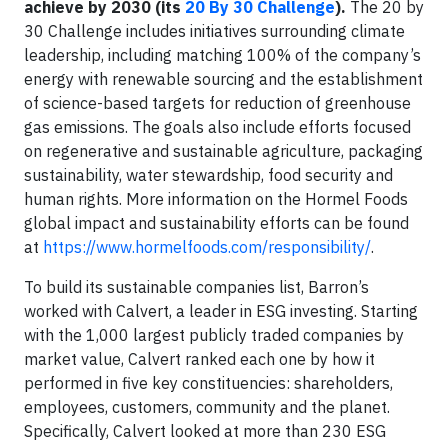
achieve by 2030 (its
20 By 30 Challenge
).
The 20 by
30 Challenge includes initiatives surrounding climate
leadership, including matching 100% of the company’s
energy with renewable sourcing and the establishment
of science-based targets for reduction of greenhouse
gas emissions. The goals also include efforts focused
on regenerative and sustainable agriculture, packaging
sustainability, water stewardship, food security and
human rights. More information on the Hormel Foods
global impact and sustainability efforts can be found
at
https://www.hormelfoods.com/responsibility/
.
To build its sustainable companies list, Barron’s
worked with Calvert, a leader in ESG investing. Starting
with the 1,000 largest publicly traded companies by
market value, Calvert ranked each one by how it
performed in five key constituencies: shareholders,
employees, customers, community and the planet.
Specifically, Calvert looked at more than 230 ESG