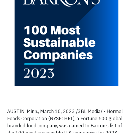
AUSTIN, Minn., March 10, 2023 /3BL Media/ - Hormel
Foods Corporation (NYSE: HRL), a Fortune 500 global
branded food company, was named to Barron’s list of
the 100 most sustainable U.S. companies for 2023.