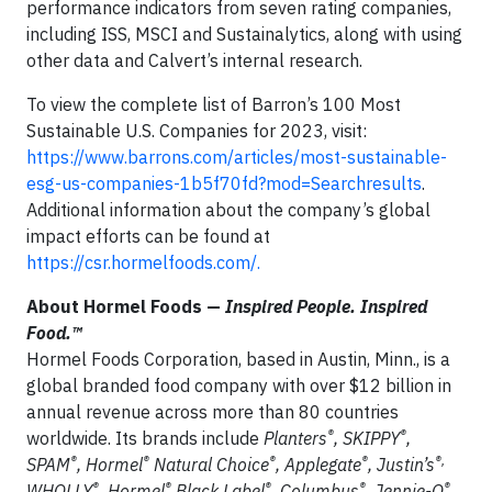
performance indicators from seven rating companies,
including ISS, MSCI and Sustainalytics, along with using
other data and Calvert’s internal research.
To view the complete list of Barron’s 100 Most
Sustainable U.S. Companies for 2023, visit:
https://www.barrons.com/articles/most-sustainable-
esg-us-companies-1b5f70fd?mod=Searchresults
.
Additional information about the company’s global
impact efforts can be found at
https://csr.hormelfoods.com/.
About Hormel Foods —
Inspired People. Inspired
Food.™
Hormel Foods Corporation, based in Austin, Minn., is a
global branded food company with over $12 billion in
annual revenue across more than 80 countries
®
®
worldwide. Its brands include
Planters
, SKIPPY
,
®
®
®
®
®,
SPAM
, Hormel
Natural Choice
, Applegate
, Justin’s
®
®
®
®
®
WHOLLY
, Hormel
Black Label
, Columbus
, Jennie-O