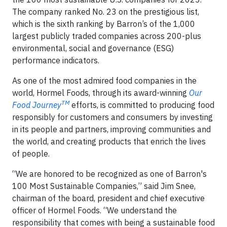
The company ranked No. 23 on the prestigious list,
which is the sixth ranking by Barron’s of the 1,000
largest publicly traded companies across 200-plus
environmental, social and governance (ESG)
performance indicators.
As one of the most admired food companies in the
world, Hormel Foods, through its award-winning
Our
TM
Food Journey
efforts, is committed to producing food
responsibly for customers and consumers by investing
in its people and partners, improving communities and
the world, and creating products that enrich the lives
of people.
“We are honored to be recognized as one of Barron's
100 Most Sustainable Companies,” said Jim Snee,
chairman of the board, president and chief executive
officer of Hormel Foods. “We understand the
responsibility that comes with being a sustainable food