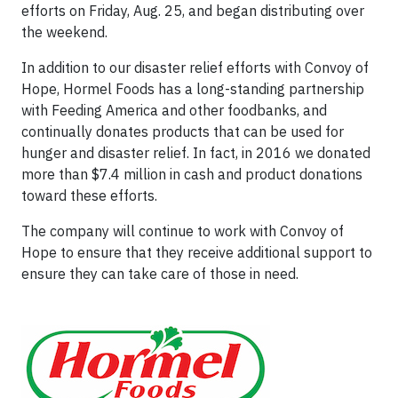
efforts on Friday, Aug. 25, and began distributing over
the weekend.
In addition to our disaster relief efforts with Convoy of
Hope, Hormel Foods has a long-standing partnership
with Feeding America and other foodbanks, and
continually donates products that can be used for
hunger and disaster relief. In fact, in 2016 we donated
more than $7.4 million in cash and product donations
toward these efforts.
The company will continue to work with Convoy of
Hope to ensure that they receive additional support to
ensure they can take care of those in need.