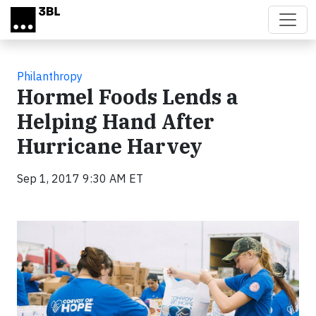
Skip to main content
Philanthropy
Hormel Foods Lends a
Helping Hand After
Hurricane Harvey
Sep 1, 2017 9:30 AM ET