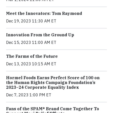
Meet the Innovators: Tom Raymond
Dec 19, 2023 11:30 AM ET
Innovation From the Ground Up
Dec 15, 2023 11:00 AM ET
The Farms of the Future
Dec 13, 2023 10:15 AM ET
Hormel Foods Earns Perfect Score of 100 on
the Human Rights Campaign Foundation’s
2023–24 Corporate Equality Index
Dec 7, 2023 1:00 PM ET
Fans of the SPAM® Brand Come Together To