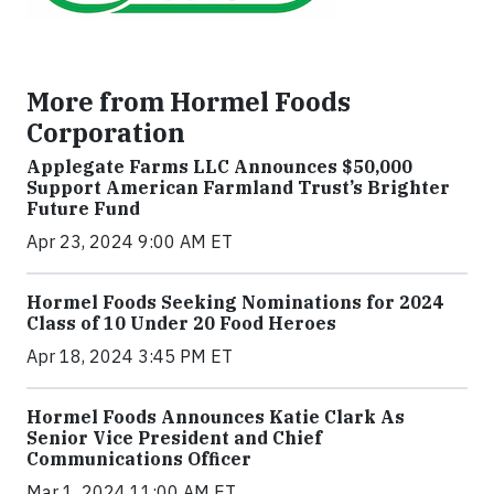
More from Hormel Foods
Corporation
Applegate Farms LLC Announces $50,000
Support American Farmland Trust’s Brighter
Future Fund
Apr 23, 2024 9:00 AM ET
Hormel Foods Seeking Nominations for 2024
Class of 10 Under 20 Food Heroes
Apr 18, 2024 3:45 PM ET
Hormel Foods Announces Katie Clark As
Senior Vice President and Chief
Communications Officer
Mar 1, 2024 11:00 AM ET