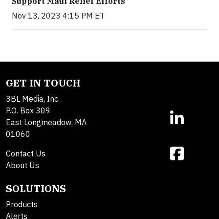
Support Maui Relief Efforts
Nov 13, 2023 4:15 PM ET
GET IN TOUCH
3BL Media, Inc.
P.O. Box 309
East Longmeadow, MA
01060
Contact Us
About Us
SOLUTIONS
Products
Alerts