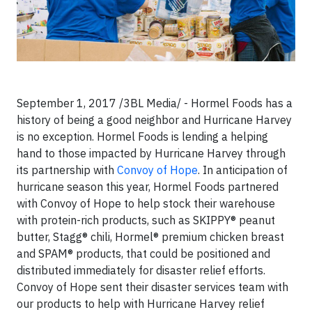
September 1, 2017 /3BL Media/ - Hormel Foods has a
history of being a good neighbor and Hurricane Harvey
is no exception. Hormel Foods is lending a helping
hand to those impacted by Hurricane Harvey through
its partnership with
Convoy of Hope
. In anticipation of
hurricane season this year, Hormel Foods partnered
with Convoy of Hope to help stock their warehouse
with protein-rich products, such as SKIPPY® peanut
butter, Stagg® chili, Hormel® premium chicken breast
and SPAM® products, that could be positioned and
distributed immediately for disaster relief efforts.
Convoy of Hope sent their disaster services team with
our products to help with Hurricane Harvey relief