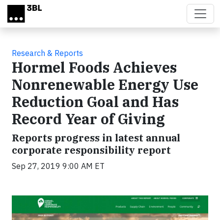
Skip to main content
Research & Reports
Hormel Foods Achieves
Nonrenewable Energy Use
Reduction Goal and Has
Record Year of Giving
Reports progress in latest annual
corporate responsibility report
Sep 27, 2019 9:00 AM ET