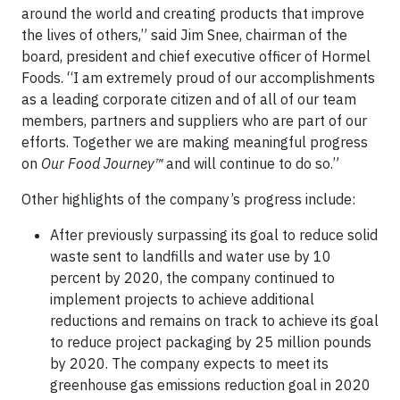
around the world and creating products that improve
the lives of others,” said Jim Snee, chairman of the
board, president and chief executive officer of Hormel
Foods. “I am extremely proud of our accomplishments
as a leading corporate citizen and of all of our team
members, partners and suppliers who are part of our
efforts. Together we are making meaningful progress
on
Our Food Journey
™
and will continue to do so.”
Other highlights of the company’s progress include:
After previously surpassing its goal to reduce solid
waste sent to landfills and water use by 10
percent by 2020, the company continued to
implement projects to achieve additional
reductions and remains on track to achieve its goal
to reduce project packaging by 25 million pounds
by 2020. The company expects to meet its
greenhouse gas emissions reduction goal in 2020