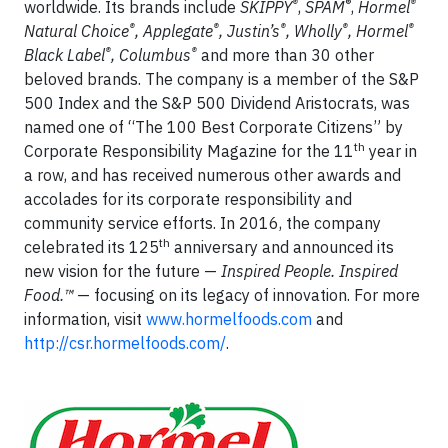
®
®
®
worldwide. Its brands include
SKIPPY
,
SPAM
,
Hormel
®
®
®
®
®
Natural Choice
, Applegate
, Justin’s
, Wholly
, Hormel
®
®
Black Label
, Columbus
and more than 30 other
beloved brands. The company is a member of the S&P
500 Index and the S&P 500 Dividend Aristocrats, was
named one of “The 100 Best Corporate Citizens” by
th
Corporate Responsibility Magazine for the 11
year in
a row, and has received numerous other awards and
accolades for its corporate responsibility and
community service efforts. In 2016, the company
th
celebrated its 125
anniversary and announced its
new vision for the future —
Inspired People. Inspired
Food.™
— focusing on its legacy of innovation. For more
information, visit
www.hormelfoods.com
and
http://csr.hormelfoods.com/
.