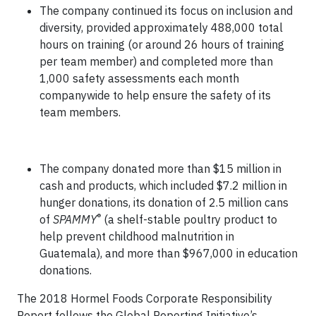
The company continued its focus on inclusion and
diversity, provided approximately 488,000 total
hours on training (or around 26 hours of training
per team member) and completed more than
1,000 safety assessments each month
companywide to help ensure the safety of its
team members.
The company donated more than $15 million in
cash and products, which included $7.2 million in
hunger donations, its donation of 2.5 million cans
®
of
SPAMMY
(a shelf-stable poultry product to
help prevent childhood malnutrition in
Guatemala), and more than $967,000 in education
donations.
The 2018 Hormel Foods Corporate Responsibility
Report follows the Global Reporting Initiative’s