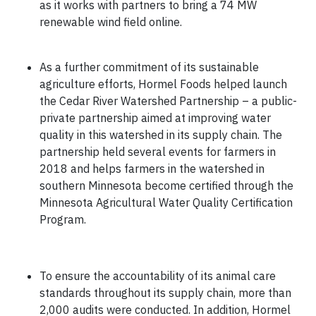
as it works with partners to bring a 74 MW
renewable wind field online.
As a further commitment of its sustainable
agriculture efforts, Hormel Foods helped launch
the Cedar River Watershed Partnership – a public-
private partnership aimed at improving water
quality in this watershed in its supply chain. The
partnership held several events for farmers in
2018 and helps farmers in the watershed in
southern Minnesota become certified through the
Minnesota Agricultural Water Quality Certification
Program.
To ensure the accountability of its animal care
standards throughout its supply chain, more than
2,000 audits were conducted. In addition, Hormel