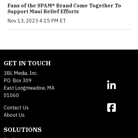
Fans of the SPAM® Brand Come Together To
Support Maui Relief Efforts
Nov 13, 2023 4:15 PM ET
GET IN TOUCH
3BL Media, Inc.
P.O. Box 309
East Longmeadow, MA
01060
Contact Us
About Us
SOLUTIONS