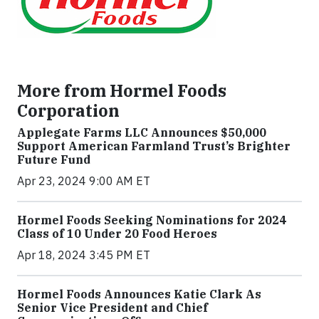
More from Hormel Foods
Corporation
Applegate Farms LLC Announces $50,000
Support American Farmland Trust’s Brighter
Future Fund
Apr 23, 2024 9:00 AM ET
Hormel Foods Seeking Nominations for 2024
Class of 10 Under 20 Food Heroes
Apr 18, 2024 3:45 PM ET
Hormel Foods Announces Katie Clark As
Senior Vice President and Chief