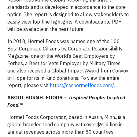
standards and is developed in accordance to the core
option. The report is designed to allow stakeholders to
easily view top-line highlights. A downloadable PDF
will be available in the near future.
In 2018, Hormel Foods was named one of the 100
Best Corporate Citizens by Corporate Responsibility
Magazine, one of the World’s Best Employers by
Forbes, a Best for Vets Employer by Military Times
and also received a Global Impact Award from Convoy
of Hope for its in-kind donations. To view the entire
report, please visit
https://csr.hormelfoods.com/
.
ABOUT HORMEL FOODS —
Inspired People. Inspired
Food.™
Hormel Foods Corporation, based in Austin, Minn., is a
global branded food company with over $9 billion in
annual revenues across more than 80 countries