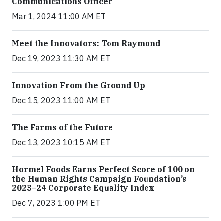
Communications Officer
Mar 1, 2024 11:00 AM ET
Meet the Innovators: Tom Raymond
Dec 19, 2023 11:30 AM ET
Innovation From the Ground Up
Dec 15, 2023 11:00 AM ET
The Farms of the Future
Dec 13, 2023 10:15 AM ET
Hormel Foods Earns Perfect Score of 100 on
the Human Rights Campaign Foundation’s
2023–24 Corporate Equality Index
Dec 7, 2023 1:00 PM ET