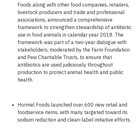
Foods along with other food companies, retailers,
livestock producers and trade and professional
associations, announced a comprehensive
framework to strengthen stewardship of antibiotic
use in food animals in calendar year 2018. The
framework was part of a two-year dialogue with
stakeholders, moderated by the Farm Foundation
and Pew Charitable Trusts, to ensure that
antibiotics are used judiciously throughout
production to protect animal health and public
health.
Hormel Foods launched over 600 new retail and
foodservice items, with many targeted toward its
sodium reduction and clean-label initiative efforts.