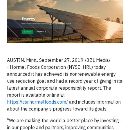
AUSTIN, Minn., September 27, 2019 /3BL Media/
- Hormel Foods Corporation (NYSE: HRL) today
announced it has achieved its nonrenewable energy
use reduction goal and had a record year of giving in its
latest annual corporate responsibility report. The
report is available online at
https://csr.hormelfoods.com/
and includes information
about the company’s progress toward its goals.
“We are making the world a better place by investing
in our people and partners, improving communities