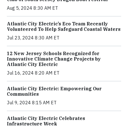
Aug 5, 2024 8:30 AM ET
Atlantic City Electric’s Eco Team Recently
Volunteered To Help Safeguard Coastal Waters
Jul 23, 2024 8:30 AM ET
12 New Jersey Schools Recognized for
Innovative Climate Change Projects by
Atlantic City Electric
Jul 16, 2024 8:20 AM ET
Atlantic City Electric: Empowering Our
Communities
Jul 9, 2024 8:15 AM ET
Atlantic City Electric Celebrates
Infrastructure Week