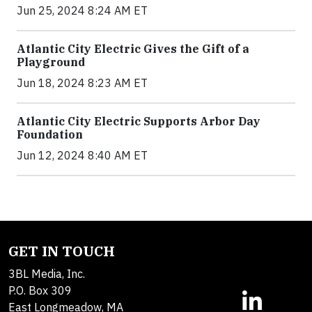
Jun 25, 2024 8:24 AM ET
Atlantic City Electric Gives the Gift of a
Playground
Jun 18, 2024 8:23 AM ET
Atlantic City Electric Supports Arbor Day
Foundation
Jun 12, 2024 8:40 AM ET
GET IN TOUCH
3BL Media, Inc.
P.O. Box 309
East Longmeadow, MA