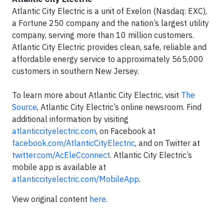
Atlantic City Electric is a unit of Exelon (Nasdaq: EXC),
a Fortune 250 company and the nation’s largest utility
company, serving more than 10 million customers.
Atlantic City Electric provides clean, safe, reliable and
affordable energy service to approximately 565,000
customers in southern New Jersey.
To learn more about Atlantic City Electric, visit
The
Source
, Atlantic City Electric’s online newsroom. Find
additional information by visiting
atlanticcityelectric.com
, on Facebook at
facebook.com/AtlanticCityElectric
, and on Twitter at
twitter.com/AcEleCconnect
. Atlantic City Electric’s
mobile app is available at
atlanticcityelectric.com/MobileApp
.
View original content
here
.