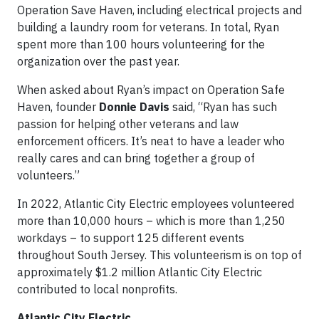
Operation Save Haven, including electrical projects and
building a laundry room for veterans. In total, Ryan
spent more than 100 hours volunteering for the
organization over the past year.
When asked about Ryan’s impact on Operation Safe
Haven, founder
Donnie Davis
said, “Ryan has such
passion for helping other veterans and law
enforcement officers. It’s neat to have a leader who
really cares and can bring together a group of
volunteers.”
In 2022, Atlantic City Electric employees volunteered
more than 10,000 hours – which is more than 1,250
workdays – to support 125 different events
throughout South Jersey. This volunteerism is on top of
approximately $1.2 million Atlantic City Electric
contributed to local nonprofits.
Atlantic City Electric