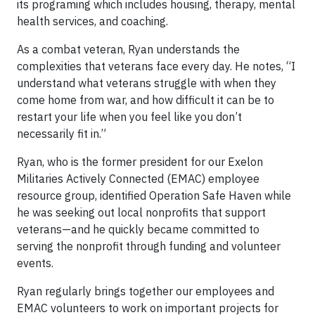
its programing which includes housing, therapy, mental
health services, and coaching.
As a combat veteran, Ryan understands the
complexities that veterans face every day. He notes, “I
understand what veterans struggle with when they
come home from war, and how difficult it can be to
restart your life when you feel like you don’t
necessarily fit in.”
Ryan, who is the former president for our Exelon
Militaries Actively Connected (EMAC) employee
resource group, identified Operation Safe Haven while
he was seeking out local nonprofits that support
veterans—and he quickly became committed to
serving the nonprofit through funding and volunteer
events.
Ryan regularly brings together our employees and
EMAC volunteers to work on important projects for