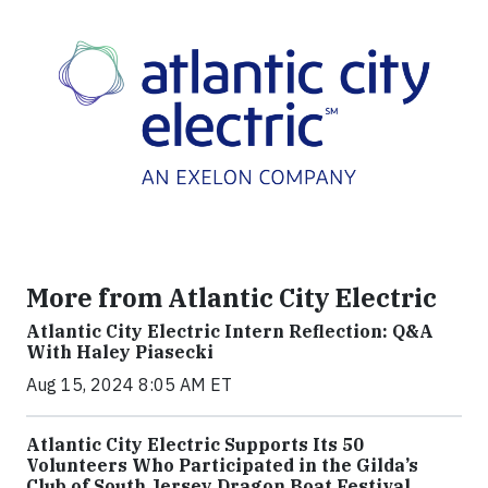
More from Atlantic City Electric
Atlantic City Electric Intern Reflection: Q&A
With Haley Piasecki
Aug 15, 2024 8:05 AM ET
Atlantic City Electric Supports Its 50
Volunteers Who Participated in the Gilda’s
Club of South Jersey Dragon Boat Festival