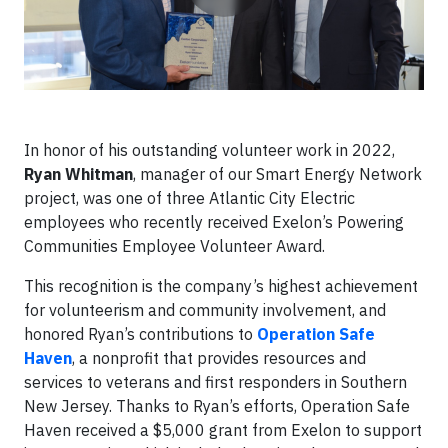
In honor of his outstanding volunteer work in 2022,
Ryan Whitman
, manager of our Smart Energy Network
project, was one of three Atlantic City Electric
employees who recently received Exelon’s Powering
Communities Employee Volunteer Award.
This recognition is the company’s highest achievement
for volunteerism and community involvement, and
honored Ryan’s contributions to
Operation Safe
Haven
, a nonprofit that provides resources and
services to veterans and first responders in Southern
New Jersey. Thanks to Ryan’s efforts, Operation Safe
Haven received a $5,000 grant from Exelon to support