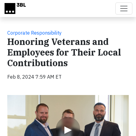
Skip to main content
Corporate Responsibility
Honoring Veterans and
Employees for Their Local
Contributions
Feb 8, 2024 7:59 AM ET
Video
▶