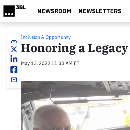
Skip to main content
NEWSROOM
NEWSLETTERS
Inclusion & Opportunity
link
Honoring a Legacy 
May 13, 2022 11:30 AM ET
email
Video