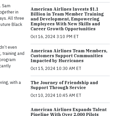
t. Sam
American Airlines Invests $1.1
ogether in
Billion in Team Member Training
ays. All three
and Development, Empowering
Employees With New Skills and
future Black
Career Growth Opportunities
Oct 16, 2024 3:10 PM ET
dn’t even
American Airlines Team Members,
, training and
Customers Support Communities
r program
Impacted by Hurricanes
cantly
Oct 15, 2024 10:30 AM ET
ring, with a
The Journey of Friendship and
Support Through Service
Oct 10, 2024 10:45 AM ET
American Airlines Expands Talent
Pipeline With Over 2,000 Pilots