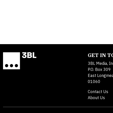
GET IN 
3BL Media, In
P.O. Box 309
East Longme
01060
Contact Us
About Us