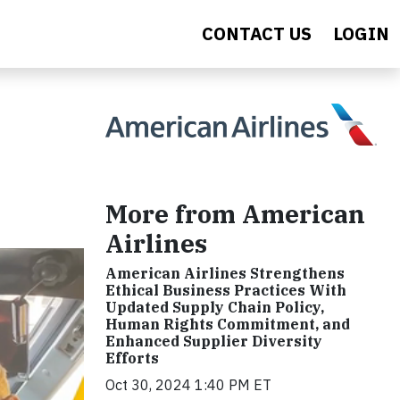
CONTACT US
LOGIN
More from American
Airlines
American Airlines Strengthens
Ethical Business Practices With
Updated Supply Chain Policy,
Human Rights Commitment, and
Enhanced Supplier Diversity
Efforts
Oct 30, 2024 1:40 PM ET