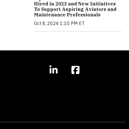
Hired in 2023 and New Initiatives
To Support Aspiring Aviators and
Maintenance Professionals
Oct 8, 2024 1:10 PM ET