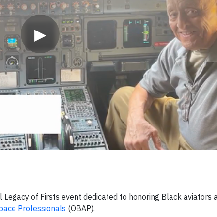
▶
l Legacy of Firsts event dedicated to honoring Black aviators 
pace Professionals
(OBAP).