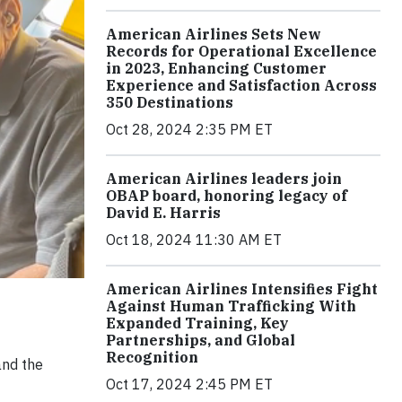
American Airlines Sets New
Records for Operational Excellence
in 2023, Enhancing Customer
Experience and Satisfaction Across
350 Destinations
Oct 28, 2024 2:35 PM ET
American Airlines leaders join
OBAP board, honoring legacy of
David E. Harris
Oct 18, 2024 11:30 AM ET
American Airlines Intensifies Fight
Against Human Trafficking With
Expanded Training, Key
Partnerships, and Global
Recognition
and the
Oct 17, 2024 2:45 PM ET