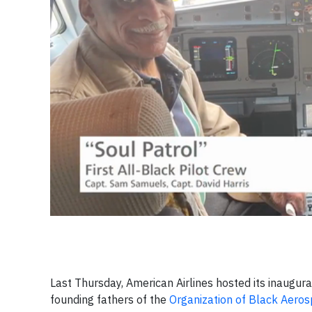
Last Thursday, American Airlines hosted its inaugura
founding fathers of the
Organization of Black Aeros