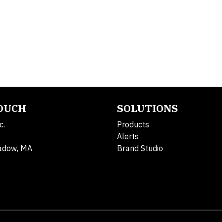
TOUCH
SOLUTIONS
c.
Products
Alerts
adow, MA
Brand Studio