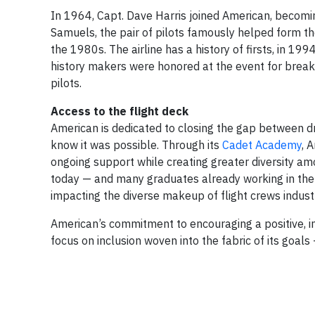
In 1964, Capt. Dave Harris joined American, becoming
Samuels, the pair of pilots famously helped form the
the 1980s. The airline has a history of firsts, in 199
history makers were honored at the event for breakin
pilots.
Access to the flight deck
American is dedicated to closing the gap between dr
know it was possible. Through its
Cadet Academy
, 
ongoing support while creating greater diversity am
today — and many graduates already working in the 
impacting the diverse makeup of flight crews indust
American’s commitment to encouraging a positive, in
focus on inclusion woven into the fabric of its goals