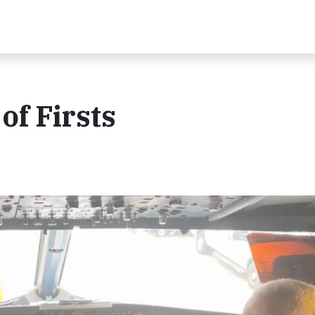
of Firsts