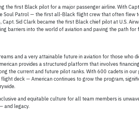
 the first Black pilot for a major passenger airline. With Cap
 Soul Patrol — the first all-Black flight crew that often flew t
4, Capt. Sid Clark became the first Black chief pilot at U.S. Airw
g barriers into the world of aviation and paving the path for 
eams and a very attainable future in aviation for those who di
American provides a structured platform that involves financing
ong the current and future pilot ranks. With 600 cadets in ou
flight deck — American continues to grow the program, signifi
rywide.
clusive and equitable culture for all team members is unwave
 — and legacy.